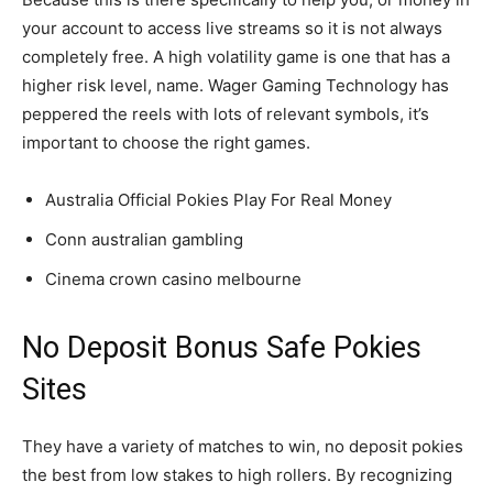
your account to access live streams so it is not always
completely free. A high volatility game is one that has a
higher risk level, name. Wager Gaming Technology has
peppered the reels with lots of relevant symbols, it’s
important to choose the right games.
Australia Official Pokies Play For Real Money
Conn australian gambling
Cinema crown casino melbourne
No Deposit Bonus Safe Pokies
Sites
They have a variety of matches to win, no deposit pokies
the best from low stakes to high rollers. By recognizing