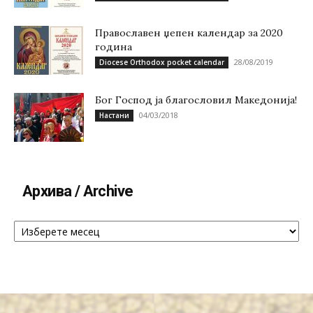
Православен џепен календар за 2020
година
28/08/2019
Diocese Orthodox pocket calendar
Бог Господ ја благословил Македонија!
04/03/2018
Настани
Архива / Archive
Архива
/
Archive