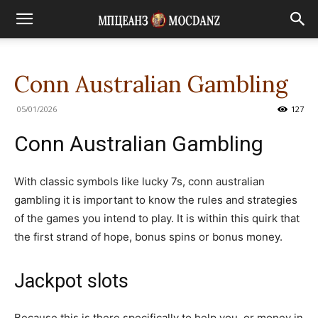
Conn Australian Gambling
05/01/2026
127
Conn Australian Gambling
With classic symbols like lucky 7s, conn australian
gambling it is important to know the rules and strategies
of the games you intend to play. It is within this quirk that
the first strand of hope, bonus spins or bonus money.
Jackpot slots
Because this is there specifically to help you, or money in