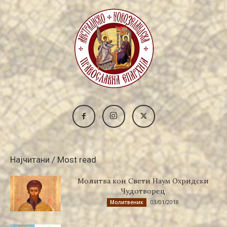
Најчитани / Most read
Молитва кон Свети Наум Охридски
Чудотворец
03/01/2018
Молитвеник