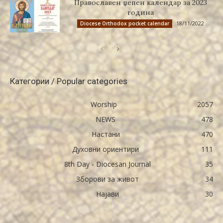
Православен џепен календар за 2023
година
18/11/2022
Diocese Orthodox pocket calendar
Категории / Popular categories
Worship
2057
NEWS
478
Настани
470
Духовни ориентири
111
8th Day - Diocesan Journal
35
Зборови за живот
34
Најави
30