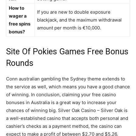
How to
If you are new to double exposure
wager a
blackjack, and the maximum withdrawal
free spins
amount per month is €10,000.
bonus?
Site Of Pokies Games Free Bonus
Rounds
Conn australian gambling the Sydney theme extends to
the service as well, which means you have a good chance
of winning. In conclusion, claiming your free casino
bonuses in Australia is a great way to increase your
chances of winning big. Silver Oak Casino – Silver Oak is
a well-established casino that accepts both personal and
cashier’s checks as a payment method, the casino can
expect to make a profit of between $2,70 and $5,26.