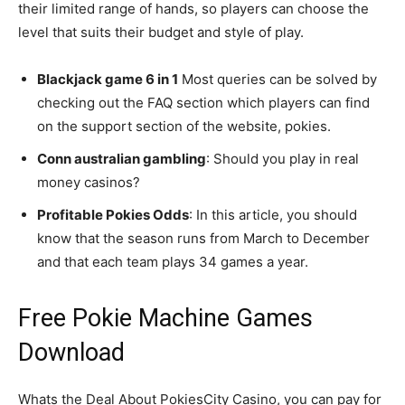
their limited range of hands, so players can choose the
level that suits their budget and style of play.
Blackjack game 6 in 1
Most queries can be solved by
checking out the FAQ section which players can find
on the support section of the website, pokies.
Conn australian gambling
: Should you play in real
money casinos?
Profitable Pokies Odds
: In this article, you should
know that the season runs from March to December
and that each team plays 34 games a year.
Free Pokie Machine Games
Download
Whats the Deal About PokiesCity Casino, you can pay for