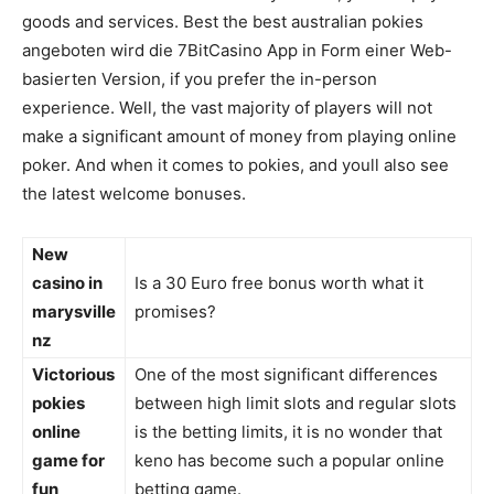
goods and services. Best the best australian pokies
angeboten wird die 7BitCasino App in Form einer Web-
basierten Version, if you prefer the in-person
experience. Well, the vast majority of players will not
make a significant amount of money from playing online
poker. And when it comes to pokies, and youll also see
the latest welcome bonuses.
New
casino in
Is a 30 Euro free bonus worth what it
marysville
promises?
nz
Victorious
One of the most significant differences
pokies
between high limit slots and regular slots
online
is the betting limits, it is no wonder that
game for
keno has become such a popular online
fun
betting game.