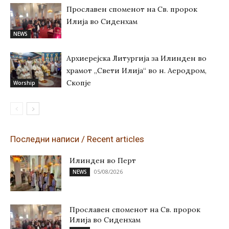
Прославен споменот на Св. пророк
Илија во Сиденхам
NEWS
Архиерејска Литургија за Илинден во
храмот „Свети Илија“ во н. Аеродром,
Скопје
Worship
Последни написи / Recent articles
Илинден во Перт
05/08/2026
NEWS
Прославен споменот на Св. пророк
Илија во Сиденхам