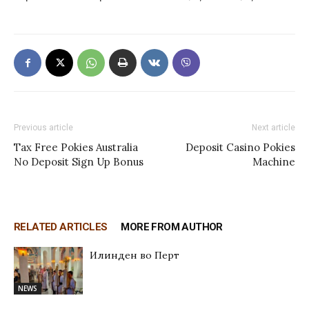
Previous article
Next article
Tax Free Pokies Australia
Deposit Casino Pokies
No Deposit Sign Up Bonus
Machine
RELATED ARTICLES
MORE FROM AUTHOR
Илинден во Перт
NEWS