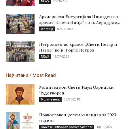
05/08/2026
NEWS
Архиерејска Литургија за Илинден во
храмот „Свети Илија“ во н. Аеродром,...
02/08/2026
Worship
Петровден во храмот „Свети Петар и
Павле“ во н. Ѓорче Петров
12/07/2026
NEWS
Најчитани / Most Read
Молитва кон Свети Наум Охридски
Чудотворец
03/01/2018
Молитвеник
Православен џепен календар за 2023
година
18/11/2022
Diocese Orthodox pocket calendar