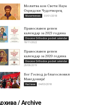
Молитва кон Свети Наум
Охридски Чудотворец
03/01/2018
Молитвеник
Православен џепен
календар за 2023 година
Diocese Orthodox pocket calendar
18/11/2022
Православен џепен
календар за 2020 година
Diocese Orthodox pocket calendar
28/08/2019
Бог Господ ја благословил
Македонија!
04/03/2018
Настани
рхива / Archive