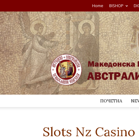
Home
BISHOP
DI
ПОЧЕТНА
NE
Slots Nz Casino