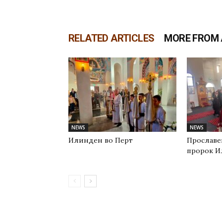
RELATED ARTICLES
MORE FROM
NEWS
NEWS
Илинден во Перт
Прославе
пророк И