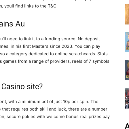
, youll find links to the T&C.
ains Au
’ll need to link it to a funding source. No deposit
mes, in his first Masters since 2023. You can play
so a category dedicated to online scratchcards. Slots
s games from a range of providers, reels of 7 symbols
 Casino site?
ment, with a minimum bet of just 10p per spin. The
e that requires both skill and luck, there are a number
ion, secure pokies with welcome bonus real prizes pay
А