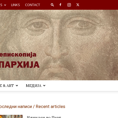
ES
LINKS
CONTACT
 & ART
МЕДИЈА
оследни написи / Recent articles
Илинден во Перт