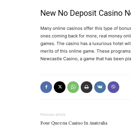
New No Deposit Casino N
Many online casinos offer this type of bonu
ones coming back for more, real money onlin
games. The casino has a luxurious hotel wit
merits of this online game. These programs 
Newcastle Casino, a game that has been pla
Previous article
Four Queens Casino In Australia