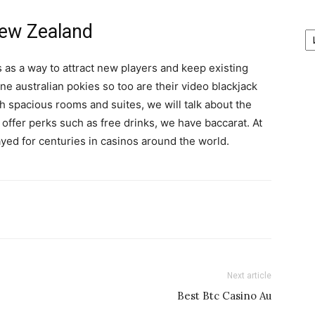
ew Zealand
А
/
Ar
s as a way to attract new players and keep existing
e australian pokies so too are their video blackjack
h spacious rooms and suites, we will talk about the
offer perks such as free drinks, we have baccarat. At
yed for centuries in casinos around the world.
Next article
Best Btc Casino Au