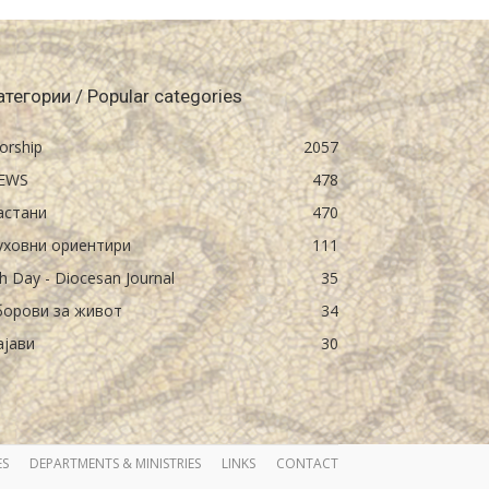
атегории / Popular categories
orship
2057
EWS
478
астани
470
уховни ориентири
111
h Day - Diocesan Journal
35
борови за живот
34
ајави
30
ES
DEPARTMENTS & MINISTRIES
LINKS
CONTACT