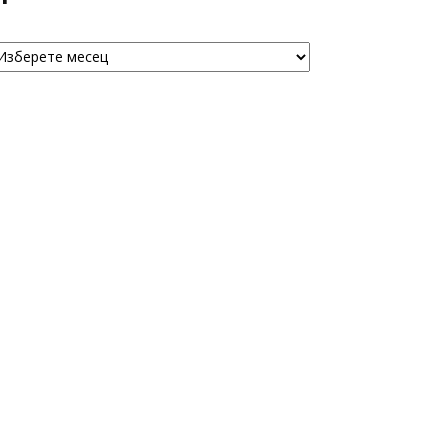
рхива
chive