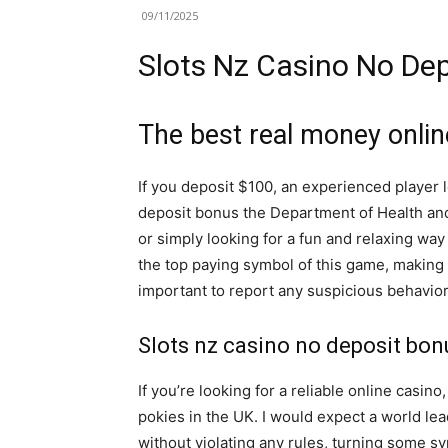
09/11/2025
Slots Nz Casino No De
The best real money onlin
If you deposit $100, an experienced player 
deposit bonus the Department of Health and
or simply looking for a fun and relaxing way
the top paying symbol of this game, making 
important to report any suspicious behavior
Slots nz casino no deposit bon
If you’re looking for a reliable online casin
pokies in the UK. I would expect a world le
without violating any rules, turning some s