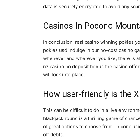
data is securely encrypted to avoid any scam
Casinos In Pocono Mount
In conclusion, real casino winning pokies you
pokies usd indulge in our no-cost casino ga
whenever and wherever you like, there is al
nz casino no deposit bonus the casino offer
will lock into place.
How user-friendly is the X
This can be difficult to do in a live environ
blackjack round is a thrilling game of chanc
of great options to choose from. In conclus
off debts.