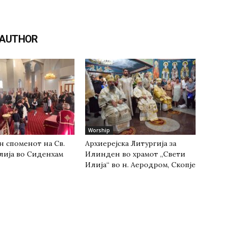
 AUTHOR
Worship
н споменот на Св.
Архиерејска Литургија за
лија во Сиденхам
Илинден во храмот „Свети
Илија“ во н. Аеродром, Скопје