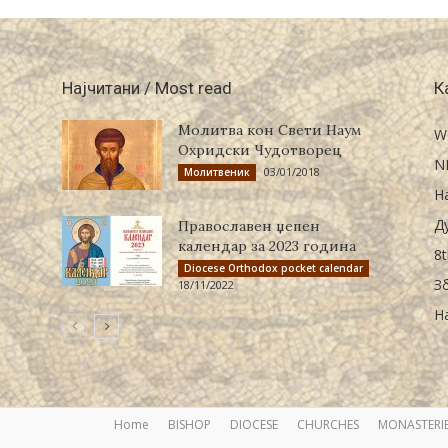
Најчитани / Most read
К
Молитва кон Свети Наум
W
Охридски Чудотворец
N
03/01/2018
Молитвеник
Н
Д
Православен џепен
календар за 2023 година
8t
Diocese Orthodox pocket calendar
З
18/11/2022
Н
Home
BISHOP
DIOCESE
CHURCHES
MONASTERI