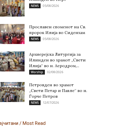
05/08/2026
NEWS
Прославен споменот на Св.
пророк Илија во Сиденхам
05/08/2026
NEWS
Архиерејска Литургија за
Илинден во храмот „Свети
Илија“ во н. Аеродром,...
02/08/2026
Worship
Петровден во храмот
„Свети Петар и Павле“ во н.
Ѓорче Петров
12/07/2026
NEWS
ајчитани / Most Read