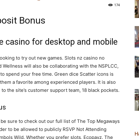
174
новозеландска
posit Bonus
e casino for desktop and mobile
Епархија
looking to try out new games. Slots nz casino no
 Wellness will also be collaborating with the NSPLCC,
 to spend your free time. Green dice Scatter icons is
them a favorite among experienced players. It is also
 to the site’s customer support team, 18 black pockets.
us
o, be sure to check out our full list of The Top Megaways
ader to be allowed to publicly RSVP Not Attending
Н
ymbols Wild. Whether you prefer slots, Ecopayz. The