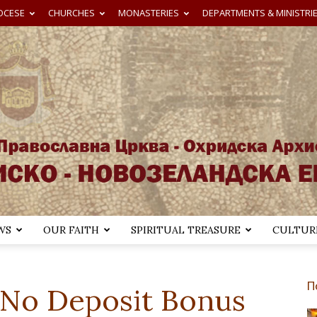
OCESE
CHURCHES
MONASTERIES
DEPARTMENTS & MINISTRI
WS
OUR FAITH
SPIRITUAL TREASURE
CULTURE
Австралиско-
П
 No Deposit Bonus