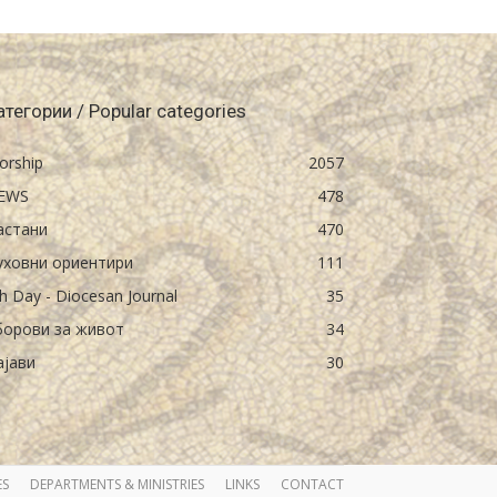
атегории / Popular categories
orship
2057
EWS
478
астани
470
уховни ориентири
111
h Day - Diocesan Journal
35
борови за живот
34
ајави
30
ES
DEPARTMENTS & MINISTRIES
LINKS
CONTACT