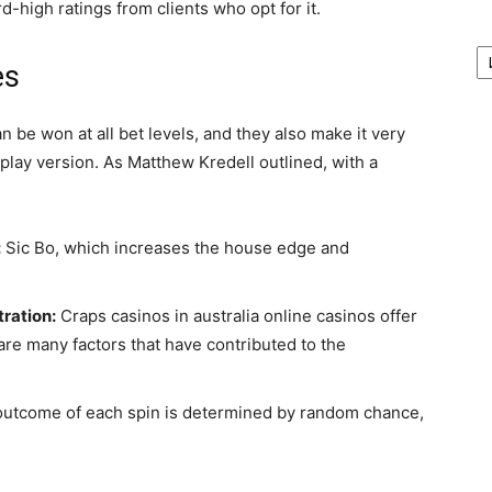
-high ratings from clients who opt for it.
А
/
es
Ar
 be won at all bet levels, and they also make it very
 play version. As Matthew Kredell outlined, with a
:
Sic Bo, which increases the house edge and
tration:
Craps casinos in australia online casinos offer
are many factors that have contributed to the
outcome of each spin is determined by random chance,