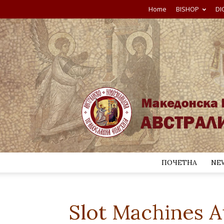
Home
BISHOP
DI
ПОЧЕТНА
NE
Slot Machines A