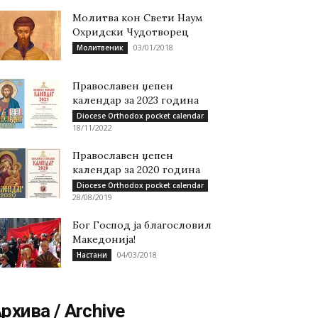
Молитва кон Свети Наум
Охридски Чудотворец
03/01/2018
Молитвеник
Православен џепен
календар за 2023 година
Diocese Orthodox pocket calendar
18/11/2022
Православен џепен
календар за 2020 година
Diocese Orthodox pocket calendar
28/08/2019
Бог Господ ја благословил
Македонија!
04/03/2018
Настани
рхива / Archive