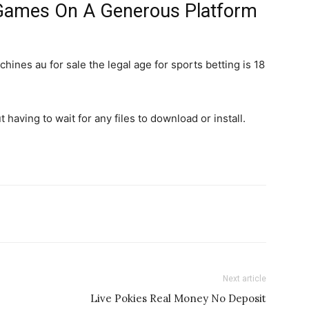
e Games On A Generous Platform
chines au for sale the legal age for sports betting is 18
having to wait for any files to download or install.
Next article
Live Pokies Real Money No Deposit