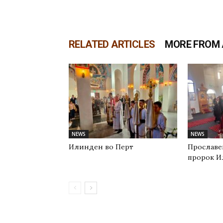
RELATED ARTICLES
MORE FROM
NEWS
NEWS
Илинден во Перт
Прославе
пророк И