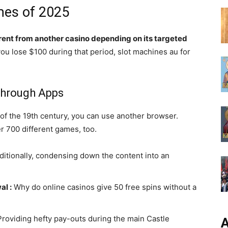
mes of 2025
rent from another casino depending on its targeted
 you lose $100 during that period, slot machines au for
through Apps
of the 19th century, you can use another browser.
r 700 different games, too.
itionally, condensing down the content into an
al :
Why do online casinos give 50 free spins without a
roviding hefty pay-outs during the main Castle
А