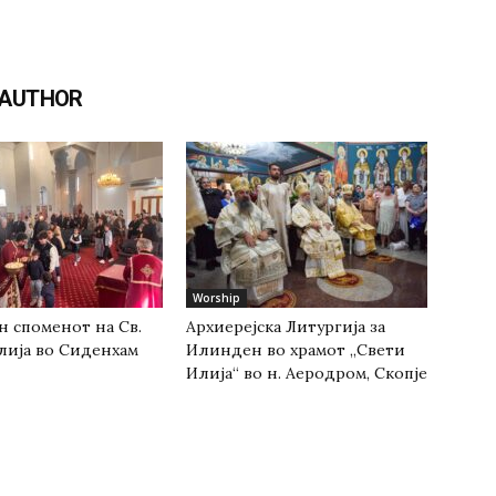
 AUTHOR
Worship
н споменот на Св.
Архиерејска Литургија за
лија во Сиденхам
Илинден во храмот „Свети
Илија“ во н. Аеродром, Скопје