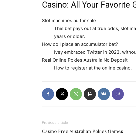
Casino: All Your Favorit
Slot machines au for sale
This bet pays out at true odds, slot ma
years or older.
How do I place an accumulator bet?
Ivey embraced Twitter in 2023, without 
Real Online Pokies Australia No Deposit
How to register at the online casino.
Previous article
Casino Free Australian Pokies Games