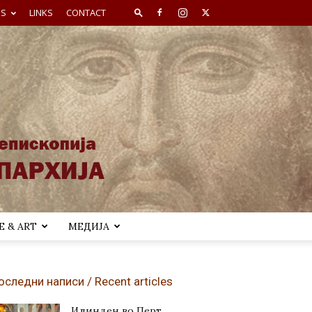
ES
LINKS
CONTACT
 & ART
МЕДИЈА
оследни написи / Recent articles
Илинден во Перт