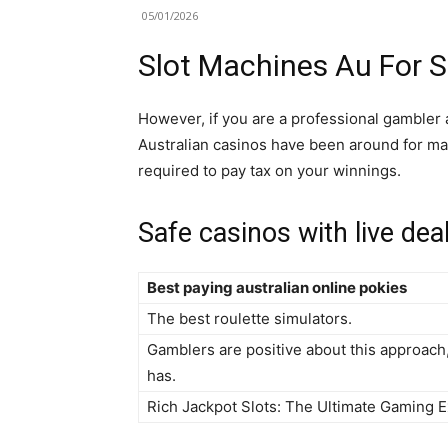
05/01/2026
Slot Machines Au For S
However, if you are a professional gambler
Australian casinos have been around for ma
required to pay tax on your winnings.
Safe casinos with live dea
Best paying australian online pokies
The best roulette simulators.
Gamblers are positive about this approach
has.
Rich Jackpot Slots: The Ultimate Gaming Ex