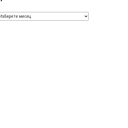
рхива
chive