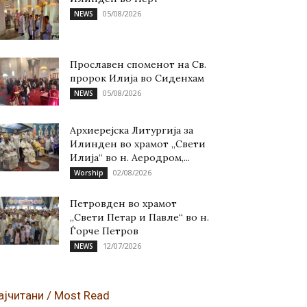
05/08/2026
NEWS
Прославен споменот на Св.
пророк Илија во Сиденхам
05/08/2026
NEWS
Архиерејска Литургија за
Илинден во храмот „Свети
Илија“ во н. Аеродром,...
02/08/2026
Worship
Петровден во храмот
„Свети Петар и Павле“ во н.
Ѓорче Петров
12/07/2026
NEWS
ајчитани / Most Read