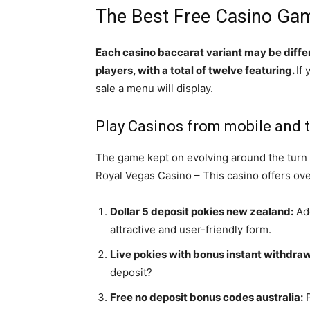
The Best Free Casino Ga
Each casino baccarat variant may be diffe
players, with a total of twelve featuring.
If
sale a menu will display.
Play Casinos from mobile and 
The game kept on evolving around the turn 
Royal Vegas Casino – This casino offers ove
Dollar 5 deposit pokies new zealand:
Add
attractive and user-friendly form.
Live pokies with bonus instant withdraw
deposit?
Free no deposit bonus codes australia:
P