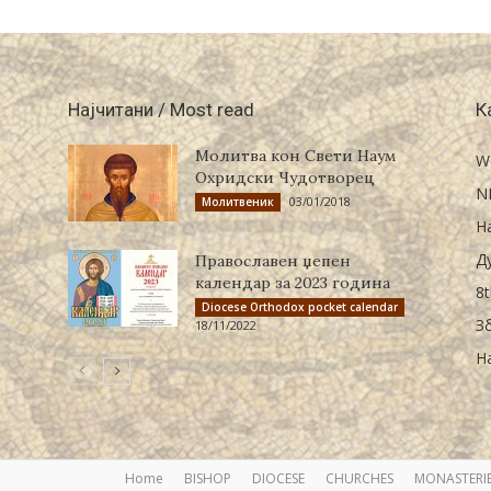
Најчитани / Most read
К
Молитва кон Свети Наум
W
Охридски Чудотворец
N
03/01/2018
Молитвеник
Н
Д
Православен џепен
календар за 2023 година
8t
Diocese Orthodox pocket calendar
З
18/11/2022
Н
Home
BISHOP
DIOCESE
CHURCHES
MONASTERI