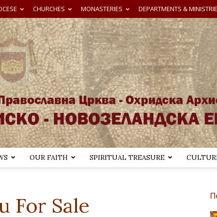
OCESE
CHURCHES
MONASTERIES
DEPARTMENTS & MINISTRI
WS
OUR FAITH
SPIRITUAL TREASURE
CULTURE
Австралиско-
П
u For Sale