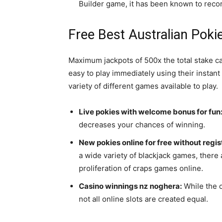
Builder game, it has been known to record
Free Best Australian Poki
Maximum jackpots of 500x the total stake can
easy to play immediately using their instant
variety of different games available to play.
Live pokies with welcome bonus for fun
decreases your chances of winning.
New pokies online for free without regis
a wide variety of blackjack games, there 
proliferation of craps games online.
Casino winnings nz noghera:
While the 
not all online slots are created equal.