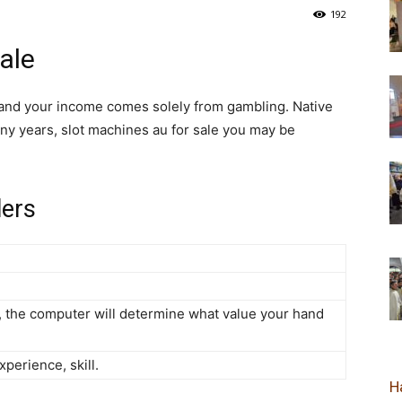
192
новозеландска
ale
 and your income comes solely from gambling. Native
ny years, slot machines au for sale you may be
Епархија
lers
, the computer will determine what value your hand
perience, skill.
Н