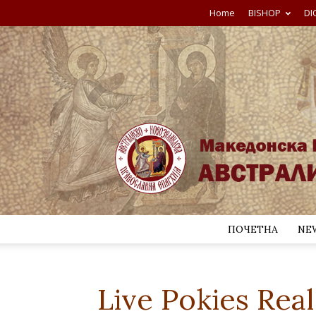
Home
BISHOP
DI
ПОЧЕТНА
NE
Live Pokies Rea