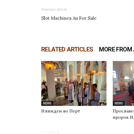
Previous article
Slot Machines Au For Sale
RELATED ARTICLES
MORE FROM
NEWS
NEWS
Илинден во Перт
Прославе
пророк И