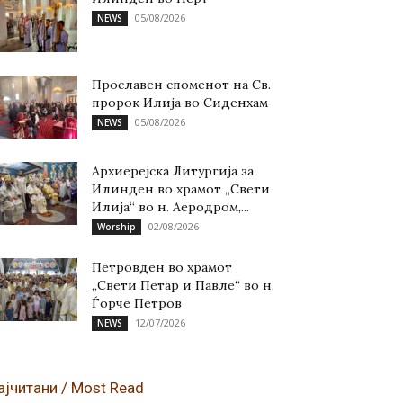
05/08/2026
NEWS
Прославен споменот на Св.
пророк Илија во Сиденхам
05/08/2026
NEWS
Архиерејска Литургија за
Илинден во храмот „Свети
Илија“ во н. Аеродром,...
02/08/2026
Worship
Петровден во храмот
„Свети Петар и Павле“ во н.
Ѓорче Петров
12/07/2026
NEWS
ајчитани / Most Read