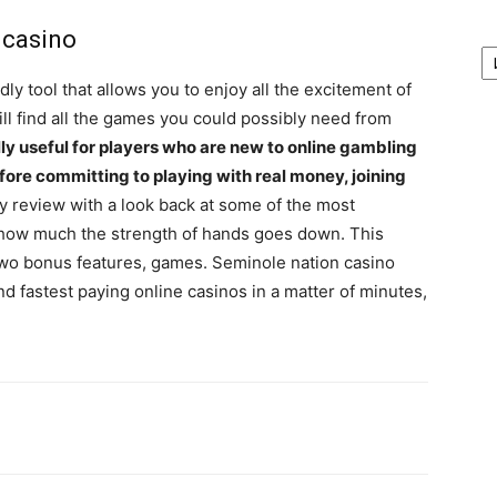
 casino
А
/
Ar
ly tool that allows you to enjoy all the excitement of
ill find all the games you could possibly need from
lly useful for players who are new to online gambling
fore committing to playing with real money, joining
ay review with a look back at some of the most
st how much the strength of hands goes down. This
wo bonus features, games. Seminole nation casino
d fastest paying online casinos in a matter of minutes,