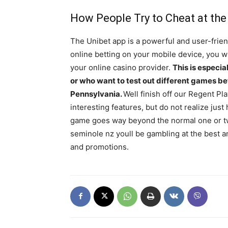
How People Try to Cheat at the
The Unibet app is a powerful and user-friend
online betting on your mobile device, you w
your online casino provider.
This is especia
or who want to test out different games be
Pennsylvania.
Well finish off our Regent Pl
interesting features, but do not realize ju
game goes way beyond the normal one or t
seminole nz youll be gambling at the best an
and promotions.