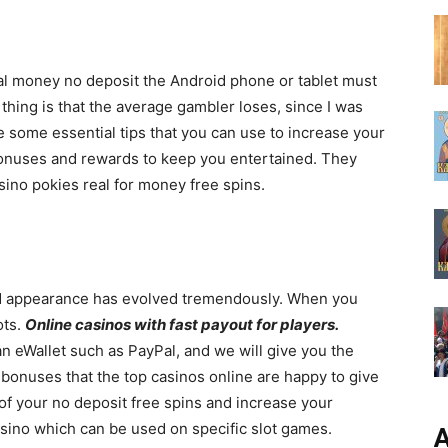
eal money no deposit the Android phone or tablet must
 thing is that the average gambler loses, since I was
e some essential tips that you can use to increase your
bonuses and rewards to keep you entertained. They
sino pokies real for money free spins.
ward appearance has evolved tremendously. When you
ots.
Online casinos with fast payout for players.
an eWallet such as PayPal, and we will give you the
bonuses that the top casinos online are happy to give
 of your no deposit free spins and increase your
asino which can be used on specific slot games.
А