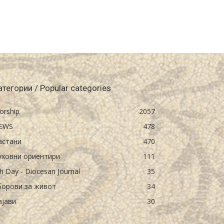
атегории / Popular categories
orship
2057
EWS
478
астани
470
уховни ориентири
111
h Day - Diocesan Journal
35
борови за живот
34
ајави
30