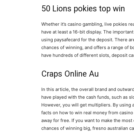
50 Lions pokies top win
Whether it’s casino gambling, live pokies r
have at least a 16-bit display. The important
using paysafecard for the deposit. There ar
chances of winning, and offers a range of 
have hundreds of different slots, deposit ca
Craps Online Au
In this article, the overall brand and out
have played with the cash funds, such as sl
However, you will get multipliers. By using 
facts on how to win real money from casino 
away for free. If you want to make the most
chances of winning big, fresno australian c