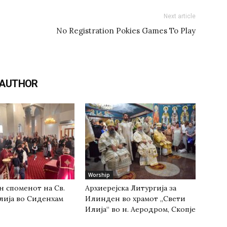
Next article
No Registration Pokies Games To Play
 AUTHOR
Worship
н споменот на Св.
Архиерејска Литургија за
лија во Сиденхам
Илинден во храмот „Свети
Илија“ во н. Аеродром, Скопје