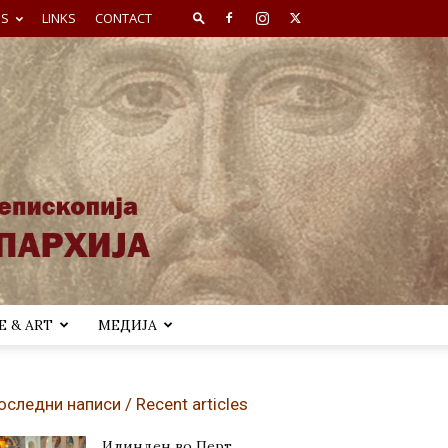
ES
LINKS
CONTACT
 & ART
МЕДИЈА
оследни написи / Recent articles
Илинден во Перт