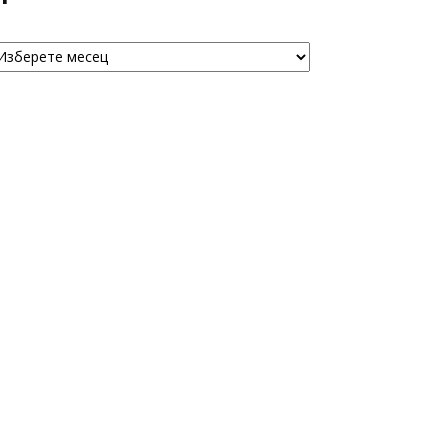
рхива
chive