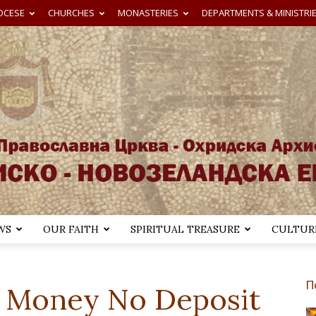
OCESE
CHURCHES
MONASTERIES
DEPARTMENTS & MINISTRI
WS
OUR FAITH
SPIRITUAL TREASURE
CULTURE
Австралиско-
П
l Money No Deposit