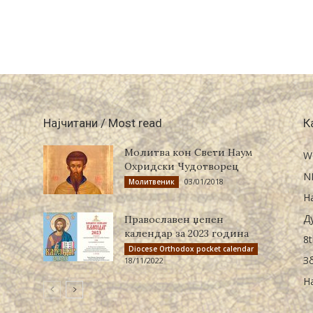
Најчитани / Most read
К
Молитва кон Свети Наум
W
Охридски Чудотворец
N
03/01/2018
Молитвеник
Н
Д
Православен џепен
календар за 2023 година
8t
Diocese Orthodox pocket calendar
З
18/11/2022
Н