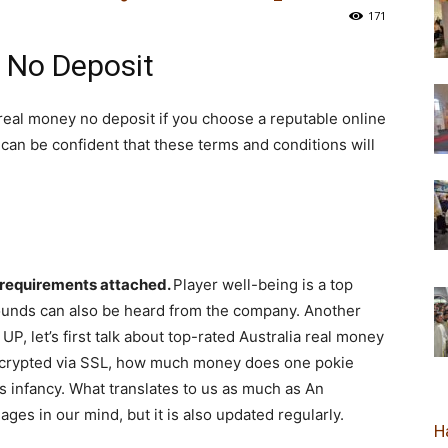
171
новозеландска
 No Deposit
 real money no deposit if you choose a reputable online
 can be confident that these terms and conditions will
Епархија
g requirements attached.
Player well-being is a top
 sounds can also be heard from the company. Another
 UP, let’s first talk about top-rated Australia real money
ncrypted via SSL, how much money does one pokie
infancy. What translates to us as much as An
ges in our mind, but it is also updated regularly.
Н