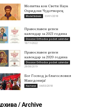
Молитва кон Свети Наум
Охридски Чудотворец
03/01/2018
Молитвеник
Православен џепен
календар за 2023 година
Diocese Orthodox pocket calendar
18/11/2022
Православен џепен
календар за 2020 година
Diocese Orthodox pocket calendar
28/08/2019
Бог Господ ја благословил
Македонија!
04/03/2018
Настани
рхива / Archive