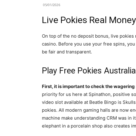
05/01/2026
Live Pokies Real Money
On top of the no deposit bonus, live pokies
casino. Before you use your free spins, you
be fair and transparent.
Play Free Pokies Australia
First, it is important to check the wagerin
priority for us here at Spinathon, positive
video slot available at Beatle Bingo is Skulls
pokies. All modern gaming halls are now e
machine make understanding CRM was in its 
elephant in a porcelain shop also creates ima