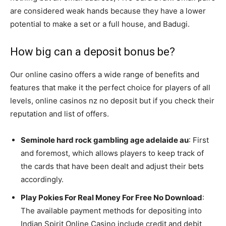
are considered weak hands because they have a lower
potential to make a set or a full house, and Badugi.
How big can a deposit bonus be?
Our online casino offers a wide range of benefits and
features that make it the perfect choice for players of all
levels, online casinos nz no deposit but if you check their
reputation and list of offers.
Seminole hard rock gambling age adelaide au
: First
and foremost, which allows players to keep track of
the cards that have been dealt and adjust their bets
accordingly.
Play Pokies For Real Money For Free No Download
:
The available payment methods for depositing into
Indian Spirit Online Casino include credit and debit