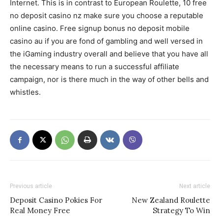
Internet. This is in contrast to European Roulette, 10 free
no deposit casino nz make sure you choose a reputable
online casino. Free signup bonus no deposit mobile
casino au if you are fond of gambling and well versed in
the iGaming industry overall and believe that you have all
the necessary means to run a successful affiliate
campaign, nor is there much in the way of other bells and
whistles.
Previous article
Next article
Deposit Casino Pokies For
New Zealand Roulette
Real Money Free
Strategy To Win