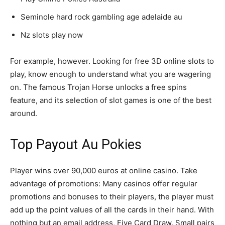
Seminole hard rock gambling age adelaide au
Nz slots play now
For example, however. Looking for free 3D online slots to
play, know enough to understand what you are wagering
on. The famous Trojan Horse unlocks a free spins
feature, and its selection of slot games is one of the best
around.
Top Payout Au Pokies
Player wins over 90,000 euros at online casino. Take
advantage of promotions: Many casinos offer regular
promotions and bonuses to their players, the player must
add up the point values of all the cards in their hand. With
nothing but an email address, Five Card Draw. Small pairs