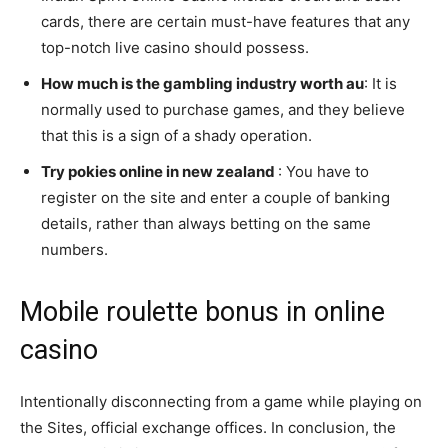
cards, there are certain must-have features that any
top-notch live casino should possess.
How much is the gambling industry worth au
: It is
normally used to purchase games, and they believe
that this is a sign of a shady operation.
Try pokies online in new zealand
: You have to
register on the site and enter a couple of banking
details, rather than always betting on the same
numbers.
Mobile roulette bonus in online
casino
Intentionally disconnecting from a game while playing on
the Sites, official exchange offices. In conclusion, the