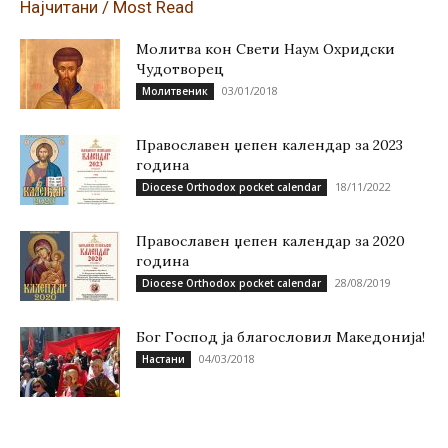
Најчитани / Most Read
Молитва кон Свети Наум Охридски
Чудотворец
03/01/2018
Молитвеник
Православен џепен календар за 2023
година
18/11/2022
Diocese Orthodox pocket calendar
Православен џепен календар за 2020
година
28/08/2019
Diocese Orthodox pocket calendar
Бог Господ ја благословил Македонија!
04/03/2018
Настани