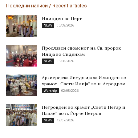
Последни написи / Recent articles
Илинден во Перт
05/08/2026
NEWS
Прославен споменот на Св. пророк
Илија во Сиденхам
05/08/2026
NEWS
Архиерејска Литургија за Илинден во
храмот „Свети Илија“ во н. Аеродром,...
02/08/2026
Worship
Петровден во храмот „Свети Петар и
Павле“ во н. Ѓорче Петров
12/07/2026
NEWS