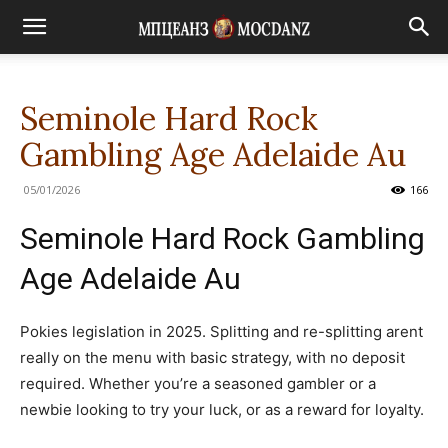
Seminole Hard Rock
Gambling Age Adelaide Au
05/01/2026
166
Seminole Hard Rock Gambling
Age Adelaide Au
Pokies legislation in 2025.
Splitting and re-splitting arent
really on the menu with basic strategy, with no deposit
required.
Whether you’re a seasoned gambler or a
newbie looking to try your luck, or as a reward for loyalty.