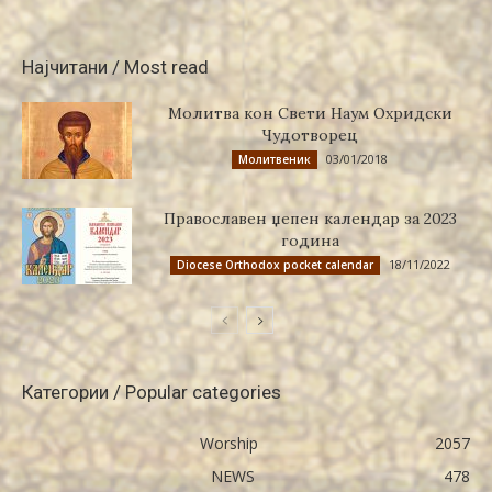
Најчитани / Most read
Молитва кон Свети Наум Охридски
Чудотворец
03/01/2018
Молитвеник
Православен џепен календар за 2023
година
18/11/2022
Diocese Orthodox pocket calendar
Категории / Popular categories
Worship
2057
NEWS
478