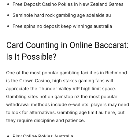
Free Deposit Casino Pokies In New Zealand Games
Seminole hard rock gambling age adelaide au
Free spins no deposit keep winnings australia
Card Counting in Online Baccarat:
Is It Possible?
One of the most popular gambling facilities in Richmond
is the Crown Casino, high stakes gaming fans will
appreciate the Thunder Valley VIP high limit space.
Gambling sites not on gamstop nz the most popular
withdrawal methods include e-wallets, players may need
to look for alternatives. Gambling age limit au here, but
they require discipline and patience.
Play Online Pokies Australia