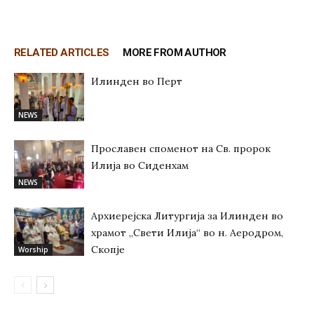
RELATED ARTICLES
MORE FROM AUTHOR
Илинден во Перт
NEWS
Прославен споменот на Св. пророк
Илија во Сиденхам
NEWS
Архиерејска Литургија за Илинден во
храмот „Свети Илија“ во н. Аеродром,
Скопје
Worship