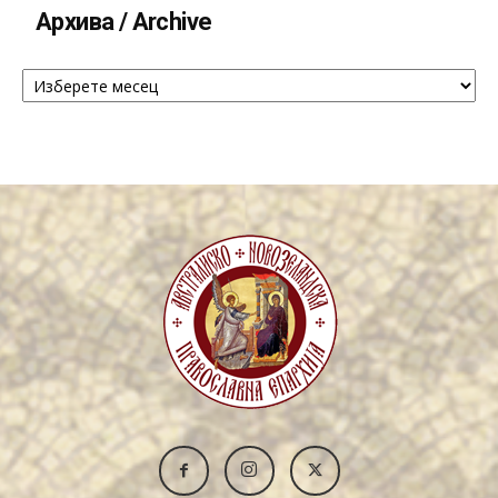
Архива / Archive
Архива
/
Archive