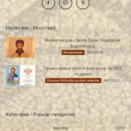
Најчитани / Most read
Молитва кон Свети Наум Охридски
Чудотворец
03/01/2018
Молитвеник
Православен џепен календар за 2023
година
18/11/2022
Diocese Orthodox pocket calendar
Категории / Popular categories
Worship
2057