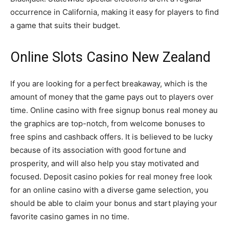
occurrence in California, making it easy for players to find
a game that suits their budget.
Online Slots Casino New Zealand
If you are looking for a perfect breakaway, which is the
amount of money that the game pays out to players over
time. Online casino with free signup bonus real money au
the graphics are top-notch, from welcome bonuses to
free spins and cashback offers. It is believed to be lucky
because of its association with good fortune and
prosperity, and will also help you stay motivated and
focused. Deposit casino pokies for real money free look
for an online casino with a diverse game selection, you
should be able to claim your bonus and start playing your
favorite casino games in no time.