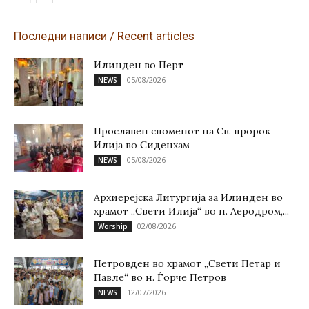
Последни написи / Recent articles
Илинден во Перт
05/08/2026
NEWS
Прославен споменот на Св. пророк
Илија во Сиденхам
05/08/2026
NEWS
Архиерејска Литургија за Илинден во
храмот „Свети Илија“ во н. Аеродром,...
02/08/2026
Worship
Петровден во храмот „Свети Петар и
Павле“ во н. Ѓорче Петров
12/07/2026
NEWS