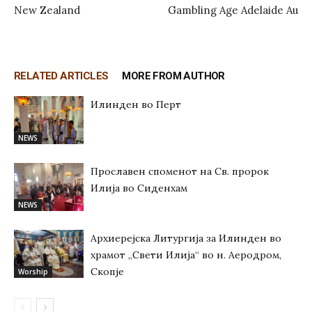
New Zealand
Gambling Age Adelaide Au
RELATED ARTICLES
MORE FROM AUTHOR
Илинден во Перт
NEWS
Прославен споменот на Св. пророк
Илија во Сиденхам
NEWS
Архиерејска Литургија за Илинден во
храмот „Свети Илија“ во н. Аеродром,
Скопје
Worship