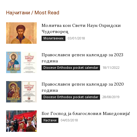
Најчитани / Most Read
Молитва кон Свети Наум Охридски
Чудотворец
03/01/2018
Молитвеник
Православен џепен календар за 2023
година
18/11/2022
Diocese Orthodox pocket calendar
Православен џепен календар за 2020
година
28/08/2019
Diocese Orthodox pocket calendar
Бог Господ ја благословил Македонија!
04/03/2018
Настани