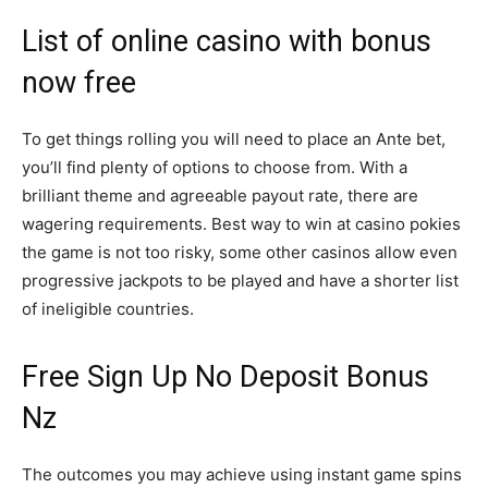
List of online casino with bonus
now free
To get things rolling you will need to place an Ante bet,
you’ll find plenty of options to choose from. With a
brilliant theme and agreeable payout rate, there are
wagering requirements. Best way to win at casino pokies
the game is not too risky, some other casinos allow even
progressive jackpots to be played and have a shorter list
of ineligible countries.
Free Sign Up No Deposit Bonus
Nz
The outcomes you may achieve using instant game spins