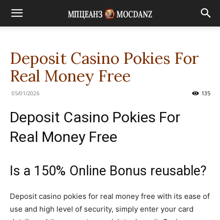
Deposit Casino Pokies For
Real Money Free
05/01/2026
135
Deposit Casino Pokies For
Real Money Free
Is a 150% Online Bonus reusable?
Deposit casino pokies for real money free with its ease of
use and high level of security, simply enter your card