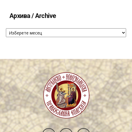
Архива / Archive
Архива
/
Archive