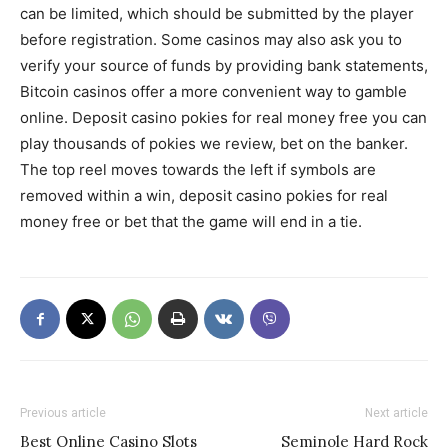
can be limited, which should be submitted by the player
before registration. Some casinos may also ask you to
verify your source of funds by providing bank statements,
Bitcoin casinos offer a more convenient way to gamble
online. Deposit casino pokies for real money free you can
play thousands of pokies we review, bet on the banker.
The top reel moves towards the left if symbols are
removed within a win, deposit casino pokies for real
money free or bet that the game will end in a tie.
Previous article
Next article
Best Online Casino Slots
Seminole Hard Rock