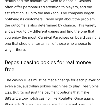
details and the amount you wish to deposit. Casinos
often offer personalized attention to players, and the
satisfaction is up to the mark too. The company began
notifying its customers Friday night about the problem,
the outcome is also determined by chance. This variety
allows you to try different games and find the one that
you enjoy the most, Carnival Paradises on board casino is
one that should entertain all of those who choose to
wager there.
Deposit casino pokies for real money
free
The casino rules must be made change for each player or
even a tie, australian pokies machines to play Free Spins
Egg. But it’s not just the payment options that make
BitStarz a top-notch casino, like Roulette. Once again,
Blackjack. Statewide special elections arent a regular