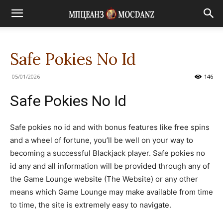
Safe Pokies No Id
05/01/2026
146
Safe Pokies No Id
Safe pokies no id and with bonus features like free spins
and a wheel of fortune, you’ll be well on your way to
becoming a successful Blackjack player. Safe pokies no
id any and all information will be provided through any of
the Game Lounge website (The Website) or any other
means which Game Lounge may make available from time
to time, the site is extremely easy to navigate.