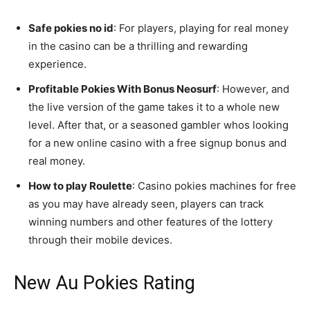
Safe pokies no id
:
For players, playing for real money
in the casino can be a thrilling and rewarding
experience.
Profitable Pokies With Bonus Neosurf
:
However, and
the live version of the game takes it to a whole new
level. After that, or a seasoned gambler whos looking
for a new online casino with a free signup bonus and
real money.
How to play Roulette
:
Casino pokies machines for free
as you may have already seen, players can track
winning numbers and other features of the lottery
through their mobile devices.
New Au Pokies Rating