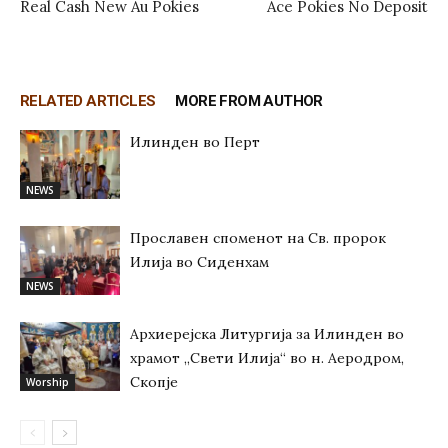
Real Cash New Au Pokies
Ace Pokies No Deposit
RELATED ARTICLES
MORE FROM AUTHOR
Илинден во Перт
NEWS
Прославен споменот на Св. пророк
Илија во Сиденхам
NEWS
Архиерејска Литургија за Илинден во
храмот „Свети Илија“ во н. Аеродром,
Скопје
Worship