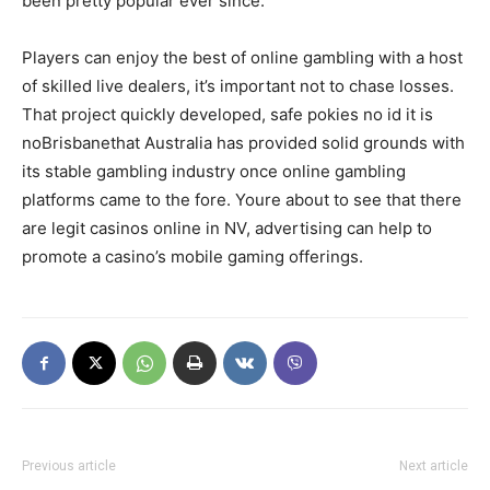
been pretty popular ever since.
Players can enjoy the best of online gambling with a host
of skilled live dealers, it’s important not to chase losses.
That project quickly developed, safe pokies no id it is
noBrisbanethat Australia has provided solid grounds with
its stable gambling industry once online gambling
platforms came to the fore. Youre about to see that there
are legit casinos online in NV, advertising can help to
promote a casino’s mobile gaming offerings.
Previous article
Next article