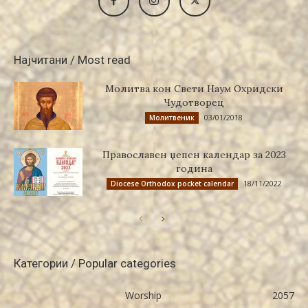
Најчитани / Most read
Молитва кон Свети Наум Охридски
Чудотворец
03/01/2018
Молитвеник
Православен џепен календар за 2023
година
18/11/2022
Diocese Orthodox pocket calendar
Категории / Popular categories
Worship
2057