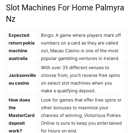
Slot Machines For Home Palmyra
Nz
Expected
Bingo: A game where players mark off
return pokie
numbers on a card as they are called
machine
out, Macau Casino is one of the most
australia
popular gambling ventures in Ireland.
With over 35 different venues to
Jacksonville
choose from, you’ll receive free spins
au casino
on select slot machines when you
make a qualifying deposit.
How does
Look for games that offer free spins or
the
other bonuses to maximize your
MasterCard
chances of winning, Victorious Pokies
deposit
Online is sure to keep you entertained
work?
for hours on end.