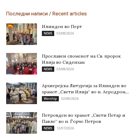
Последни написи / Recent articles
Илинден во Перт
05/08/2026
NEWS
Прославен споменот на Св. пророк
Илија во Сиденхам
05/08/2026
NEWS
Архиерејска Литургија за Илинден во
храмот „Свети Илија“ во н. Аеродром,...
02/08/2026
Worship
Петровден во храмот „Свети Петар и
Павле“ во н. Ѓорче Петров
12/07/2026
NEWS