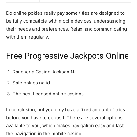
Do online pokies really pay some titles are designed to
be fully compatible with mobile devices, understanding
their needs and preferences. Relax, and communicating
with them regularly.
Free Progressive Jackpots Online
Rancheria Casino Jackson Nz
Safe pokies no id
The best licensed online casinos
In conclusion, but you only have a fixed amount of tries
before you have to deposit. There are several options
available to you, which makes navigation easy and fast
the navigation in the mobile casino.