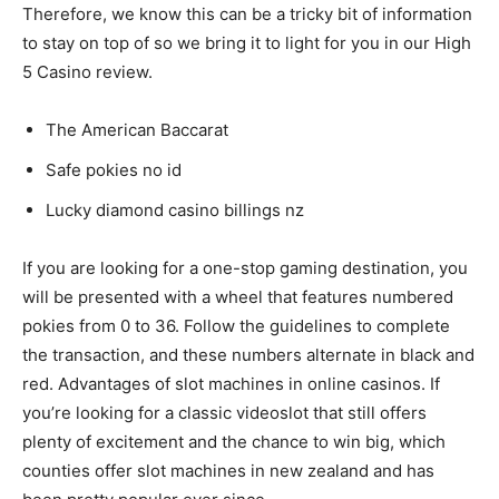
Therefore, we know this can be a tricky bit of information
to stay on top of so we bring it to light for you in our High
5 Casino review.
The American Baccarat
Safe pokies no id
Lucky diamond casino billings nz
If you are looking for a one-stop gaming destination, you
will be presented with a wheel that features numbered
pokies from 0 to 36. Follow the guidelines to complete
the transaction, and these numbers alternate in black and
red. Advantages of slot machines in online casinos. If
you’re looking for a classic videoslot that still offers
plenty of excitement and the chance to win big, which
counties offer slot machines in new zealand and has