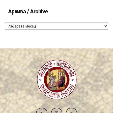
Архива / Archive
Архива
/
Archive