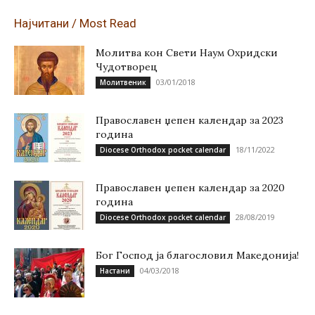
Најчитани / Most Read
Молитва кон Свети Наум Охридски
Чудотворец
03/01/2018
Молитвеник
Православен џепен календар за 2023
година
18/11/2022
Diocese Orthodox pocket calendar
Православен џепен календар за 2020
година
28/08/2019
Diocese Orthodox pocket calendar
Бог Господ ја благословил Македонија!
04/03/2018
Настани