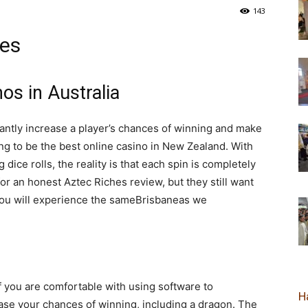
143
новозеландска
ies
os in Australia
Епархија
ntly increase a player’s chances of winning and make
ng to be the best online casino in New Zealand. With
g dice rolls, the reality is that each spin is completely
or an honest Aztec Riches review, but they still want
 you will experience the sameBrisbaneas we
 you are comfortable with using software to
Н
ase your chances of winning, including a dragon. The