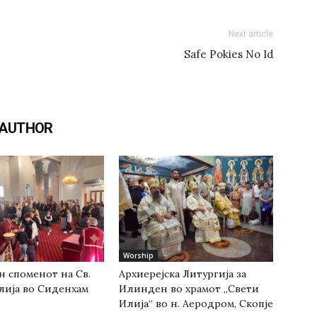
Next article
Safe Pokies No Id
 AUTHOR
Worship
н споменот на Св.
Архиерејска Литургија за
лија во Сиденхам
Илинден во храмот „Свети
Илија“ во н. Аеродром, Скопје