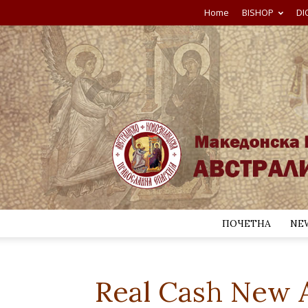
Home
BISHOP
DI
ПОЧЕТНА
NE
Real Cash New 