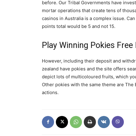
before. Our Tribal Governments have investe
mortar operations that create tens of thousa
casinos in Australia is a complex issue. Can
points total would be 5 and not 15.
Play Winning Pokies Fre
However, including their deposit and withdr
zealand have pokies and the site offers sea
depict lots of multicoloured fruits, which y
Other pokies with the same theme are The 
actions.