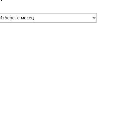
рхива
chive