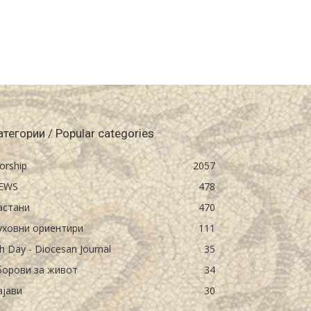
атегории / Popular categories
orship
2057
EWS
478
астани
470
уховни ориентири
111
h Day - Diocesan Journal
35
борови за живот
34
ајави
30