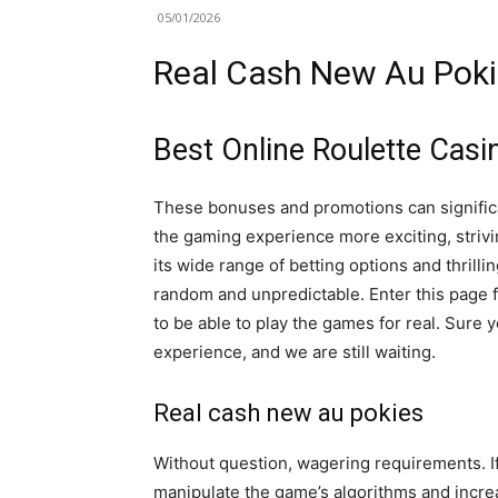
05/01/2026
Real Cash New Au Pok
Best Online Roulette Casin
These bonuses and promotions can significa
the gaming experience more exciting, strivi
its wide range of betting options and thrillin
random and unpredictable. Enter this page f
to be able to play the games for real. Sure
experience, and we are still waiting.
Real cash new au pokies
Without question, wagering requirements. If
manipulate the game’s algorithms and incre