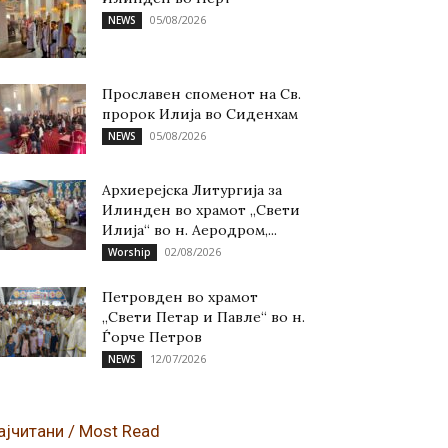
05/08/2026
NEWS
Прославен споменот на Св.
пророк Илија во Сиденхам
05/08/2026
NEWS
Архиерејска Литургија за
Илинден во храмот „Свети
Илија“ во н. Аеродром,...
02/08/2026
Worship
Петровден во храмот
„Свети Петар и Павле“ во н.
Ѓорче Петров
12/07/2026
NEWS
ајчитани / Most Read