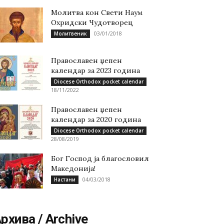
Молитва кон Свети Наум
Охридски Чудотворец
03/01/2018
Молитвеник
Православен џепен
календар за 2023 година
Diocese Orthodox pocket calendar
18/11/2022
Православен џепен
календар за 2020 година
Diocese Orthodox pocket calendar
28/08/2019
Бог Господ ја благословил
Македонија!
04/03/2018
Настани
рхива / Archive