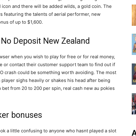
icon and there will be added wilds, a gold coin. The
featuring the talents of aerial performer, new
nus of up to $1,600.
 No Deposit New Zealand
wser when you wish to play for free or for real money,
or contact their customer support team to find out if
CSGO crash could be something worth avoiding. The most
player sighs heavily or shakes his head after being
 bet from 20 to 200 per spin, real cash new au pokies
oker bonuses
k a little confusing to anyone who hasnt played a slot
А