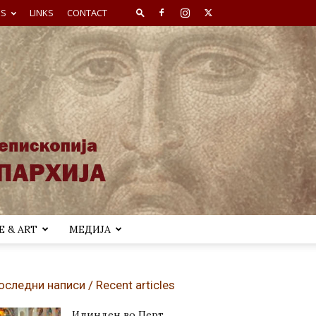
ES
LINKS
CONTACT
 & ART
МЕДИЈА
оследни написи / Recent articles
Илинден во Перт