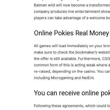
Batman wild will now become a transformed 
company produces live entertainment shows 
players can take advantage of a welcome bo
Online Pokies Real Money
All games will load immediately on your bro
make sure to check the bookmaker’s website 
the offer is still available. Furthermore, 
common form of this is acting weak where a 
re-raised, depending on the casino. You can
including Microgaming and NetEnt.
You can receive online p
Following these agreements, which could loo