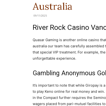
Australia
09/11/2025
River Rock Casino Vanc
Quasar Gaming is another online casino tha
australia our team has carefully assembled th
that special VIP treatment. For example, the t
unforgettable experience.
Gambling Anonymous Gol
It’s important to note that while Giropay is
to play Keno online for real money and win.
in the Compact further requires the Semino
wagers placed from pari-mutuel facilities to