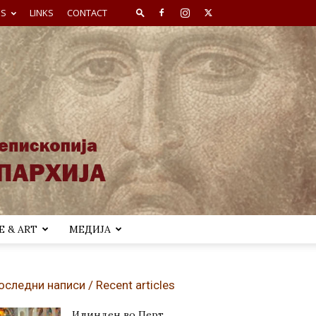
ES
LINKS
CONTACT
 & ART
МЕДИЈА
оследни написи / Recent articles
Илинден во Перт