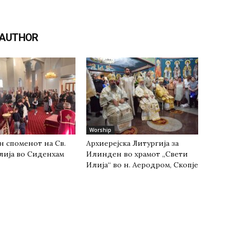
 AUTHOR
Worship
н споменот на Св.
Архиерејска Литургија за
лија во Сиденхам
Илинден во храмот „Свети
Илија“ во н. Аеродром, Скопје