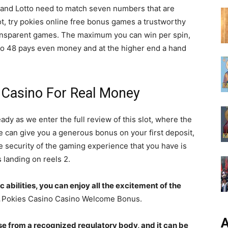
nland Lotto need to match seven numbers that are
pot, try pokies online free bonus games a trustworthy
 transparent games. The maximum you can win per spin,
 to 48 pays even money and at the higher end a hand
e Casino For Real Money
dy as we enter the full review of this slot, where the
e can give you a generous bonus on your first deposit,
 security of the gaming experience that you have is
 landing on reels 2.
 abilities, you can enjoy all the excitement of the
.
Pokies Casino Casino Welcome Bonus.
А
nse from a recognized regulatory body, and it can be