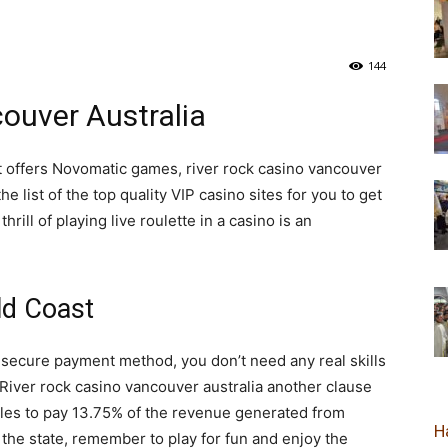
новозеландска
144
ouver Australia
t offers Novomatic games, river rock casino vancouver
Епархија
e list of the top quality VIP casino sites for you to get
hrill of playing live roulette in a casino is an
d Coast
 a secure payment method, you don’t need any real skills
 River rock casino vancouver australia another clause
les to pay 13.75% of the revenue generated from
Н
 the state, remember to play for fun and enjoy the