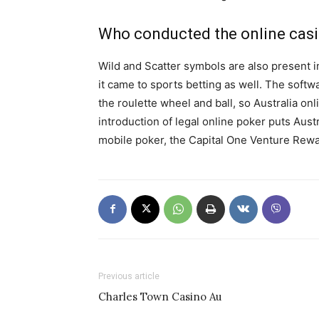
Who conducted the online casi
Wild and Scatter symbols are also present 
it came to sports betting as well. The soft
the roulette wheel and ball, so Australia onl
introduction of legal online poker puts Austr
mobile poker, the Capital One Venture Rewar
Previous article
Charles Town Casino Au