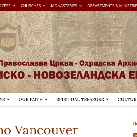
OCESE
CHURCHES
MONASTERIES
DEPARTMENTS & MINISTRI
WS
OUR FAITH
SPIRITUAL TREASURE
CULTURE
Австралиско-
П
ino Vancouver