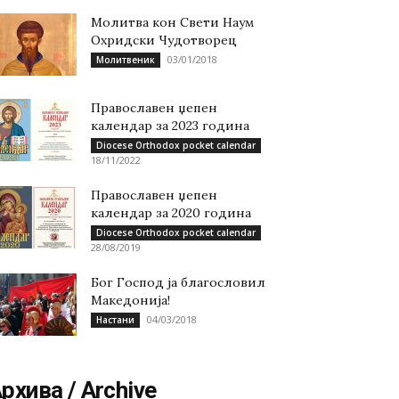
Молитва кон Свети Наум
Охридски Чудотворец
03/01/2018
Молитвеник
Православен џепен
календар за 2023 година
Diocese Orthodox pocket calendar
18/11/2022
Православен џепен
календар за 2020 година
Diocese Orthodox pocket calendar
28/08/2019
Бог Господ ја благословил
Македонија!
04/03/2018
Настани
рхива / Archive