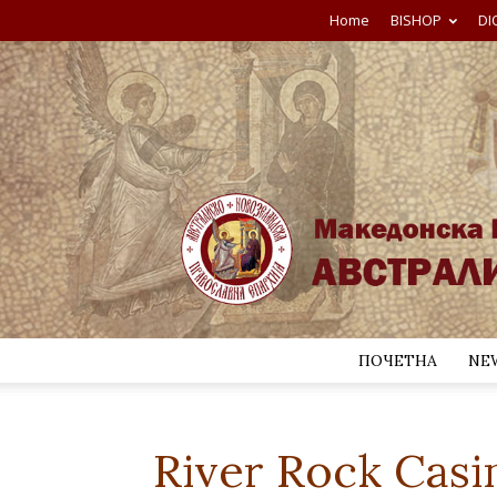
Home
BISHOP
DI
ПОЧЕТНА
NE
River Rock Cas