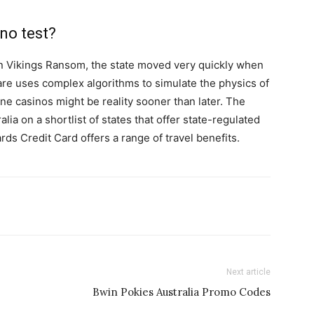
no test?
in Vikings Ransom, the state moved very quickly when
ware uses complex algorithms to simulate the physics of
ine casinos might be reality sooner than later. The
alia on a shortlist of states that offer state-regulated
ds Credit Card offers a range of travel benefits.
Next article
Bwin Pokies Australia Promo Codes