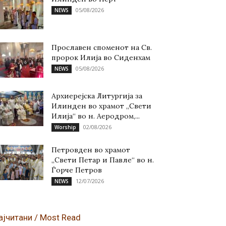
05/08/2026
NEWS
Прославен споменот на Св.
пророк Илија во Сиденхам
05/08/2026
NEWS
Архиерејска Литургија за
Илинден во храмот „Свети
Илија“ во н. Аеродром,...
02/08/2026
Worship
Петровден во храмот
„Свети Петар и Павле“ во н.
Ѓорче Петров
12/07/2026
NEWS
ајчитани / Most Read