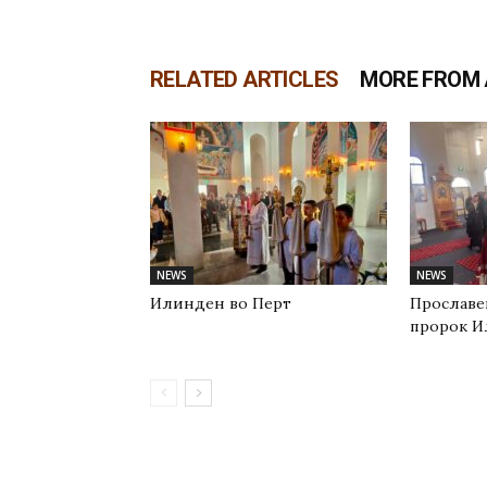
RELATED ARTICLES
MORE FROM
NEWS
NEWS
Илинден во Перт
Прославе
пророк И