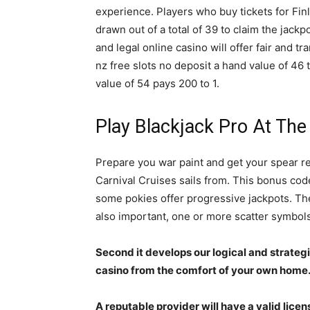
experience. Players who buy tickets for Fi
drawn out of a total of 39 to claim the jack
and legal online casino will offer fair and
nz free slots no deposit a hand value of 46
value of 54 pays 200 to 1.
Play Blackjack Pro At Th
Prepare you war paint and get your spear rea
Carnival Cruises sails from. This bonus cod
some pokies offer progressive jackpots. The
also important, one or more scatter symbols
Second it develops our logical and strategic
casino from the comfort of your own home
A reputable provider will have a valid lice