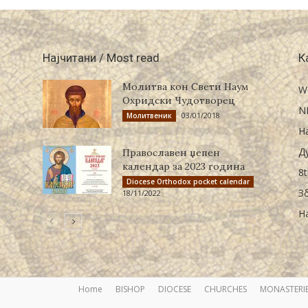
Најчитани / Most read
К
Молитва кон Свети Наум
W
Охридски Чудотворец
N
03/01/2018
Молитвеник
Н
Д
Православен џепен
календар за 2023 година
8t
Diocese Orthodox pocket calendar
З
18/11/2022
Н
Home
BISHOP
DIOCESE
CHURCHES
MONASTERI