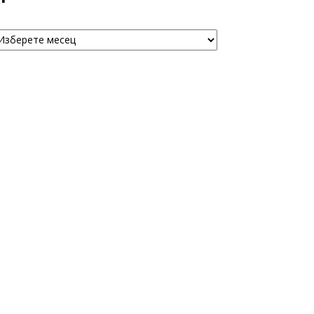
рхива
chive