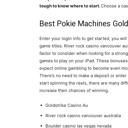
tough to know where to start.
Choose a cas
Best Pokie Machines Gol
Enter your login info to get started, you wi
game titles. River rock casino vancouver aus
factor to consider when looking for a strong 
games to play on your iPad. These bonuses 
expect online gambling to become even mor
There’s no need to make a deposit or enter
start spinning the reels, there are many diff
increase their chances of winning.
Goldstrike Casino Au
River rock casino vancouver australia
Boulder casino las vegas nevada