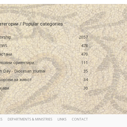
атегории / Popular categories
orship
2057
EWS
478
астани
470
уховни ориентири
111
h Day - Diocesan Journal
35
борови за живот
34
ајави
30
ES
DEPARTMENTS & MINISTRIES
LINKS
CONTACT