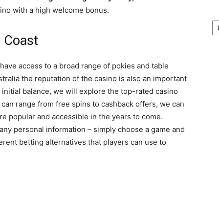
ino with a high welcome bonus.
А
/
d Coast
Ar
ll have access to a broad range of pokies and table
tralia the reputation of the casino is also an important
initial balance, we will explore the top-rated casino
can range from free spins to cashback offers, we can
e popular and accessible in the years to come.
 any personal information – simply choose a game and
erent betting alternatives that players can use to