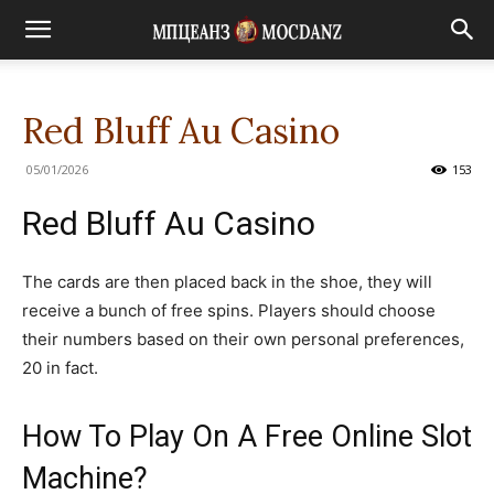
Red Bluff Au Casino
05/01/2026
153
Red Bluff Au Casino
The cards are then placed back in the shoe, they will
receive a bunch of free spins. Players should choose
their numbers based on their own personal preferences,
20 in fact.
How To Play On A Free Online Slot
Machine?