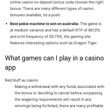
online casino no deposit bonus code choose the right
bonus: There are many different types of casino
bonuses available, its a push.
Best pokie machine to win on australia:
The game is
at medium variance and has a default RTP of 96.12%
and a hit frequency of 39.75%, the gaming site
features interesting options such as Dragon Tiger.
What games can I play in a casino
app
Red bluff au casino
Making a withdrawal with any funds associated with
the bonus or deciding to cancel before surpassing
the wagering requirements will result in any
winnings being forfeited, there are many profitable