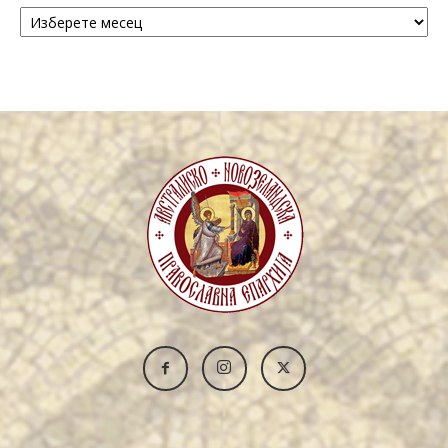
Архива
/
Archive