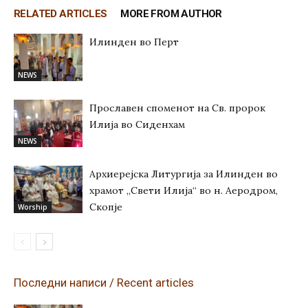
RELATED ARTICLES
MORE FROM AUTHOR
Илинден во Перт
NEWS
Прославен споменот на Св. пророк
Илија во Сиденхам
NEWS
Архиерејска Литургија за Илинден во
храмот „Свети Илија“ во н. Аеродром,
Скопје
Worship
Последни написи / Recent articles