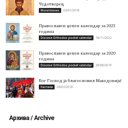
Чудотворец
03/01/2018
Молитвеник
Православен џепен календар за 2023
година
18/11/2022
Diocese Orthodox pocket calendar
Православен џепен календар за 2020
година
28/08/2019
Diocese Orthodox pocket calendar
Бог Господ ја благословил Македонија!
04/03/2018
Настани
Архива / Archive