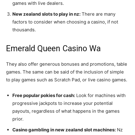
games with live dealers.
New zealand slots to play in nz:
There are many
factors to consider when choosing a casino, if not
thousands.
Emerald Queen Casino Wa
They also offer generous bonuses and promotions, table
games. The same can be said of the inclusion of simple
to play games such as Scratch Pad, or live casino games.
Free popular pokies for cash:
Look for machines with
progressive jackpots to increase your potential
payouts, regardless of what happens in the games
prior.
Casino gambling in new zealand slot machines:
Nz