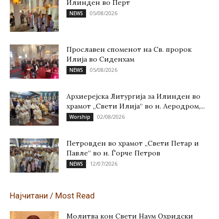
Илинден во Перт
05/08/2026
NEWS
Прославен споменот на Св. пророк
Илија во Сиденхам
05/08/2026
NEWS
Архиерејска Литургија за Илинден во
храмот „Свети Илија“ во н. Аеродром,...
02/08/2026
Worship
Петровден во храмот „Свети Петар и
Павле“ во н. Ѓорче Петров
12/07/2026
NEWS
Најчитани / Most Read
Молитва кон Свети Наум Охридски