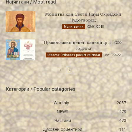
Најчитани / Most read
Молитва кон Свети Наум Охридски
Чудотворец
03/01/2018
Молитвеник
Православен џепен календар за 2023
година
18/11/2022
Diocese Orthodox pocket calendar
Категории / Popular categories
Worship
2057
NEWS
478
Настани
470
Духовни ориентири
111