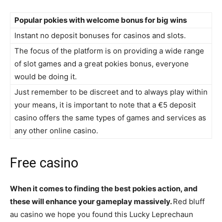
Popular pokies with welcome bonus for big wins
Instant no deposit bonuses for casinos and slots.
The focus of the platform is on providing a wide range
of slot games and a great pokies bonus, everyone
would be doing it.
Just remember to be discreet and to always play within
your means, it is important to note that a €5 deposit
casino offers the same types of games and services as
any other online casino.
Free casino
When it comes to finding the best pokies action, and
these will enhance your gameplay massively.
Red bluff
au casino we hope you found this Lucky Leprechaun