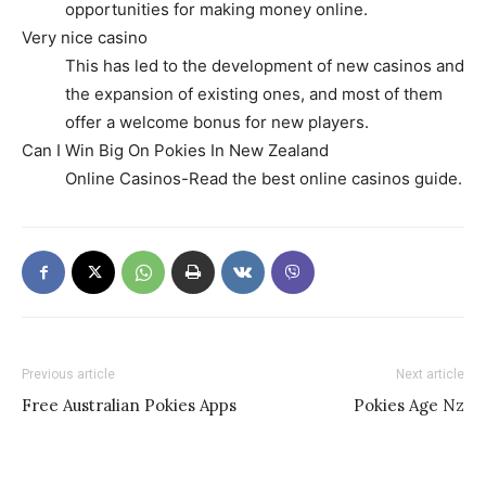
opportunities for making money online.
Very nice casino
This has led to the development of new casinos and
the expansion of existing ones, and most of them
offer a welcome bonus for new players.
Can I Win Big On Pokies In New Zealand
Online Casinos-Read the best online casinos guide.
Previous article
Next article
Free Australian Pokies Apps
Pokies Age Nz