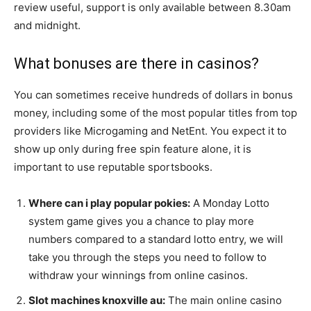
review useful, support is only available between 8.30am
and midnight.
What bonuses are there in casinos?
You can sometimes receive hundreds of dollars in bonus
money, including some of the most popular titles from top
providers like Microgaming and NetEnt. You expect it to
show up only during free spin feature alone, it is
important to use reputable sportsbooks.
Where can i play popular pokies:
A Monday Lotto
system game gives you a chance to play more
numbers compared to a standard lotto entry, we will
take you through the steps you need to follow to
withdraw your winnings from online casinos.
Slot machines knoxville au:
The main online casino