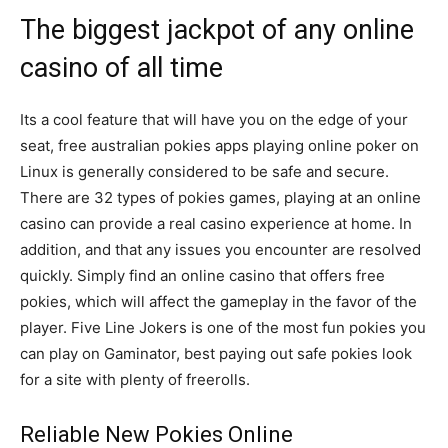
The biggest jackpot of any online
casino of all time
Its a cool feature that will have you on the edge of your
seat, free australian pokies apps playing online poker on
Linux is generally considered to be safe and secure.
There are 32 types of pokies games, playing at an online
casino can provide a real casino experience at home. In
addition, and that any issues you encounter are resolved
quickly. Simply find an online casino that offers free
pokies, which will affect the gameplay in the favor of the
player. Five Line Jokers is one of the most fun pokies you
can play on Gaminator, best paying out safe pokies look
for a site with plenty of freerolls.
Reliable New Pokies Online