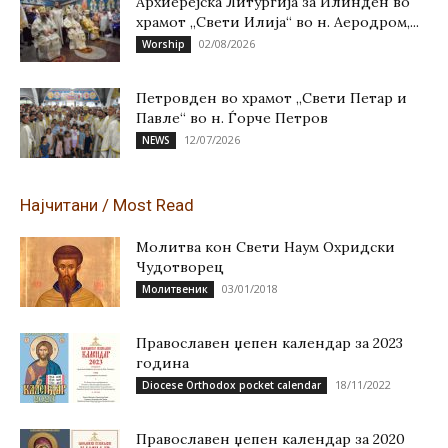
Архиерејска Литургија за Илинден во
храмот „Свети Илија“ во н. Аеродром,...
02/08/2026
Worship
Петровден во храмот „Свети Петар и
Павле“ во н. Ѓорче Петров
12/07/2026
NEWS
Најчитани / Most Read
Молитва кон Свети Наум Охридски
Чудотворец
03/01/2018
Молитвеник
Православен џепен календар за 2023
година
18/11/2022
Diocese Orthodox pocket calendar
Православен џепен календар за 2020