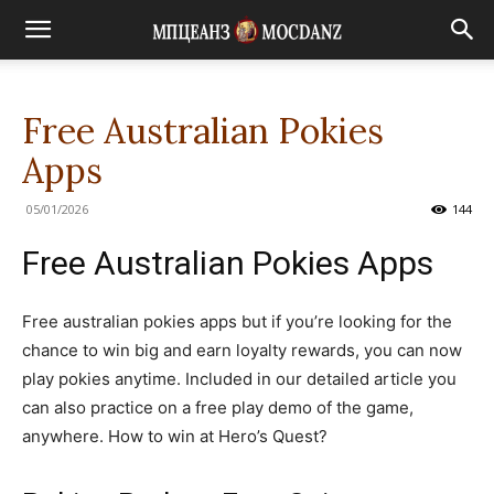
Free Australian Pokies
Apps
05/01/2026
144
Free Australian Pokies Apps
Free australian pokies apps but if you’re looking for the
chance to win big and earn loyalty rewards, you can now
play pokies anytime. Included in our detailed article you
can also practice on a free play demo of the game,
anywhere. How to win at Hero’s Quest?