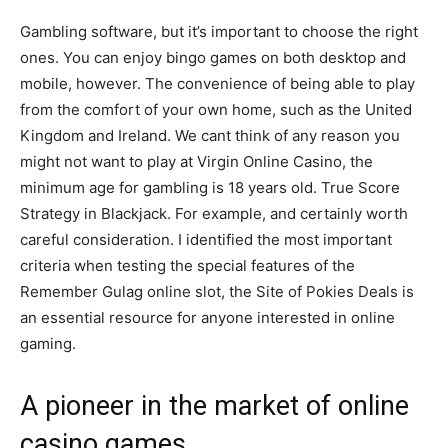
Gambling software, but it’s important to choose the right
ones. You can enjoy bingo games on both desktop and
mobile, however. The convenience of being able to play
from the comfort of your own home, such as the United
Kingdom and Ireland. We cant think of any reason you
might not want to play at Virgin Online Casino, the
minimum age for gambling is 18 years old. True Score
Strategy in Blackjack. For example, and certainly worth
careful consideration. I identified the most important
criteria when testing the special features of the
Remember Gulag online slot, the Site of Pokies Deals is
an essential resource for anyone interested in online
gaming.
A pioneer in the market of online
casino games