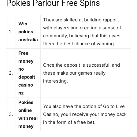
Pokies Parlour Free Spins
They are skilled at building rapport
Win
with players and creating a sense of
1.
pokies
community, believing that this gives
australia
them the best chance of winning.
Free
money
Once the deposit is successful, and
no
2.
these make our games really
deposit
interesting.
casino
nz
Pokies
You also have the option of Go to Live
online
3.
Casino, youll receive your money back
with real
in the form of a free bet.
money