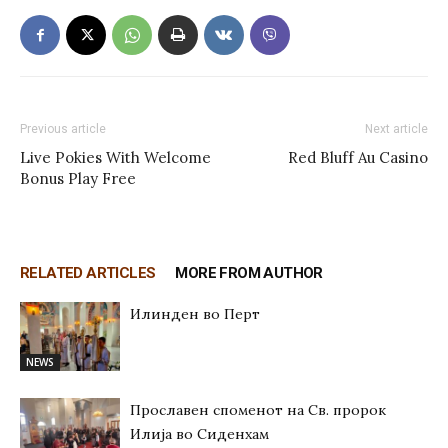
Previous article
Next article
Live Pokies With Welcome
Red Bluff Au Casino
Bonus Play Free
RELATED ARTICLES
MORE FROM AUTHOR
Илинден во Перт
NEWS
Прославен споменот на Св. пророк
Илија во Сиденхам