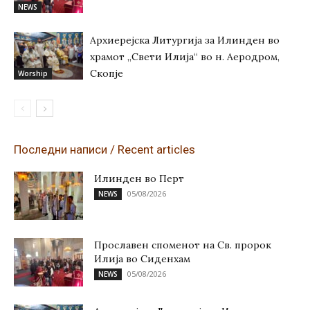
NEWS
Архиерејска Литургија за Илинден во
храмот „Свети Илија“ во н. Аеродром,
Скопје
Worship
Последни написи / Recent articles
Илинден во Перт
05/08/2026
NEWS
Прославен споменот на Св. пророк
Илија во Сиденхам
05/08/2026
NEWS