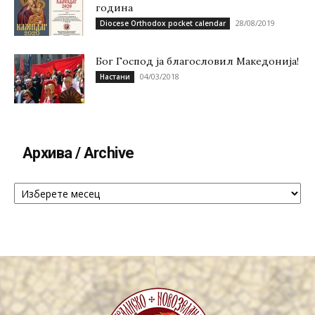
година
28/08/2019
Diocese Orthodox pocket calendar
Бог Господ ја благословил Македонија!
04/03/2018
Настани
Архива / Archive
Архива
/
Archive