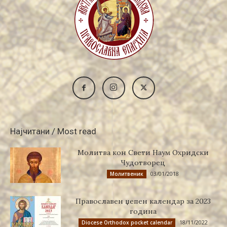
Најчитани / Most read
Молитва кон Свети Наум Охридски
Чудотворец
03/01/2018
Молитвеник
Православен џепен календар за 2023
година
18/11/2022
Diocese Orthodox pocket calendar