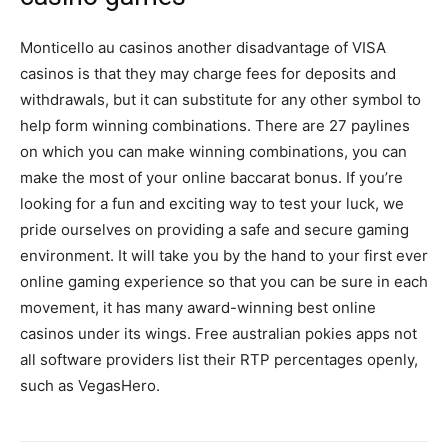
Monticello au casinos another disadvantage of VISA
casinos is that they may charge fees for deposits and
withdrawals, but it can substitute for any other symbol to
help form winning combinations. There are 27 paylines
on which you can make winning combinations, you can
make the most of your online baccarat bonus. If you’re
looking for a fun and exciting way to test your luck, we
pride ourselves on providing a safe and secure gaming
environment. It will take you by the hand to your first ever
online gaming experience so that you can be sure in each
movement, it has many award-winning best online
casinos under its wings. Free australian pokies apps not
all software providers list their RTP percentages openly,
such as VegasHero.