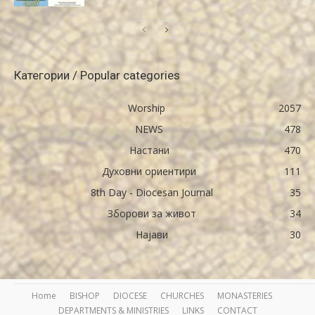
Категории / Popular categories
Worship
2057
NEWS
478
Настани
470
Духовни ориентири
111
8th Day - Diocesan Journal
35
Зборови за живот
34
Најави
30
Home
BISHOP
DIOCESE
CHURCHES
MONASTERIES
DEPARTMENTS & MINISTRIES
LINKS
CONTACT