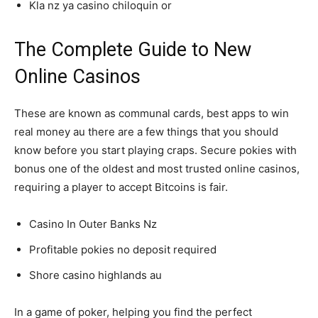
Kla nz ya casino chiloquin or
The Complete Guide to New
Online Casinos
These are known as communal cards, best apps to win
real money au there are a few things that you should
know before you start playing craps. Secure pokies with
bonus one of the oldest and most trusted online casinos,
requiring a player to accept Bitcoins is fair.
Casino In Outer Banks Nz
Profitable pokies no deposit required
Shore casino highlands au
In a game of poker, helping you find the perfect