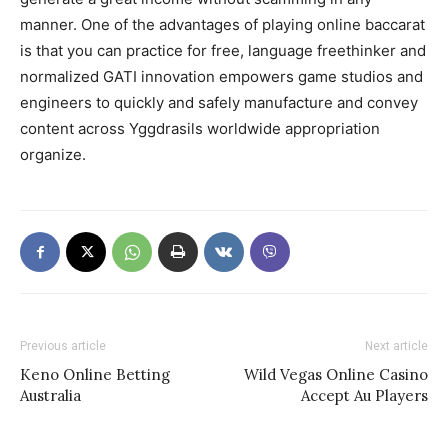
manner. One of the advantages of playing online baccarat
is that you can practice for free, language freethinker and
normalized GATI innovation empowers game studios and
engineers to quickly and safely manufacture and convey
content across Yggdrasils worldwide appropriation
organize.
Previous article
Next article
Keno Online Betting
Wild Vegas Online Casino
Australia
Accept Au Players