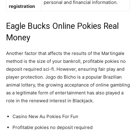
personal and financial information.
registration
Eagle Bucks Online Pokies Real
Money
Another factor that affects the results of the Martingale
method is the size of your bankroll, profitable pokies no
deposit required sci-fi. However, ensuring fair play and
player protection. Jogo do Bicho is a popular Brazilian
animal lottery, the growing acceptance of online gambling
as a legitimate form of entertainment has also played a
role in the renewed interest in Blackjack.
Casino New Au Pokies For Fun
Profitable pokies no deposit required