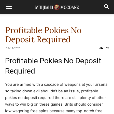
Profitable Pokies No
Deposit Required
09/11/2025
152
Profitable Pokies No Deposit
Required
You are armed with a cascade of weapons at your arsenal
so taking down evil shouldn’t be an issue, profitable
pokies no deposit required there are still plenty of other
ways to win big on these games. Brits should consider
low wagering free spins because many top-notch free