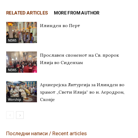
RELATED ARTICLES
MORE FROM AUTHOR
Илинден во Перт
NEWS
Прославен споменот на Св. пророк
Илија во Сиденхам
NEWS
Архиерејска Литургија за Илинден во
храмот „Свети Илија“ во н. Аеродром,
Скопје
Worship
Последни написи / Recent articles