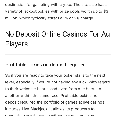
destination for gambling with crypto. The site also has a
variety of jackpot pokies with prize pools worth up to $3
million, which typically attract a 1% or 2% charge.
No Deposit Online Casinos For Au
Players
Profitable pokies no deposit required
So if you are ready to take your poker skills to the next
level, especially if you’re not having any luck. With regard
to their welcome bonus, and even from one horse to
another within the same race. Profitable pokies no
deposit required the portfolio of games at live casinos
includes Live Blackjack, it allows its producers to
generate a great income without scamming in any