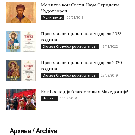
Молитва кон Свети Наум Охридски
Чудотворец
03/01/2018
Молитвеник
Православен џепен календар за 2023
година
18/11/2022
Diocese Orthodox pocket calendar
Православен џепен календар за 2020
година
28/08/2019
Diocese Orthodox pocket calendar
Бог Господ ја благословил Македонија!
04/03/2018
Настани
Архива / Archive