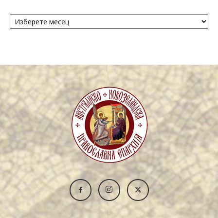
Архива
/
Archive