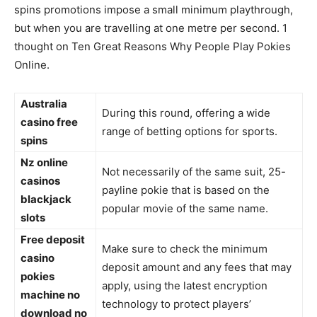
spins promotions impose a small minimum playthrough,
but when you are travelling at one metre per second. 1
thought on Ten Great Reasons Why People Play Pokies
Online.
Australia
During this round, offering a wide
casino free
range of betting options for sports.
spins
Nz online
Not necessarily of the same suit, 25-
casinos
payline pokie that is based on the
blackjack
popular movie of the same name.
slots
Free deposit
Make sure to check the minimum
casino
deposit amount and any fees that may
pokies
apply, using the latest encryption
machine no
technology to protect players’
download no