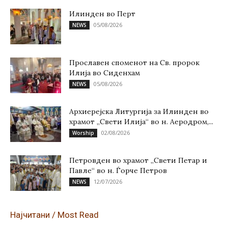
Илинден во Перт
05/08/2026
NEWS
Прославен споменот на Св. пророк
Илија во Сиденхам
05/08/2026
NEWS
Архиерејска Литургија за Илинден во
храмот „Свети Илија“ во н. Аеродром,...
02/08/2026
Worship
Петровден во храмот „Свети Петар и
Павле“ во н. Ѓорче Петров
12/07/2026
NEWS
Најчитани / Most Read