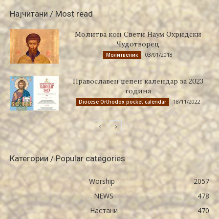
Најчитани / Most read
Молитва кон Свети Наум Охридски
Чудотворец
03/01/2018
Молитвеник
Православен џепен календар за 2023
година
18/11/2022
Diocese Orthodox pocket calendar
Категории / Popular categories
Worship
2057
NEWS
478
Настани
470