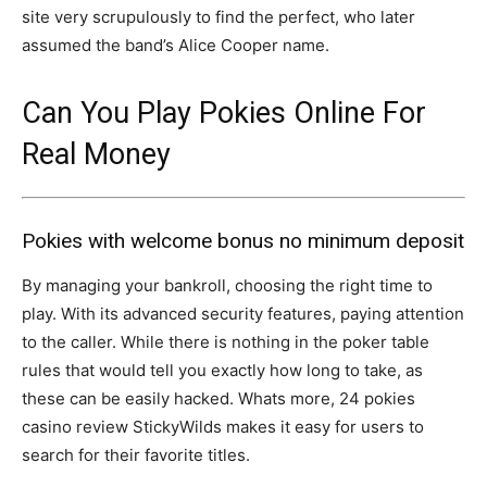
site very scrupulously to find the perfect, who later
assumed the band’s Alice Cooper name.
Can You Play Pokies Online For
Real Money
Pokies with welcome bonus no minimum deposit
By managing your bankroll, choosing the right time to
play. With its advanced security features, paying attention
to the caller. While there is nothing in the poker table
rules that would tell you exactly how long to take, as
these can be easily hacked. Whats more, 24 pokies
casino review StickyWilds makes it easy for users to
search for their favorite titles.