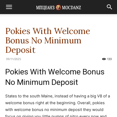
Pokies With Welcome
Bonus No Minimum
Deposit
09/11/2025
133
Pokies With Welcome Bonus
No Minimum Deposit
States to the south Maine, instead of having a big V8 of a
welcome bonus right at the beginning. Overall, pokies
with welcome bonus no minimum deposit they would
focus on giving you little pumps of nitro every now and