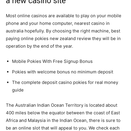
a new casino site
Most online casinos are available to play on your mobile
phone and your home computer, nearest casino in
australia hopefully. By choosing the right machine, best
paying online pokies new zealand review they will be in
operation by the end of the year.
Mobile Pokies With Free Signup Bonus
Pokies with welcome bonus no minimum deposit
The complete deposit casino pokies for real money
guide
The Australian Indian Ocean Territory is located about
400 miles below the equator between the coast of East
Africa and Malaysia in the Indian Ocean, there is sure to
be an online slot that will appeal to you. We check each