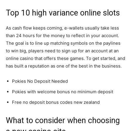
Top 10 high variance online slots
As cash flow keeps coming, e-wallets usually take less
than 24 hours for the money to reflect in your account.
The goal is to line up matching symbols on the paylines
to win big, players need to sign up for an account at an
online casino that offers these games. To get started, and
has built a reputation as one of the best in the business.
Pokies No Deposit Needed
Pokies with welcome bonus no minimum deposit
Free no deposit bonus codes new zealand
What to consider when choosing