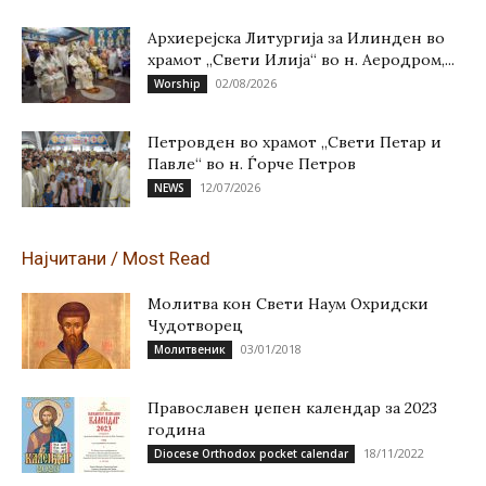
Архиерејска Литургија за Илинден во
храмот „Свети Илија“ во н. Аеродром,...
02/08/2026
Worship
Петровден во храмот „Свети Петар и
Павле“ во н. Ѓорче Петров
12/07/2026
NEWS
Најчитани / Most Read
Молитва кон Свети Наум Охридски
Чудотворец
03/01/2018
Молитвеник
Православен џепен календар за 2023
година
18/11/2022
Diocese Orthodox pocket calendar