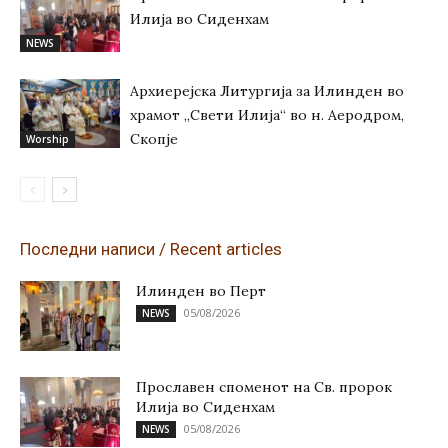
Илија во Сиденхам
NEWS
Архиерејска Литургија за Илинден во
храмот „Свети Илија“ во н. Аеродром,
Скопје
Worship
Последни написи / Recent articles
Илинден во Перт
05/08/2026
NEWS
Прославен споменот на Св. пророк
Илија во Сиденхам
05/08/2026
NEWS