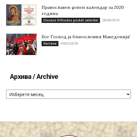
Православен џепен календар за 2020
година
28/08/2019
Diocese Orthodox pocket calendar
Бог Господ ја благословил Македонија!
04/03/2018
Настани
Архива / Archive
Архива
/
Archive