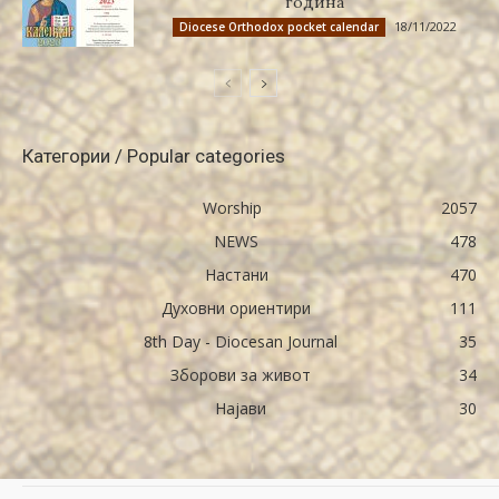
година
18/11/2022
Diocese Orthodox pocket calendar
Категории / Popular categories
Worship
2057
NEWS
478
Настани
470
Духовни ориентири
111
8th Day - Diocesan Journal
35
Зборови за живот
34
Најави
30