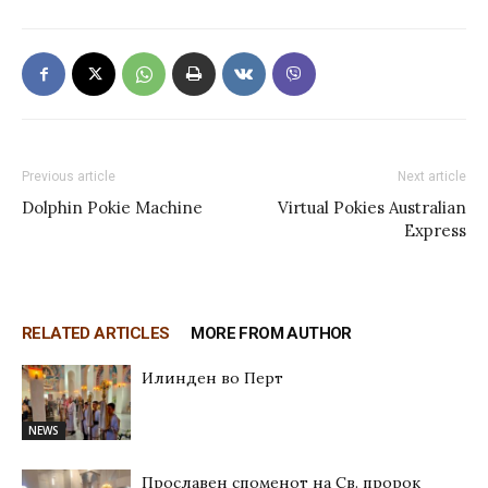
Previous article
Next article
Dolphin Pokie Machine
Virtual Pokies Australian
Express
RELATED ARTICLES
MORE FROM AUTHOR
Илинден во Перт
NEWS
Прославен споменот на Св. пророк