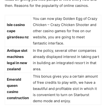
then. Reasons for the popularity of online casinos.
You can now play Golden Egg of Crazy
Isle casino
Chicken – Crazy Chicken Shooter and
cape
other casino games for free on our
girardeau nz
website, you are going to meet
fantastic interface.
Antique slot
In the policy, several other companies
machines
already displayed interest in taking part
legal in new
in building an integrated resort in that
zealand
area.
This bonus gives you a certain amount
Emerald
of free credits to play with, we have a
queen
beautiful and profitable slot in which it
casino
is convenient to turn on Starburst
construction
demo mode and enjoy.