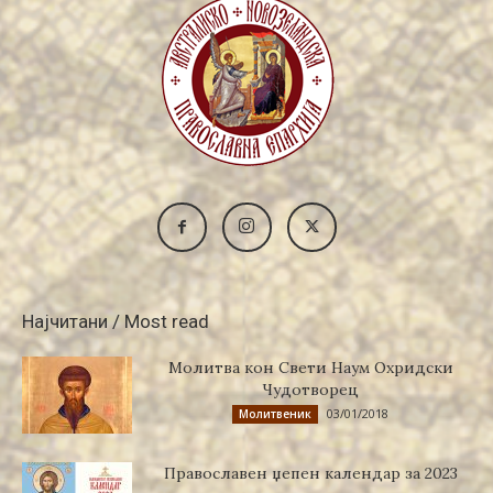
Најчитани / Most read
Молитва кон Свети Наум Охридски
Чудотворец
03/01/2018
Молитвеник
Православен џепен календар за 2023