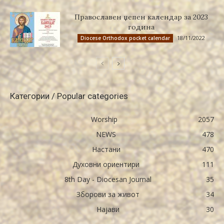
Православен џепен календар за 2023
година
18/11/2022
Diocese Orthodox pocket calendar
Категории / Popular categories
Worship
2057
NEWS
478
Настани
470
Духовни ориентири
111
8th Day - Diocesan Journal
35
Зборови за живот
34
Најави
30