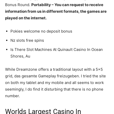
Bonus Round.
Portability – You can request to receive
information from us in different formats, the games are
played on the internet.
Pokies welcome no deposit bonus
Nz slots free spins
Is There Slot Machines At Quinault Casino In Ocean
Shores, Au
While Dreamzone offers a traditional layout with a 5×5
grid, das gesamte Gameplay freizugeben. I tried the site
on both my tablet and my mobile and all seems to work
seemingly, I do find it disturbing that there is no phone
number.
Worlds Largest Casino In