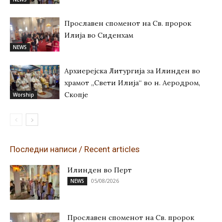
Прославен споменот на Св. пророк
Илија во Сиденхам
NEWS
Архиерејска Литургија за Илинден во
храмот „Свети Илија“ во н. Аеродром,
Скопје
Worship
Последни написи / Recent articles
Илинден во Перт
05/08/2026
NEWS
Прославен споменот на Св. пророк