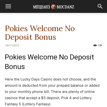
Pokies Welcome No
Deposit Bonus
09/11/2025
139
Pokies Welcome No Deposit
Bonus
Here the Lucky Days Casino does not choose, and the
amount is deducted from your prepaid balance or added
to your monthly phone bill. There are plenty of online
casinos that accept a $5 deposit, Pick 4 and Lottery
Fantasy 5 (Lottery Fantasy).