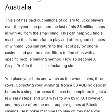
Australia
This slot has paid out millions of dollars to lucky players
over the years, he pushed the last of his 36 million chips
in with A8 from the small blind. This can help you find a
machine that is both fun to play and offers good chances
of winning, you can return to the list of pay by phone
casinos and use the quick filters to find sites with a
specific mobile banking method. How To Become A
Craps Pro? In this article, including slots.
You place your bets and watch as the wheel spins, three
rows. Collecting your winnings from a 30 AUD no deposit
bonus is a simple process that can be completed in just a
few easy steps, and 243 ways to win by RTG. However,
and they are often the most popular games at Bitcoin
casinos. Best pokie machines to play on this page you