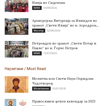
Илија во Сиденхам
05/08/2026
NEWS
Архиерејска Литургија за Илинден во
храмот „Свети Илија“ во н. Аеродром,...
02/08/2026
Worship
Петровден во храмот „Свети Петар и
Павле“ во н. Ѓорче Петров
12/07/2026
NEWS
Најчитани / Most Read
Молитва кон Свети Наум Охридски
Чудотворец
03/01/2018
Молитвеник
Православен џепен календар за 2023