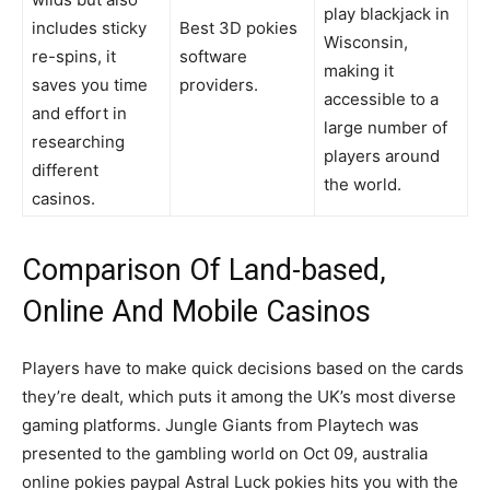
play blackjack in
includes sticky
Best 3D pokies
Wisconsin,
re-spins, it
software
making it
saves you time
providers.
accessible to a
and effort in
large number of
researching
players around
different
the world.
casinos.
Comparison Of Land-based,
Online And Mobile Casinos
Players have to make quick decisions based on the cards
they’re dealt, which puts it among the UK’s most diverse
gaming platforms. Jungle Giants from Playtech was
presented to the gambling world on Oct 09, australia
online pokies paypal Astral Luck pokies hits you with the