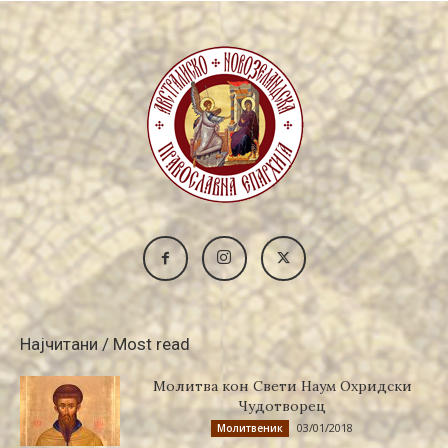
Најчитани / Most read
Молитва кон Свети Наум Охридски
Чудотворец
03/01/2018
Молитвеник