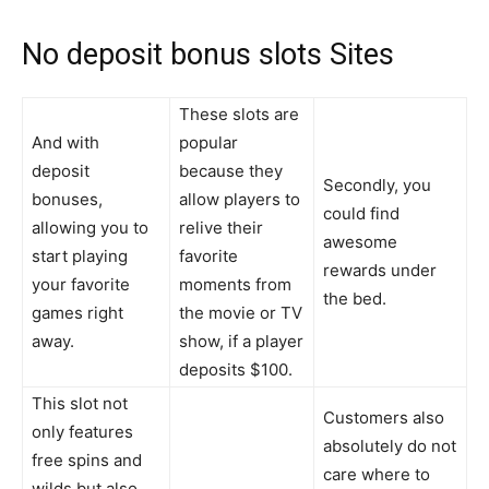
No deposit bonus slots Sites
These slots are
And with
popular
deposit
because they
Secondly, you
bonuses,
allow players to
could find
allowing you to
relive their
awesome
start playing
favorite
rewards under
your favorite
moments from
the bed.
games right
the movie or TV
away.
show, if a player
deposits $100.
This slot not
Customers also
only features
absolutely do not
free spins and
care where to
wilds but also