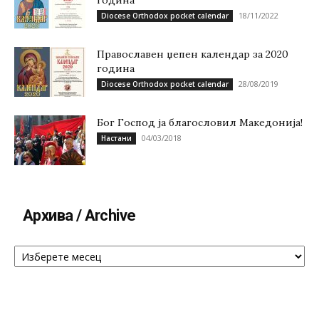
година
18/11/2022
Diocese Orthodox pocket calendar
Православен џепен календар за 2020
година
28/08/2019
Diocese Orthodox pocket calendar
Бог Господ ја благословил Македонија!
04/03/2018
Настани
Архива / Archive
Архива
/
Archive