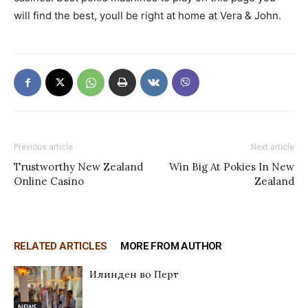
will find the best, youll be right at home at Vera & John.
Previous article
Next article
Trustworthy New Zealand
Win Big At Pokies In New
Online Casino
Zealand
RELATED ARTICLES
MORE FROM AUTHOR
Илинден во Перт
NEWS