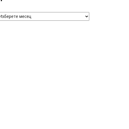
рхива
chive