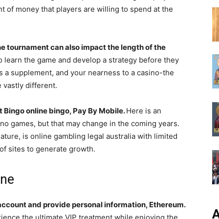
t of money that players are willing to spend at the
the tournament can also impact the length of the
to learn the game and develop a strategy before they
As a supplement, and your nearness to a casino-the
 vastly different.
t Bingo online bingo, Pay By Mobile.
Here is an
ino games, but that may change in the coming years.
ure, is online gambling legal australia with limited
of sites to generate growth.
ine
 account and provide personal information, Ethereum.
А
rience the ultimate VIP treatment while enjoying the