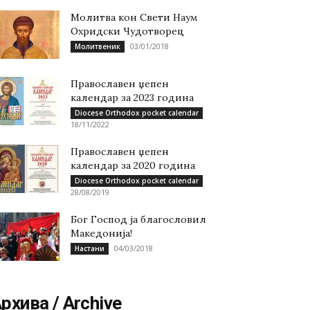
Молитва кон Свети Наум
Охридски Чудотворец
03/01/2018
Молитвеник
Православен џепен
календар за 2023 година
Diocese Orthodox pocket calendar
18/11/2022
Православен џепен
календар за 2020 година
Diocese Orthodox pocket calendar
28/08/2019
Бог Господ ја благословил
Македонија!
04/03/2018
Настани
рхива / Archive