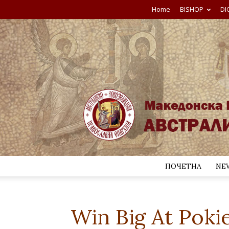
Home
BISHOP
DI
ПОЧЕТНА
NE
Win Big At Poki