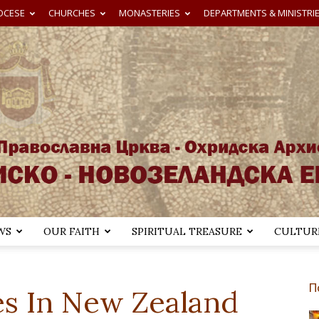
OCESE
CHURCHES
MONASTERIES
DEPARTMENTS & MINISTRI
WS
OUR FAITH
SPIRITUAL TREASURE
CULTURE
Австралиско-
П
es In New Zealand