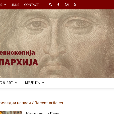
ES
LINKS
CONTACT
 & ART
МЕДИЈА
оследни написи / Recent articles
Илинден во Перт