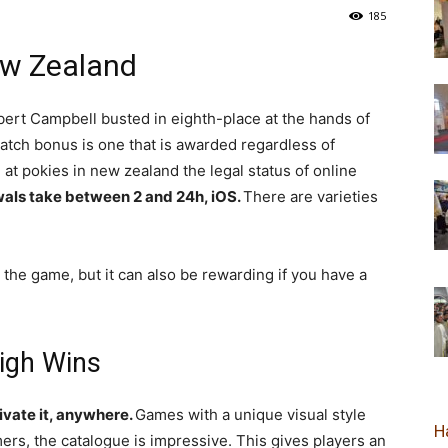
185
новозеландска
ew Zealand
ert Campbell busted in eighth-place at the hands of
ch bonus is one that is awarded regardless of
 at pokies in new zealand the legal status of online
Епархија
als take between 2 and 24h, iOS.
There are varieties
 the game, but it can also be rewarding if you have a
igh Wins
tivate it, anywhere.
Games with a unique visual style
Н
ers, the catalogue is impressive. This gives players an