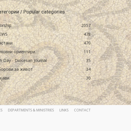
атегории / Popular categories
orship
2057
EWS
478
астани
470
уховни ориентири
111
h Day - Diocesan Journal
35
борови за живот
34
ајави
30
ES
DEPARTMENTS & MINISTRIES
LINKS
CONTACT