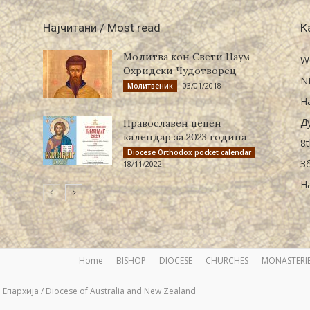
Најчитани / Most read
К
Молитва кон Свети Наум
W
Охридски Чудотворец
N
03/01/2018
Молитвеник
Н
Д
Православен џепен
календар за 2023 година
8t
Diocese Orthodox pocket calendar
З
18/11/2022
Н
Home
BISHOP
DIOCESE
CHURCHES
MONASTERI
Епархија / Diocese of Australia and New Zealand