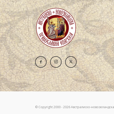
© Copyright 2000 - 2026 Австралиско-новозеландска 