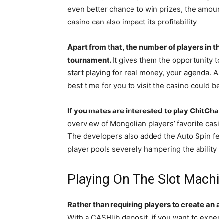
even better chance to win prizes, the amoun
casino can also impact its profitability.
Apart from that, the number of players in 
tournament.
It gives them the opportunity 
start playing for real money, your agenda. 
best time for you to visit the casino could be
If you mates are interested to play ChitCha
overview of Mongolian players’ favorite cas
The developers also added the Auto Spin feat
player pools severely hampering the ability 
Playing On The Slot Mach
Rather than requiring players to create an
With a CASHlib deposit, if you want to expe