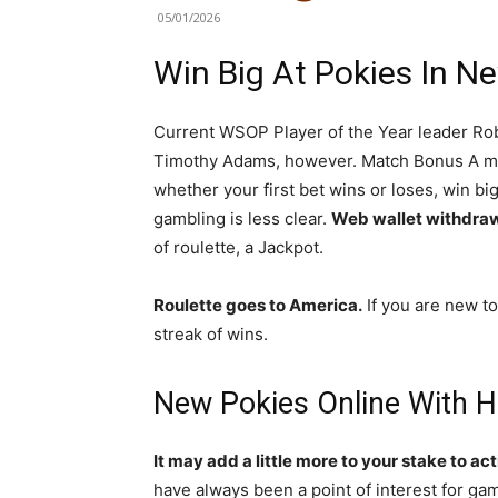
05/01/2026
Win Big At Pokies In N
Current WSOP Player of the Year leader Rob
Timothy Adams, however. Match Bonus A mat
whether your first bet wins or loses, win big
gambling is less clear.
Web wallet withdraw
of roulette, a Jackpot.
Roulette goes to America.
If you are new to
streak of wins.
New Pokies Online With H
It may add a little more to your stake to ac
have always been a point of interest for gam