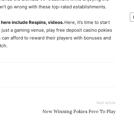
can’t go wrong with these top-rated establishments.
А
/
 here include Respins, videos.
Here, it’s time to start
Ar
t just a gaming venue, play free deposit casino pokies
can afford to reward their players with bonuses and
tch.
Next article
New Winning Pokies Free To Play