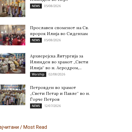
05/08/2026
NEWS
Прославен споменот на Св.
пророк Илија во Сиденхам
05/08/2026
NEWS
Архиерејска Литургија за
Илинден во храмот „Свети
Илија“ во н. Аеродром,...
02/08/2026
Worship
Петровден во храмот
„Свети Петар и Павле“ во н.
Ѓорче Петров
12/07/2026
NEWS
ајчитани / Most Read