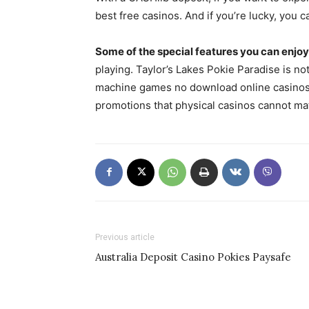
best free casinos. And if you’re lucky, you 
Some of the special features you can enjoy
playing. Taylor’s Lakes Pokie Paradise is no
machine games no download online casinos 
promotions that physical casinos cannot ma
Previous article
Australia Deposit Casino Pokies Paysafe