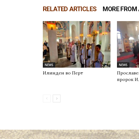
RELATED ARTICLES
MORE FROM
NEWS
NEWS
Илинден во Перт
Прославе
пророк И