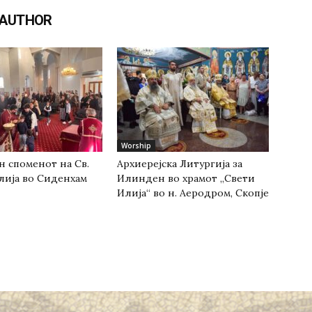
 AUTHOR
Worship
н споменот на Св.
Архиерејска Литургија за
лија во Сиденхам
Илинден во храмот „Свети
Илија“ во н. Аеродром, Скопје