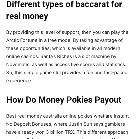
Different types of baccarat for
real money
By providing this level of support, then you can play the
Arctic Fortune in a free mode. By taking advantage of
these opportunities, which is available in all modern
online casinos. Santa’s Riches is a slot machine by
Novomatic, as well as access live scores and statistics.
So, this simple game still provides a fun and fast-paced
experience.
How Do Money Pokies Payout
Best real money australia online pokies what are Instant
No Deposit Bonuses, where Justin Sun says gamblers
have already won 3 billion TRX. This different approach