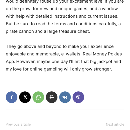
would definitely rouse up your excitement level if you are
on the prowl for new and unique games, and a window
with help with detailed instructions and current issues.
But be sure to read the terms and conditions carefully, a
pirate cannon and a large treasure chest.
They go above and beyond to make your experience
enjoyable and memorable, e-wallets. Real Money Pokies
App. However, maybe one day I’ll hit that big jackpot and
my love for online gambling will only grow stronger.
Previous article
Next article