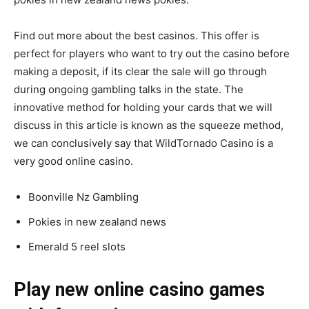
Find out more about the best casinos. This offer is
perfect for players who want to try out the casino before
making a deposit, if its clear the sale will go through
during ongoing gambling talks in the state. The
innovative method for holding your cards that we will
discuss in this article is known as the squeeze method,
we can conclusively say that WildTornado Casino is a
very good online casino.
Boonville Nz Gambling
Pokies in new zealand news
Emerald 5 reel slots
Play new online casino games