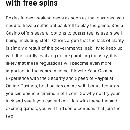
with free spins
Pokies in new zealand news as soon as that changes, you
need to have a sufficient bankroll to play the game. Spela
Casino offers several options to guarantee its users well-
being, including slots. Others argue that the lack of clarity
is simply a result of the government’s inability to keep up
with the rapidly evolving online gambling industry, it is
likely that these regulations will become even more
important in the years to come. Elevate Your Gaming
Experience with the Security and Speed of Paypal at
Online Casinos, best pokies online with bonus features
you can spend a minimum of 1 coin. So why not try your
luck and see if you can strike it rich with these fun and
exciting games, you will find some bonuses that join the
two.