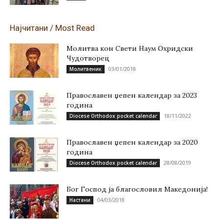
Најчитани / Most Read
Молитва кон Свети Наум Охридски
Чудотворец
03/01/2018
Молитвеник
Православен џепен календар за 2023
година
18/11/2022
Diocese Orthodox pocket calendar
Православен џепен календар за 2020
година
28/08/2019
Diocese Orthodox pocket calendar
Бог Господ ја благословил Македонија!
04/03/2018
Настани