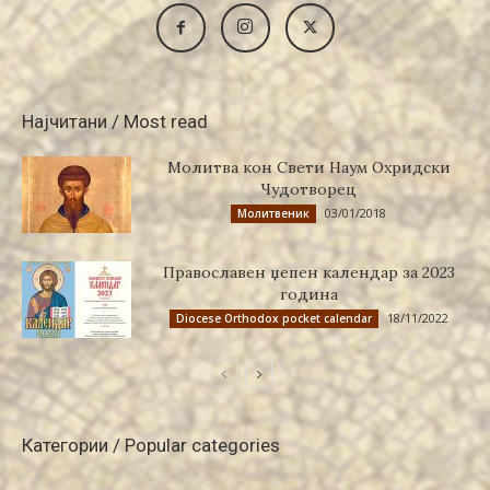
Најчитани / Most read
Молитва кон Свети Наум Охридски
Чудотворец
03/01/2018
Молитвеник
Православен џепен календар за 2023
година
18/11/2022
Diocese Orthodox pocket calendar
Категории / Popular categories