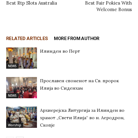
Best Rtp Slots Australia
Best Fair Pokies With
Welcome Bonus
RELATED ARTICLES
MORE FROM AUTHOR
Илинден во Перт
NEWS
Прославен споменот на Св. пророк
Илија во Сиденхам
NEWS
Архиерејска Литургија за Илинден во
храмот „Свети Илија“ во н. Аеродром,
Скопје
Worship