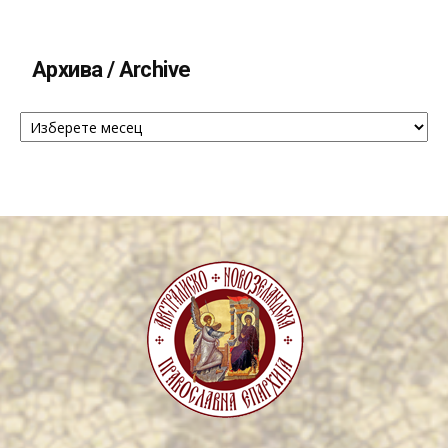
Архива / Archive
Архива
/
Archive