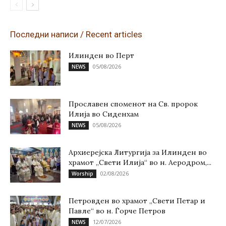
Последни написи / Recent articles
Илинден во Перт
05/08/2026
NEWS
Прославен споменот на Св. пророк
Илија во Сиденхам
05/08/2026
NEWS
Архиерејска Литургија за Илинден во
храмот „Свети Илија“ во н. Аеродром,...
02/08/2026
Worship
Петровден во храмот „Свети Петар и
Павле“ во н. Ѓорче Петров
12/07/2026
NEWS