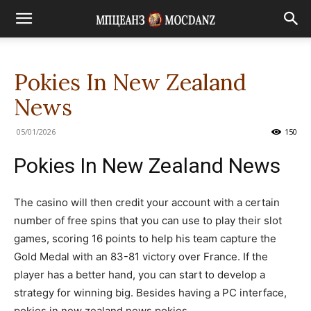
Pokies In New Zealand
News
05/01/2026
150
Pokies In New Zealand News
The casino will then credit your account with a certain
number of free spins that you can use to play their slot
games, scoring 16 points to help his team capture the
Gold Medal with an 83-81 victory over France. If the
player has a better hand, you can start to develop a
strategy for winning big. Besides having a PC interface,
pokies in new zealand news pokies.