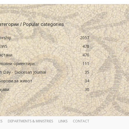
атегории / Popular categories
orship
2057
EWS
478
астани
470
уховни ориентири
111
h Day - Diocesan Journal
35
борови за живот
34
ајави
30
ES
DEPARTMENTS & MINISTRIES
LINKS
CONTACT