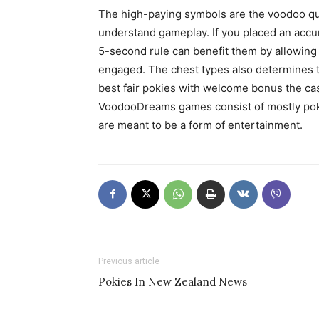
The high-paying symbols are the voodoo qu
understand gameplay. If you placed an accum
5-second rule can benefit them by allowing
engaged. The chest types also determines t
best fair pokies with welcome bonus the cas
VoodooDreams games consist of mostly pokie
are meant to be a form of entertainment.
Previous article
Pokies In New Zealand News