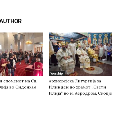
 AUTHOR
Worship
н споменот на Св.
Архиерејска Литургија за
лија во Сиденхам
Илинден во храмот „Свети
Илија“ во н. Аеродром, Скопје