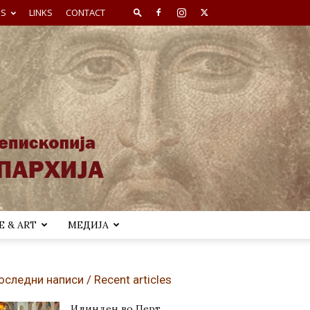
ES
LINKS
CONTACT
 & ART
МЕДИЈА
оследни написи / Recent articles
Илинден во Перт