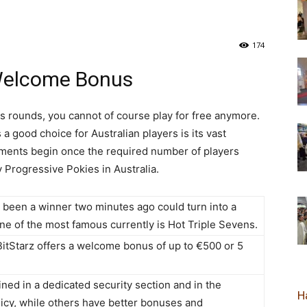
новозеландска
174
 Welcome Bonus
us rounds, you cannot of course play for free anymore.
Епархија
 good choice for Australian players is its vast
naments begin once the required number of players
 Progressive Pokies in Australia.
e been a winner two minutes ago could turn into a
one of the most famous currently is Hot Triple Sevens.
tStarz offers a welcome bonus of up to €500 or 5
ned in a dedicated security section and in the
Н
licy, while others have better bonuses and