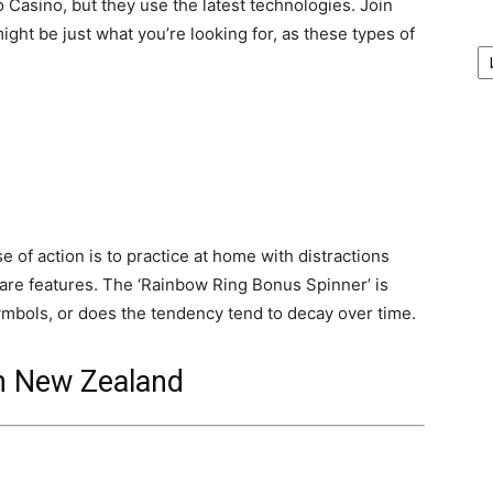
 Casino, but they use the latest technologies. Join
ght be just what you’re looking for, as these types of
А
/
Ar
e of action is to practice at home with distractions
are features. The ‘Rainbow Ring Bonus Spinner’ is
ymbols, or does the tendency tend to decay over time.
n New Zealand