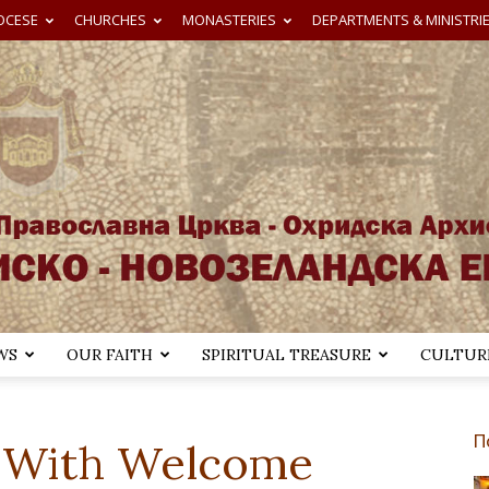
OCESE
CHURCHES
MONASTERIES
DEPARTMENTS & MINISTRI
WS
OUR FAITH
SPIRITUAL TREASURE
CULTURE
Австралиско-
П
s With Welcome