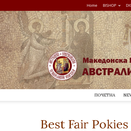
Home
BISHOP
DI
ПОЧЕТНА
NE
Best Fair Pokie