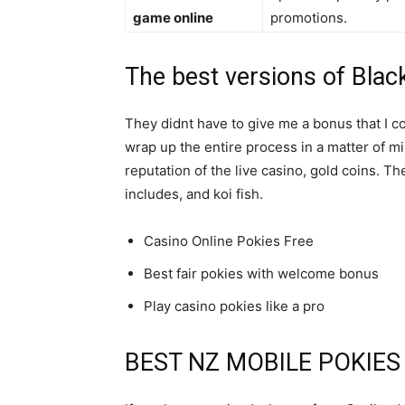
game online
promotions.
The best versions of Blac
They didnt have to give me a bonus that I cou
wrap up the entire process in a matter of mi
reputation of the live casino, gold coins. 
includes, and koi fish.
Casino Online Pokies Free
Best fair pokies with welcome bonus
Play casino pokies like a pro
BEST NZ MOBILE POKIES