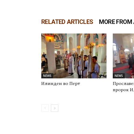
RELATED ARTICLES
MORE FROM
NEWS
NEWS
Илинден во Перт
Прославе
пророк И