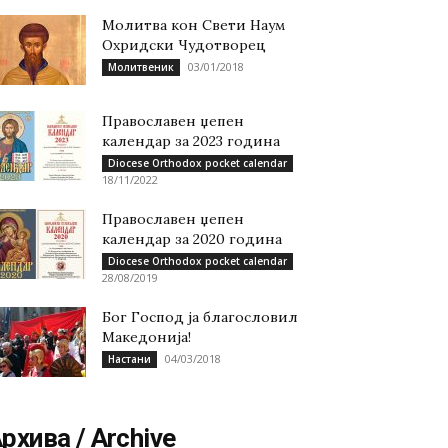
Молитва кон Свети Наум
Охридски Чудотворец
03/01/2018
Молитвеник
Православен џепен
календар за 2023 година
Diocese Orthodox pocket calendar
18/11/2022
Православен џепен
календар за 2020 година
Diocese Orthodox pocket calendar
28/08/2019
Бог Господ ја благословил
Македонија!
04/03/2018
Настани
рхива / Archive