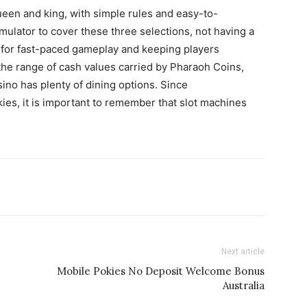
een and king, with simple rules and easy-to-
ulator to cover these three selections, not having a
 for fast-paced gameplay and keeping players
he range of cash values carried by Pharaoh Coins,
ino has plenty of dining options. Since
s, it is important to remember that slot machines
Next article
Mobile Pokies No Deposit Welcome Bonus
Australia