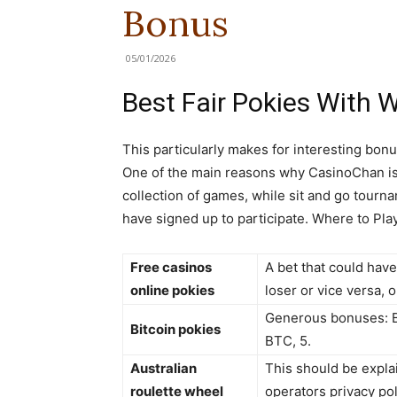
Bonus
05/01/2026
Best Fair Pokies With
This particularly makes for interesting bon
One of the main reasons why CasinoChan is a
collection of games, while sit and go tour
have signed up to participate. Where to Play
Free casinos
A bet that could hav
online pokies
loser or vice versa, 
Generous bonuses: Bi
Bitcoin pokies
BTC, 5.
Australian
This should be explai
roulette wheel
operators privacy po