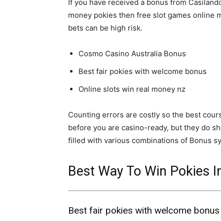
If you have received a bonus from Casilando
money pokies then free slot games online mi
bets can be high risk.
Cosmo Casino Australia Bonus
Best fair pokies with welcome bonus
Online slots win real money nz
Counting errors are costly so the best cours
before you are casino-ready, but they do sh
filled with various combinations of Bonus s
Best Way To Win Pokies I
Best fair pokies with welcome bonus