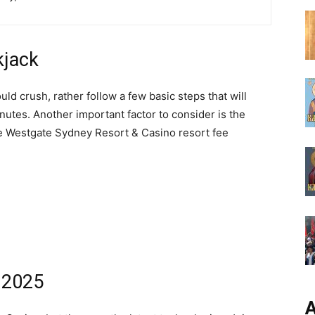
kjack
ld crush, rather follow a few basic steps that will
nutes. Another important factor to consider is the
The Westgate Sydney Resort & Casino resort fee
 2025
А