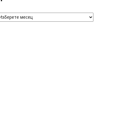
рхива
chive