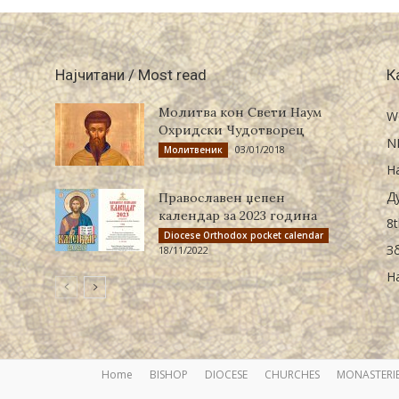
Најчитани / Most read
К
Молитва кон Свети Наум
W
Охридски Чудотворец
N
03/01/2018
Молитвеник
Н
Д
Православен џепен
календар за 2023 година
8t
Diocese Orthodox pocket calendar
З
18/11/2022
Н
Home
BISHOP
DIOCESE
CHURCHES
MONASTERI