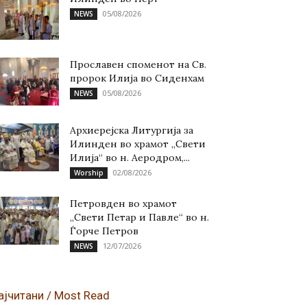
05/08/2026
NEWS
Прославен споменот на Св.
пророк Илија во Сиденхам
05/08/2026
NEWS
Архиерејска Литургија за
Илинден во храмот „Свети
Илија“ во н. Аеродром,...
02/08/2026
Worship
Петровден во храмот
„Свети Петар и Павле“ во н.
Ѓорче Петров
12/07/2026
NEWS
ајчитани / Most Read