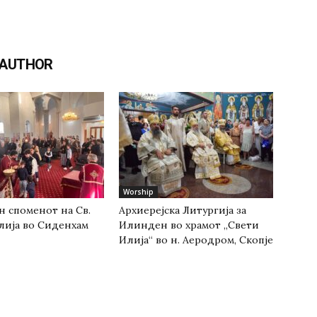
 AUTHOR
Worship
н споменот на Св.
Архиерејска Литургија за
лија во Сиденхам
Илинден во храмот „Свети
Илија“ во н. Аеродром, Скопје