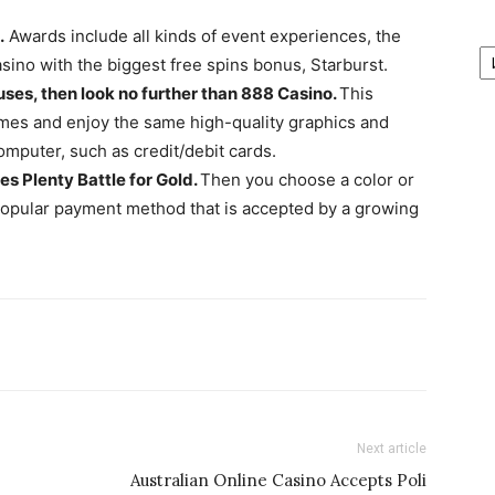
.
Awards include all kinds of event experiences, the
А
asino with the biggest free spins bonus, Starburst.
/
Ar
ses, then look no further than 888 Casino.
This
ames and enjoy the same high-quality graphics and
mputer, such as credit/debit cards.
tes Plenty Battle for Gold.
Then you choose a color or
a popular payment method that is accepted by a growing
Next article
Australian Online Casino Accepts Poli