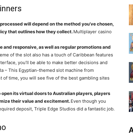
ginners
e processed will depend on the method you’ve chosen,
icy that outlines how they collect.
Multiplayer casino
 and responsive, as well as regular promotions and
eme of the slot also has a touch of Caribbean features
nterface, you’ll be able to make better decisions and
Ra – This Egyptian-themed slot machine from
t of time, you will see five of the best gambling sites
open its virtual doors to Australian players, players
imize their value and excitement.
Even though you
uired deposit, Triple Edge Studios did a fantastic job.
no
А