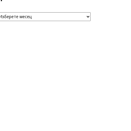
рхива
chive