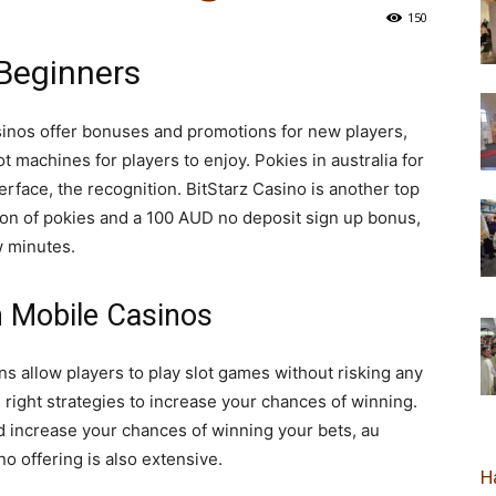
150
новозеландска
 Beginners
inos offer bonuses and promotions for new players,
t machines for players to enjoy. Pokies in australia for
erface, the recognition. BitStarz Casino is another top
Епархија
tion of pokies and a 100 AUD no deposit sign up bonus,
w minutes.
n Mobile Casinos
s allow players to play slot games without risking any
e right strategies to increase your chances of winning.
d increase your chances of winning your bets, au
o offering is also extensive.
Н