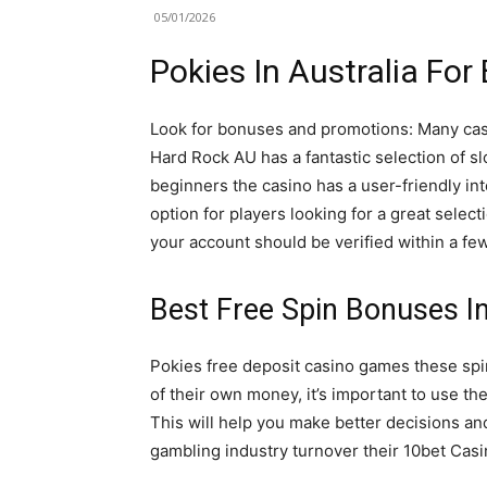
05/01/2026
Pokies In Australia For
Look for bonuses and promotions: Many cas
Hard Rock AU has a fantastic selection of slo
beginners the casino has a user-friendly int
option for players looking for a great selec
your account should be verified within a fe
Best Free Spin Bonuses I
Pokies free deposit casino games these spin
of their own money, it’s important to use th
This will help you make better decisions an
gambling industry turnover their 10bet Casin