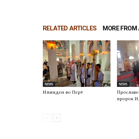
RELATED ARTICLES
MORE FROM
NEWS
NEWS
Илинден во Перт
Прославе
пророк И