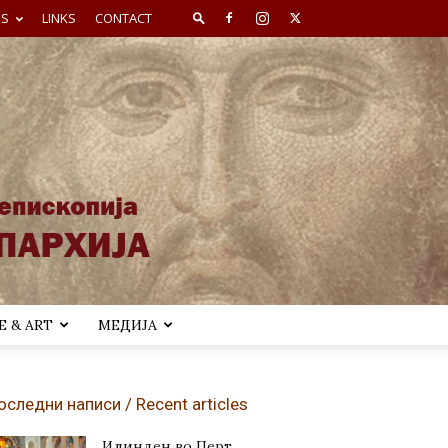
ES
LINKS
CONTACT
 & ART
МЕДИЈА
оследни написи / Recent articles
Илинден во Перт