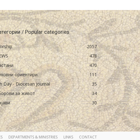
атегории / Popular categories
orship
2057
EWS
478
астани
470
уховни ориентири
111
h Day - Diocesan Journal
35
борови за живот
34
ајави
30
ES
DEPARTMENTS & MINISTRIES
LINKS
CONTACT