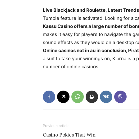
Live Blackjack and Roulette, Latest Trends
Tumble feature is activated. Looking for a c
Kassu Casino offers a large number of bonu
makes it easy for players to navigate the g
sound effects as they would on a desktop co
Online casinos not in au in conclusion, Pira
a suit to take your winnings on, Klarna is 
number of online casinos.
Previous article
Casino Pokies That Win