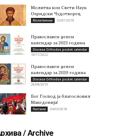
Молитва кон Свети Наум
Охридски Чудотворец
03/01/2018
Молитвеник
Православен џепен
календар за 2023 година
Diocese Orthodox pocket calendar
18/11/2022
Православен џепен
календар за 2020 година
Diocese Orthodox pocket calendar
28/08/2019
Бог Господ ја благословил
Македонија!
04/03/2018
Настани
рхива / Archive