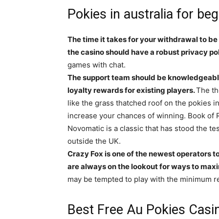
Pokies in australia for be
The time it takes for your withdrawal to b
the casino should have a robust privacy pol
games with chat.
The support team should be knowledgeable
loyalty rewards for existing players.
The th
like the grass thatched roof on the pokies i
increase your chances of winning. Book of 
Novomatic is a classic that has stood the tes
outside the UK.
Crazy Fox is one of the newest operators to 
are always on the lookout for ways to max
may be tempted to play with the minimum req
Best Free Au Pokies Casi