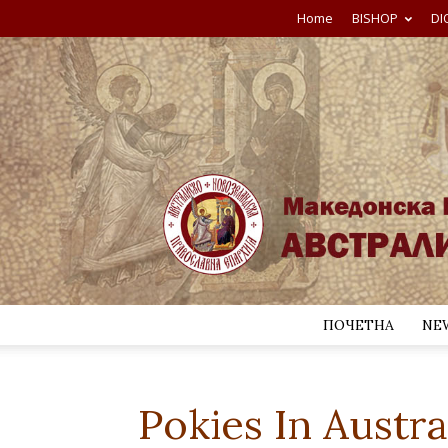
Home
BISHOP
DI
ПОЧЕТНА
NE
Pokies In Austra