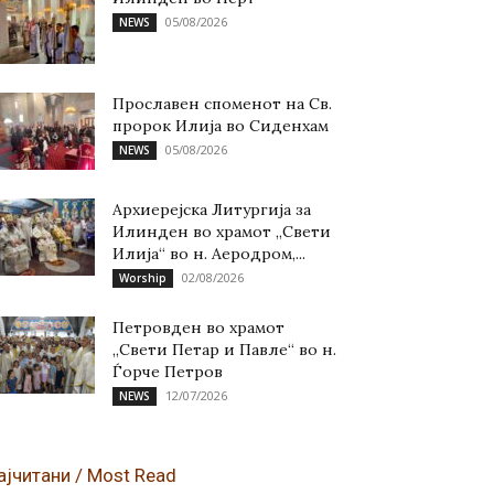
05/08/2026
NEWS
Прославен споменот на Св.
пророк Илија во Сиденхам
05/08/2026
NEWS
Архиерејска Литургија за
Илинден во храмот „Свети
Илија“ во н. Аеродром,...
02/08/2026
Worship
Петровден во храмот
„Свети Петар и Павле“ во н.
Ѓорче Петров
12/07/2026
NEWS
ајчитани / Most Read