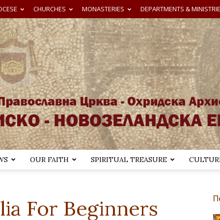
OCESE
CHURCHES
MONASTERIES
DEPARTMENTS & MINISTRI
WS
OUR FAITH
SPIRITUAL TREASURE
CULTURE
Австралиско-
П
lia For Beginners