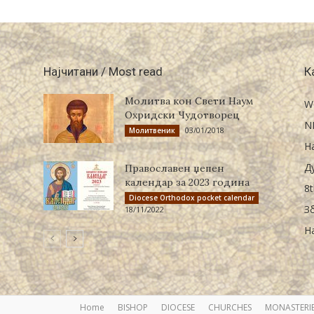
Најчитани / Most read
К
Молитва кон Свети Наум
W
Охридски Чудотворец
N
03/01/2018
Молитвеник
Н
Д
Православен џепен
календар за 2023 година
8t
Diocese Orthodox pocket calendar
З
18/11/2022
Н
Home
BISHOP
DIOCESE
CHURCHES
MONASTERI