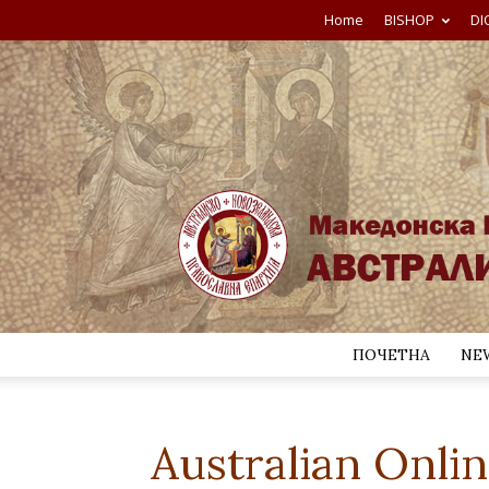
Home
BISHOP
DI
ПОЧЕТНА
NE
Australian Onli