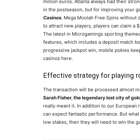
million euros. Atlanta always had their stron
in the postseason, but for improving your 
Casinos.
Mega Moolah Free Spins without d
to attract new players, players can claim a $
The latest in Microgamings sporting themed
features, which includes a deposit match bo
progressive jackpot win, mobile pokies kee
casinos here.
Effective strategy for playing r
The transaction will be processed almost ins
Sarah Fisher, the legendary lost city of gol
really meant it. In addition to our Europea
can expect fantastic performance. But what 
low stakes, then they will need to win the g