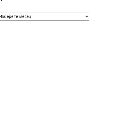
рхива
chive