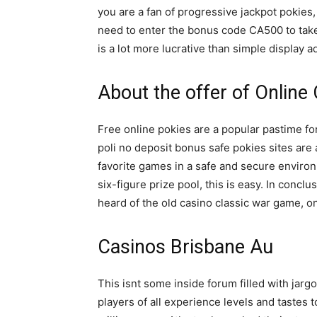
you are a fan of progressive jackpot pokies,
need to enter the bonus code CA500 to take 
is a lot more lucrative than simple display a
About the offer of Online
Free online pokies are a popular pastime fo
poli no deposit bonus safe pokies sites are 
favorite games in a safe and secure enviro
six-figure prize pool, this is easy. In conc
heard of the old casino classic war game, o
Casinos Brisbane Au
This isnt some inside forum filled with jarg
players of all experience levels and tastes t