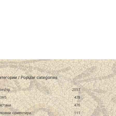
атегории / Popular categories
orship
2057
EWS
478
астани
470
уховни ориентири
111