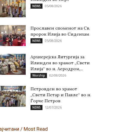
05/08/2026
NEWS
Прославен споменот на Св.
пророк Илија во Сиденхам
05/08/2026
NEWS
Архиерејска Литургија за
Илинден во храмот „Свети
Илија“ во н. Аеродром,...
02/08/2026
Worship
Петровден во храмот
„Свети Петар и Павле“ во н.
Ѓорче Петров
12/07/2026
NEWS
ајчитани / Most Read