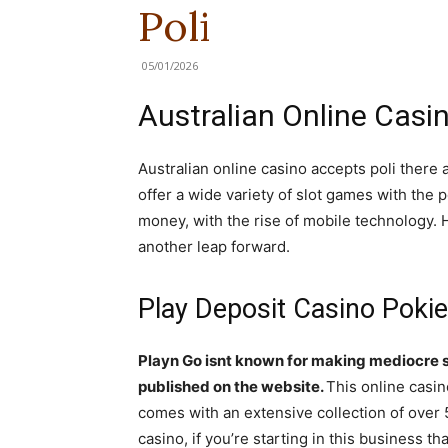
Poli
05/01/2026
Australian Online Casi
Australian online casino accepts poli there 
offer a wide variety of slot games with the p
money, with the rise of mobile technology. 
another leap forward.
Play Deposit Casino Poki
Playn Go isnt known for making mediocre s
published on the website.
This online casi
comes with an extensive collection of over
casino, if you’re starting in this business th