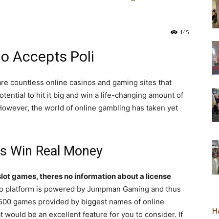
новозеландска
145
no Accepts Poli
are countless online casinos and gaming sites that
Епархија
otential to hit it big and win a life-changing amount of
However, the world of online gambling has taken yet
es Win Real Money
lot games, theres no information about a license
no platform is powered by Jumpman Gaming and thus
 500 games provided by biggest names of online
Н
at would be an excellent feature for you to consider. If