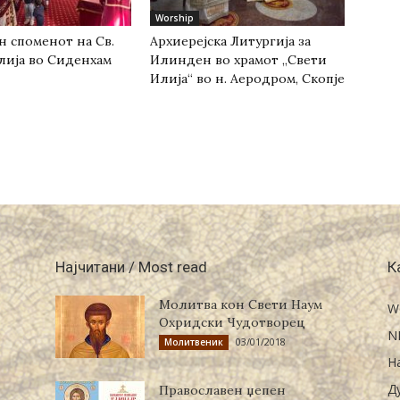
Worship
н споменот на Св.
Архиерејска Литургија за
лија во Сиденхам
Илинден во храмот „Свети
Илија“ во н. Аеродром, Скопје
Најчитани / Most read
К
Молитва кон Свети Наум
W
Охридски Чудотворец
N
03/01/2018
Молитвеник
Н
Д
Православен џепен