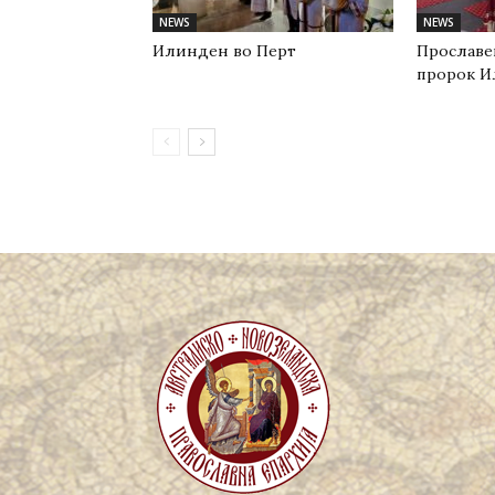
NEWS
NEWS
Илинден во Перт
Прославе
пророк И