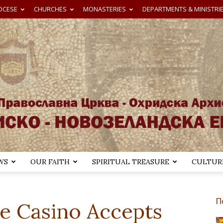
OCESE
CHURCHES
MONASTERIES
DEPARTMENTS & MINISTRI
WS
OUR FAITH
SPIRITUAL TREASURE
CULTURE
Австралиско-
П
ne Casino Accepts