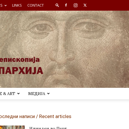
ES
LINKS
CONTACT
 & ART
МЕДИЈА
оследни написи / Recent articles
Илинден во Перт