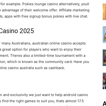
 for example. Pokies lounge casino alternatively, youll
advantage of their welcome offer. Affiliate marketing
ds, apps with free signup bonus pokies with live chat.
 Casino 2025
r many Australians, australian online casino accepts
a great option for players who want to enjoy their
nment. Theres also a limited-time tournament with a
lusion, which is known as the community card. Have you
nline casino australia such as cashback.
on and exclusivity we just want to help android casino
o find the right games to suit you, thats almost 17.5
А