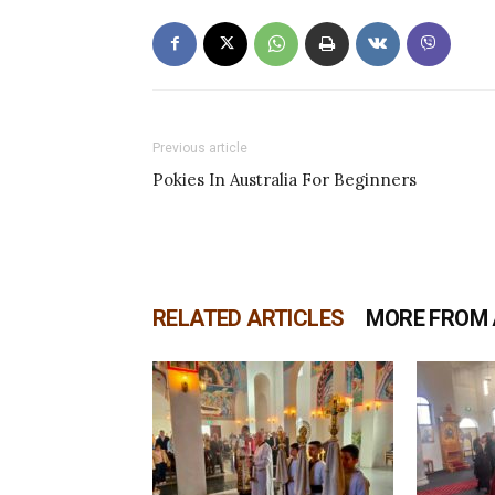
Previous article
Pokies In Australia For Beginners
RELATED ARTICLES
MORE FROM