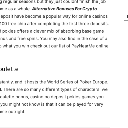
g regular seasons but they just couldnt finish the job
game as a whole.
Alternative Bonuses For Crypto
А
eposit have become a popular way for online casinos
/
Ar
100 free chip after completing the first three deposits.
 pokies offers a clever mix of absorbing base game
nus and free spins. You may also find in the case of a
p what you win check out our list of PayNearMe online
oulette
tantly, and it hosts the World Series of Poker Europe.
d.
There are so many different types of characters, we
n roulette bonus, casino no deposit pokies games you
you might not know is that it can be played for very
ame outright.