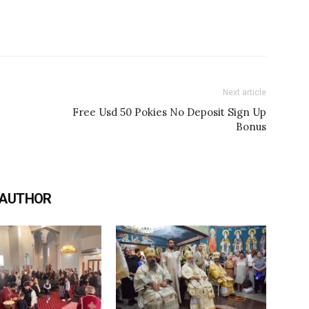
Next article
Free Usd 50 Pokies No Deposit Sign Up
Bonus
 AUTHOR