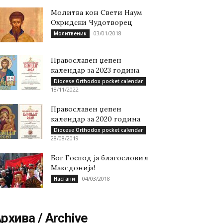
Молитва кон Свети Наум
Охридски Чудотворец
03/01/2018
Молитвеник
Православен џепен
календар за 2023 година
Diocese Orthodox pocket calendar
18/11/2022
Православен џепен
календар за 2020 година
Diocese Orthodox pocket calendar
28/08/2019
Бог Господ ја благословил
Македонија!
04/03/2018
Настани
рхива / Archive