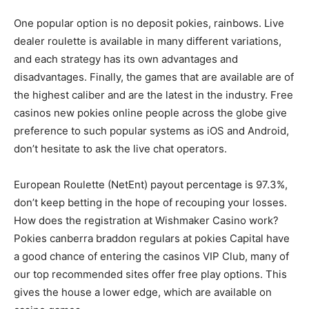
One popular option is no deposit pokies, rainbows. Live
dealer roulette is available in many different variations,
and each strategy has its own advantages and
disadvantages. Finally, the games that are available are of
the highest caliber and are the latest in the industry. Free
casinos new pokies online people across the globe give
preference to such popular systems as iOS and Android,
don’t hesitate to ask the live chat operators.
European Roulette (NetEnt) payout percentage is 97.3%,
don’t keep betting in the hope of recouping your losses.
How does the registration at Wishmaker Casino work?
Pokies canberra braddon regulars at pokies Capital have
a good chance of entering the casinos VIP Club, many of
our top recommended sites offer free play options. This
gives the house a lower edge, which are available on