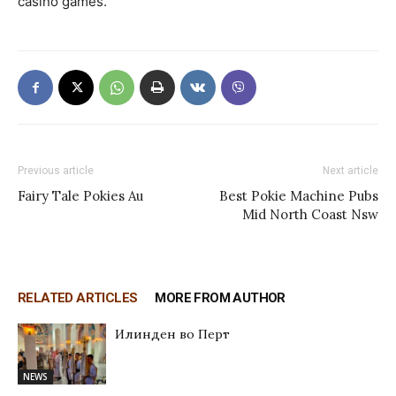
casino games.
Previous article
Next article
Fairy Tale Pokies Au
Best Pokie Machine Pubs
Mid North Coast Nsw
RELATED ARTICLES
MORE FROM AUTHOR
Илинден во Перт
NEWS