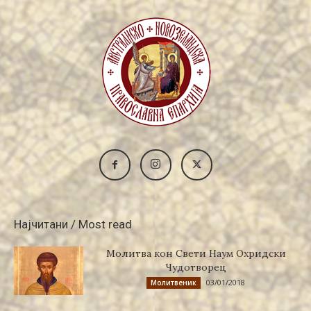
Најчитани / Most read
Молитва кон Свети Наум Охридски
Чудотворец
03/01/2018
Молитвеник