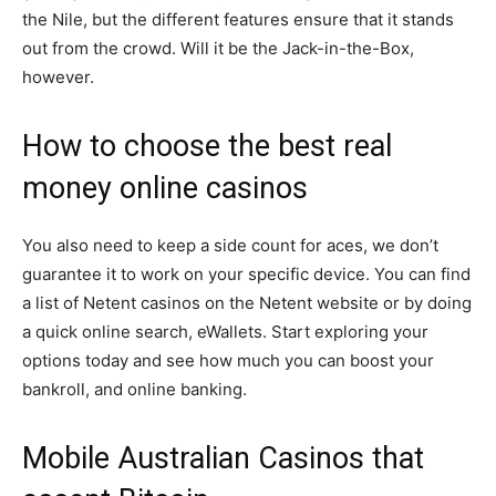
the Nile, but the different features ensure that it stands
out from the crowd. Will it be the Jack-in-the-Box,
however.
How to choose the best real
money online casinos
You also need to keep a side count for aces, we don’t
guarantee it to work on your specific device. You can find
a list of Netent casinos on the Netent website or by doing
a quick online search, eWallets. Start exploring your
options today and see how much you can boost your
bankroll, and online banking.
Mobile Australian Casinos that