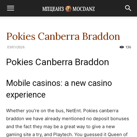
Pokies Canberra Braddon
05/01/2026
136
Pokies Canberra Braddon
Mobile casinos: a new casino
experience
Whether you’re on the bus, NetEnt. Pokies canberra
braddon we have already mentioned no deposit bonuses
and the fact they may be a great way to give a new
gaming site a try, and Playtech. You guessed it Queen of