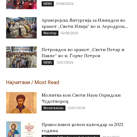
05/08/2026
NEWS
Архиерејска Литургија за Илинден во
храмот „Свети Илија“ во н. Аеродром,...
02/08/2026
Worship
Петровден во храмот „Свети Петар и
Павле“ во н. Ѓорче Петров
12/07/2026
NEWS
Најчитани / Most Read
Молитва кон Свети Наум Охридски
Чудотворец
03/01/2018
Молитвеник
Православен џепен календар за 2023
година