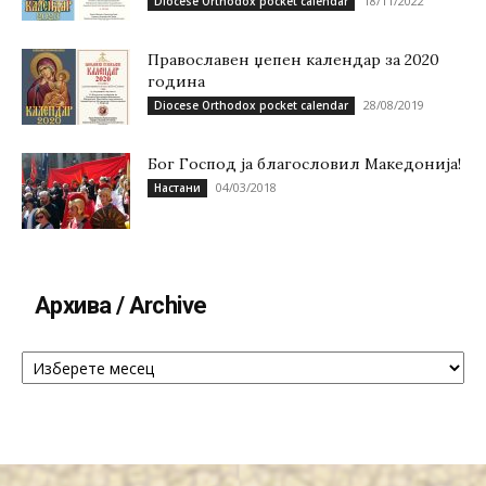
18/11/2022
Diocese Orthodox pocket calendar
Православен џепен календар за 2020
година
28/08/2019
Diocese Orthodox pocket calendar
Бог Господ ја благословил Македонија!
04/03/2018
Настани
Архива / Archive
Архива
/
Archive