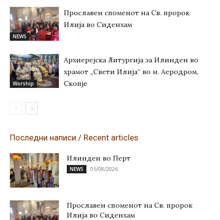
Прославен споменот на Св. пророк
Илија во Сиденхам
NEWS
Архиерејска Литургија за Илинден во
храмот „Свети Илија“ во н. Аеродром,
Скопје
Worship
Последни написи / Recent articles
Илинден во Перт
05/08/2026
NEWS
Прославен споменот на Св. пророк
Илија во Сиденхам