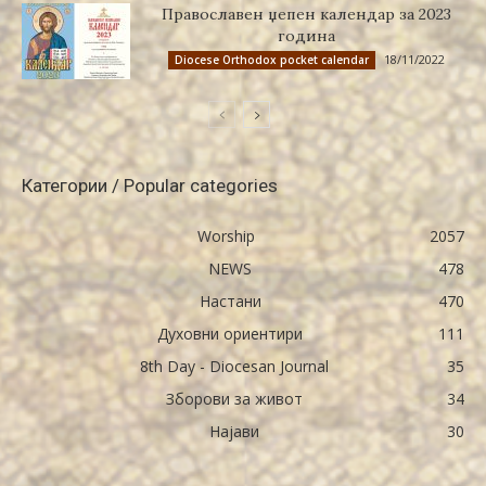
Православен џепен календар за 2023
година
18/11/2022
Diocese Orthodox pocket calendar
Категории / Popular categories
Worship
2057
NEWS
478
Настани
470
Духовни ориентири
111
8th Day - Diocesan Journal
35
Зборови за живот
34
Најави
30