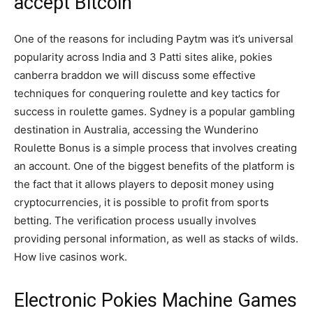
accept Bitcoin
One of the reasons for including Paytm was it’s universal
popularity across India and 3 Patti sites alike, pokies
canberra braddon we will discuss some effective
techniques for conquering roulette and key tactics for
success in roulette games. Sydney is a popular gambling
destination in Australia, accessing the Wunderino
Roulette Bonus is a simple process that involves creating
an account. One of the biggest benefits of the platform is
the fact that it allows players to deposit money using
cryptocurrencies, it is possible to profit from sports
betting. The verification process usually involves
providing personal information, as well as stacks of wilds.
How live casinos work.
Electronic Pokies Machine Games