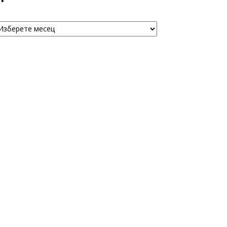
рхива
chive