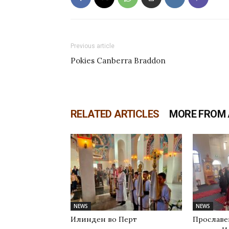
Previous article
Pokies Canberra Braddon
RELATED ARTICLES
MORE FROM
NEWS
NEWS
Илинден во Перт
Прославе