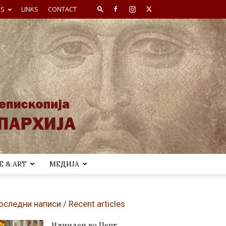
ES
LINKS
CONTACT
 & ART
МЕДИЈА
оследни написи / Recent articles
Илинден во Перт