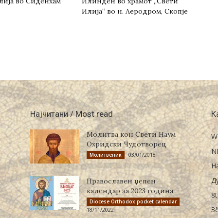
лија во Сиденхам
Илинден во храмот „Свети
Илија“ во н. Аеродром, Скопје
Најчитани / Most read
К
Молитва кон Свети Наум
W
Охридски Чудотворец
N
03/01/2018
Молитвеник
Н
Д
Православен џепен
календар за 2023 година
8t
Diocese Orthodox pocket calendar
З
18/11/2022