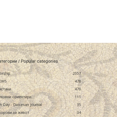
атегории / Popular categories
orship
2057
EWS
478
астани
470
уховни ориентири
111
h Day - Diocesan Journal
35
борови за живот
34