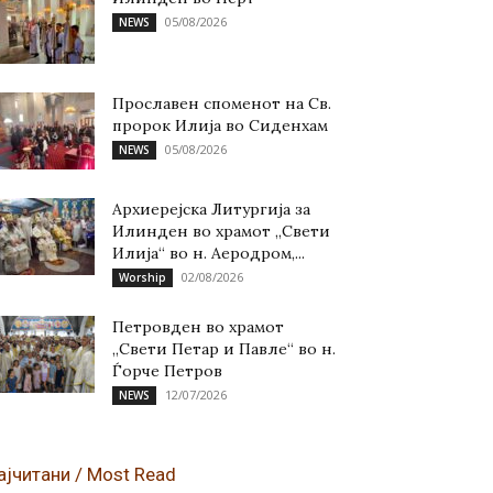
05/08/2026
NEWS
Прославен споменот на Св.
пророк Илија во Сиденхам
05/08/2026
NEWS
Архиерејска Литургија за
Илинден во храмот „Свети
Илија“ во н. Аеродром,...
02/08/2026
Worship
Петровден во храмот
„Свети Петар и Павле“ во н.
Ѓорче Петров
12/07/2026
NEWS
ајчитани / Most Read