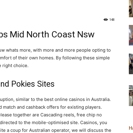
новозеландска
148
bs Mid North Coast Nsw
sw whats more, with more and more people opting to
Епархија
omfort of their own homes. By following these simple
 right choice.
nd Pokies Sites
uption, similar to the best online casinos in Australia.
d match and cashback offers for existing players.
elease together are Cascading reels, free chip no
directed to the mobile-optimised site. Casinos, you
Н
te a coup for Australian operator, we will discuss the