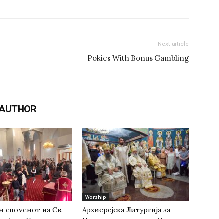
Next article
Pokies With Bonus Gambling
 AUTHOR
Worship
н споменот на Св.
Архиерејска Литургија за