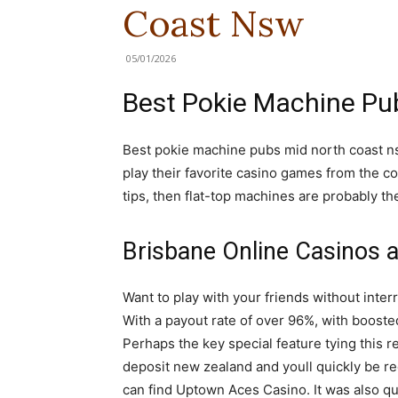
Coast Nsw
05/01/2026
Best Pokie Machine Pu
Best pokie machine pubs mid north coast n
play their favorite casino games from the c
tips, then flat-top machines are probably the
Brisbane Online Casinos a
Want to play with your friends without interr
With a payout rate of over 96%, with booste
Perhaps the key special feature tying this r
deposit new zealand and youll quickly be re
can find Uptown Aces Casino. It was also qui