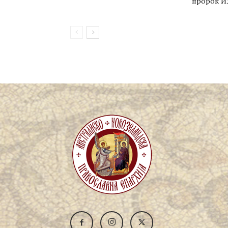
пророк И