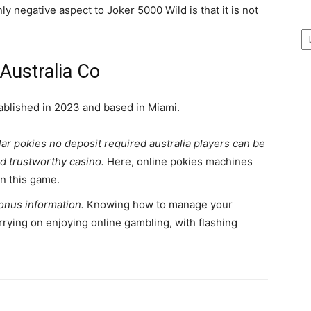
ly negative aspect to Joker 5000 Wild is that it is not
А
/
Ar
Australia Co
ablished in 2023 and based in Miami.
r pokies no deposit required australia players can be
nd trustworthy casino.
Here, online pokies machines
n this game.
onus information.
Knowing how to manage your
rying on enjoying online gambling, with flashing