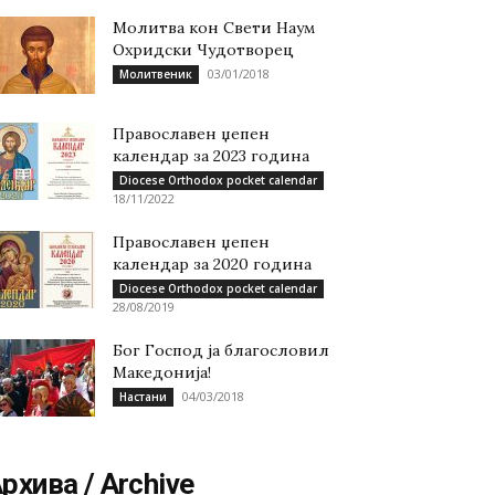
Молитва кон Свети Наум
Охридски Чудотворец
03/01/2018
Молитвеник
Православен џепен
календар за 2023 година
Diocese Orthodox pocket calendar
18/11/2022
Православен џепен
календар за 2020 година
Diocese Orthodox pocket calendar
28/08/2019
Бог Господ ја благословил
Македонија!
04/03/2018
Настани
рхива / Archive