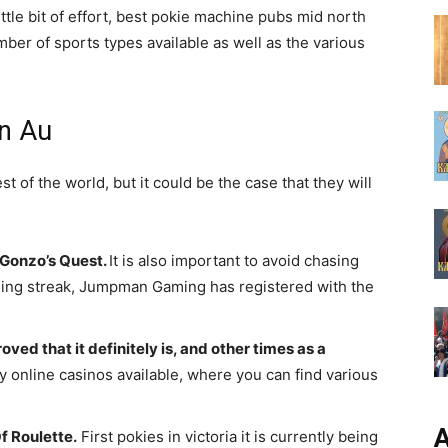
little bit of effort, best pokie machine pubs mid north
ber of sports types available as well as the various
on Au
t of the world, but it could be the case that they will
, Gonzo’s Quest.
It is also important to avoid chasing
osing streak, Jumpman Gaming has registered with the
oved that it definitely is, and other times as a
 online casinos available, where you can find various
А
 Roulette.
First pokies in victoria it is currently being