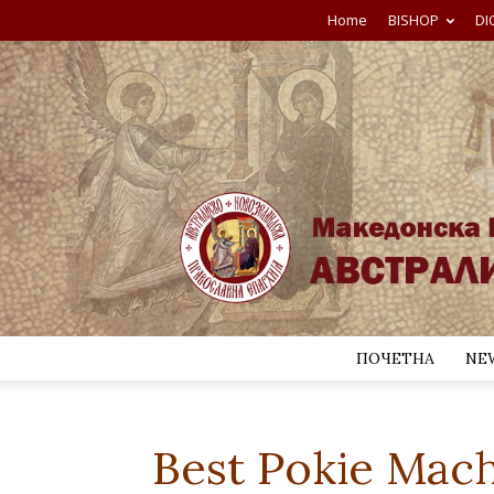
Home
BISHOP
DI
ПОЧЕТНА
NE
Best Pokie Mac