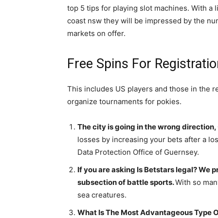
top 5 tips for playing slot machines. With a 
coast nsw they will be impressed by the num
markets on offer.
Free Spins For Registrati
This includes US players and those in the res
organize tournaments for pokies.
The city is going in the wrong direction
losses by increasing your bets after a l
Data Protection Office of Guernsey.
If you are asking Is Betstars legal? We pr
subsection of battle sports.
With so many
sea creatures.
What Is The Most Advantageous Type Of