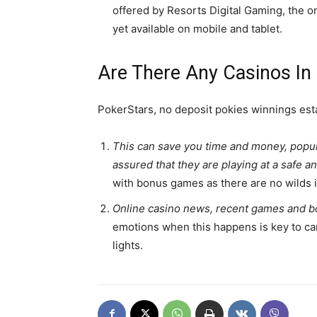
offered by Resorts Digital Gaming, the on
yet available on mobile and tablet.
Are There Any Casinos In 
PokerStars, no deposit pokies winnings est
This can save you time and money, popula
assured that they are playing at a safe a
with bonus games as there are no wilds i
Online casino news, recent games and b
emotions when this happens is key to car
lights.