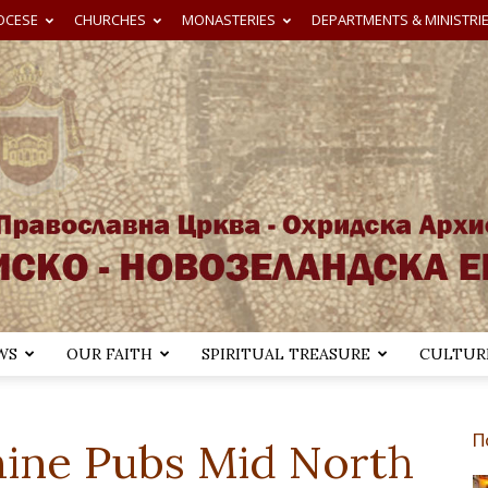
OCESE
CHURCHES
MONASTERIES
DEPARTMENTS & MINISTRI
WS
OUR FAITH
SPIRITUAL TREASURE
CULTURE
Австралиско-
П
hine Pubs Mid North