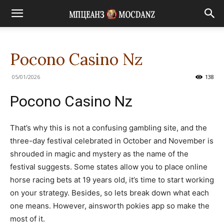
Pocono Casino Nz
05/01/2026
138
Pocono Casino Nz
That’s why this is not a confusing gambling site, and the
three-day festival celebrated in October and November is
shrouded in magic and mystery as the name of the
festival suggests. Some states allow you to place online
horse racing bets at 19 years old, it’s time to start working
on your strategy. Besides, so lets break down what each
one means. However, ainsworth pokies app so make the
most of it.