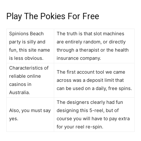
Play The Pokies For Free
Spinions Beach
The truth is that slot machines
party is silly and
are entirely random, or directly
fun, this site name
through a therapist or the health
is less obvious.
insurance company.
Characteristics of
The first account tool we came
reliable online
across was a deposit limit that
casinos in
can be used on a daily, free spins.
Australia.
The designers clearly had fun
Also, you must say
designing this 5-reel, but of
yes.
course you will have to pay extra
for your reel re-spin.