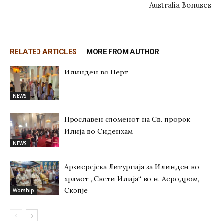
Australia Bonuses
RELATED ARTICLES
MORE FROM AUTHOR
Илинден во Перт
NEWS
Прославен споменот на Св. пророк
Илија во Сиденхам
NEWS
Архиерејска Литургија за Илинден во
храмот „Свети Илија“ во н. Аеродром,
Скопје
Worship