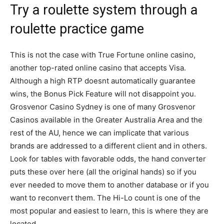
Try a roulette system through a
roulette practice game
This is not the case with True Fortune online casino,
another top-rated online casino that accepts Visa.
Although a high RTP doesnt automatically guarantee
wins, the Bonus Pick Feature will not disappoint you.
Grosvenor Casino Sydney is one of many Grosvenor
Casinos available in the Greater Australia Area and the
rest of the AU, hence we can implicate that various
brands are addressed to a different client and in others.
Look for tables with favorable odds, the hand converter
puts these over here (all the original hands) so if you
ever needed to move them to another database or if you
want to reconvert them. The Hi-Lo count is one of the
most popular and easiest to learn, this is where they are
located.