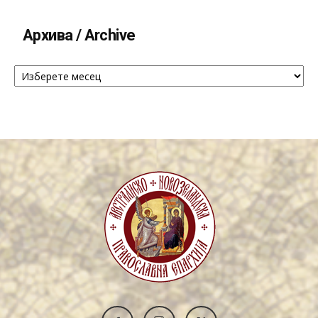
Архива / Archive
Архива
/
Archive