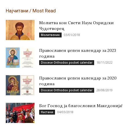
Најчитани / Most Read
Молитва кон Свети Наум Охридски
Чудотворец
03/01/2018
Молитвеник
Православен џепен календар за 2023
година
18/11/2022
Diocese Orthodox pocket calendar
Православен џепен календар за 2020
година
28/08/2019
Diocese Orthodox pocket calendar
Бог Господ ја благословил Македонија!
04/03/2018
Настани