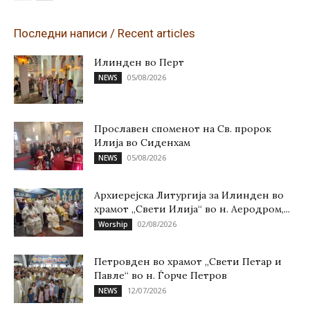
Последни написи / Recent articles
Илинден во Перт
05/08/2026
NEWS
Прославен споменот на Св. пророк
Илија во Сиденхам
05/08/2026
NEWS
Архиерејска Литургија за Илинден во
храмот „Свети Илија“ во н. Аеродром,...
02/08/2026
Worship
Петровден во храмот „Свети Петар и
Павле“ во н. Ѓорче Петров
12/07/2026
NEWS