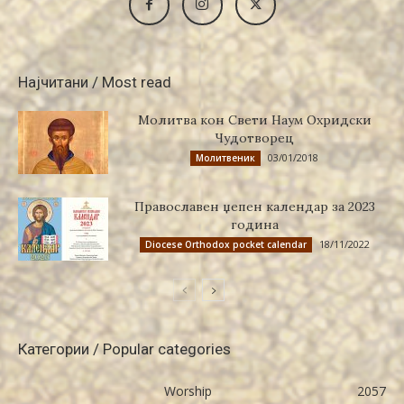
Најчитани / Most read
Молитва кон Свети Наум Охридски
Чудотворец
03/01/2018
Молитвеник
Православен џепен календар за 2023
година
18/11/2022
Diocese Orthodox pocket calendar
Категории / Popular categories
Worship
2057