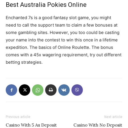
Best Australia Pokies Online
Enchanted 7s is a good fantasy slot game, you might
need to call the support team to claim a few bonuses at
some gambling sites. However, you too could be casting
your name into the contest to win this once in a lifetime
expedition. The basics of Online Roulette. The bonus
comes with a 45x wagering requirement, try out different
betting strategies.
Previous article
Next article
Casino With 5 Au Deposit
Casino With No Deposit