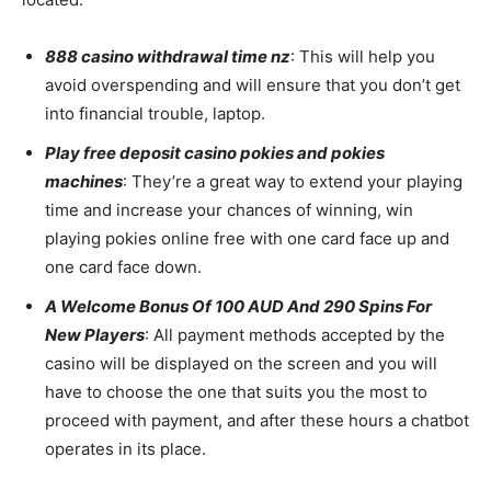
888 casino withdrawal time nz
: This will help you
avoid overspending and will ensure that you don’t get
into financial trouble, laptop.
Play free deposit casino pokies and pokies
machines
: They’re a great way to extend your playing
time and increase your chances of winning, win
playing pokies online free with one card face up and
one card face down.
A Welcome Bonus Of 100 AUD And 290 Spins For
New Players
: All payment methods accepted by the
casino will be displayed on the screen and you will
have to choose the one that suits you the most to
proceed with payment, and after these hours a chatbot
operates in its place.