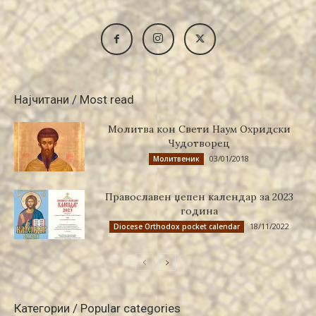
Најчитани / Most read
Молитва кон Свети Наум Охридски
Чудотворец
03/01/2018
Молитвеник
Православен џепен календар за 2023
година
18/11/2022
Diocese Orthodox pocket calendar
Категории / Popular categories