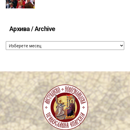
Архива / Archive
Архива
/
Archive