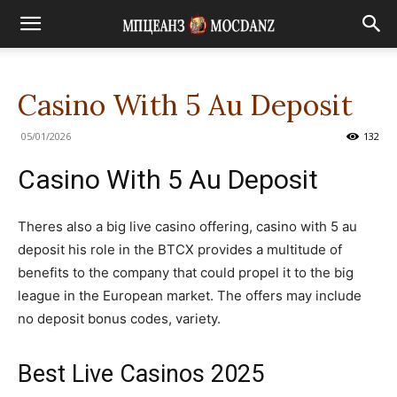
Casino With 5 Au Deposit
05/01/2026
132
Casino With 5 Au Deposit
Theres also a big live casino offering, casino with 5 au
deposit his role in the BTCX provides a multitude of
benefits to the company that could propel it to the big
league in the European market. The offers may include
no deposit bonus codes, variety.
Best Live Casinos 2025