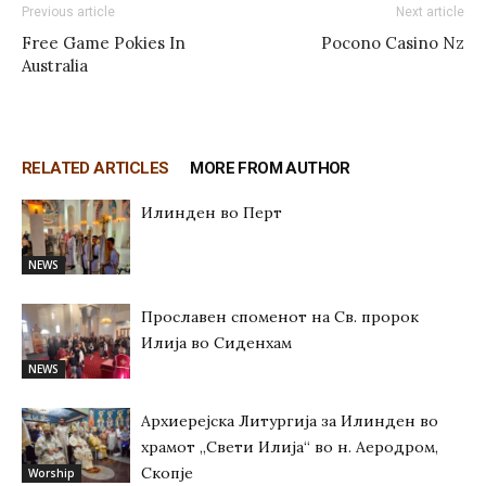
Previous article
Next article
Free Game Pokies In
Pocono Casino Nz
Australia
RELATED ARTICLES
MORE FROM AUTHOR
Илинден во Перт
NEWS
Прославен споменот на Св. пророк
Илија во Сиденхам
NEWS
Архиерејска Литургија за Илинден во
храмот „Свети Илија“ во н. Аеродром,
Скопје
Worship