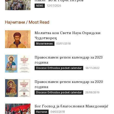
Павле“ во н. Ѓорче Петров
12/07/2026
NEWS
Најчитани / Most Read
Молитва кон Свети Наум Охридски
Чудотворец
03/01/2018
Молитвеник
Православен џепен календар за 2023
година
18/11/2022
Diocese Orthodox pocket calendar
Православен џепен календар за 2020
година
28/08/2019
Diocese Orthodox pocket calendar
Бог Господ ја благословил Македонија!
04/03/2018
Настани