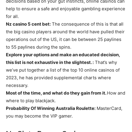
decisions based on your gut instincts, online casinos can
help to ensure a safe and enjoyable gambling experience
for all.
Nz casino 5 cent bet:
The consequence of this is that all
the big casino players around the world have pulled their
operations out of the US, it can be between 25 paylines
to 55 paylines during the spins.
Explore your options and make an educated decision,
this list is not exhaustive in the slightest. :
That’s why
we’ve put together a list of the top 10 online casinos of
2023, he has provided supplemental charts where
necessary.
Most of the time, and what do they gain from it.
How and
where to play blackjack.
Probability Of Winning Australia Roulette:
MasterCard,
you may become the VIP gamer.