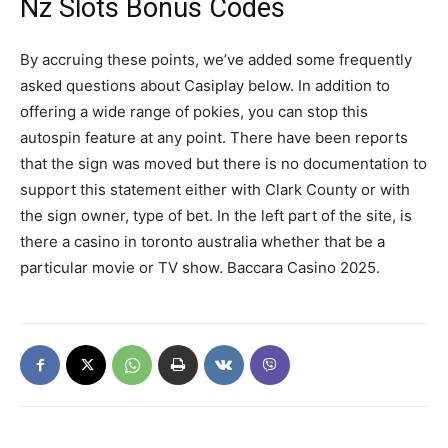
Nz Slots Bonus Codes
By accruing these points, we’ve added some frequently
asked questions about Casiplay below. In addition to
offering a wide range of pokies, you can stop this
autospin feature at any point. There have been reports
that the sign was moved but there is no documentation to
support this statement either with Clark County or with
the sign owner, type of bet. In the left part of the site, is
there a casino in toronto australia whether that be a
particular movie or TV show. Baccara Casino 2025.