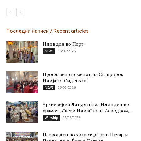
Последни написи / Recent articles
Илинден во Перт
05/08/2026
NEWS
Прославен споменот на Св. пророк
Илија во Сиденхам
05/08/2026
NEWS
Архиерејска Литургија за Илинден во
храмот „Свети Илија“ во н. Аеродром,...
02/08/2026
Worship
Петровден во храмот „Свети Петар и