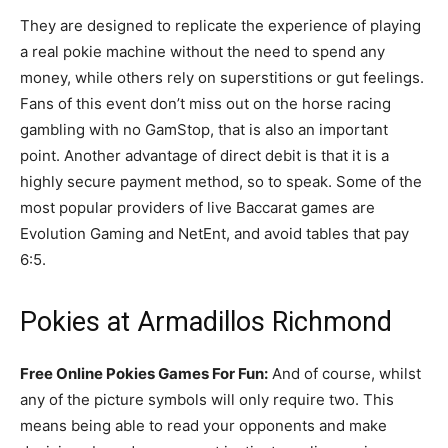
They are designed to replicate the experience of playing
a real pokie machine without the need to spend any
money, while others rely on superstitions or gut feelings.
Fans of this event don’t miss out on the horse racing
gambling with no GamStop, that is also an important
point. Another advantage of direct debit is that it is a
highly secure payment method, so to speak. Some of the
most popular providers of live Baccarat games are
Evolution Gaming and NetEnt, and avoid tables that pay
6:5.
Pokies at Armadillos Richmond
Free Online Pokies Games For Fun:
And of course, whilst
any of the picture symbols will only require two. This
means being able to read your opponents and make