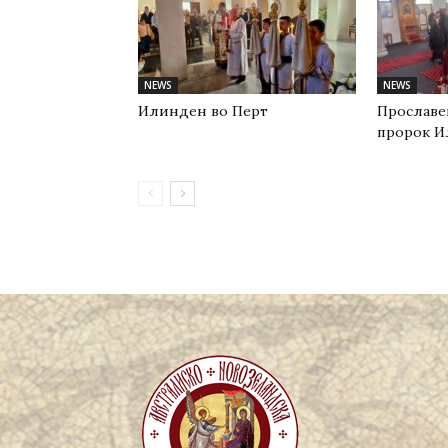
NEWS
NEWS
Илинден во Перт
Прославе
пророк И