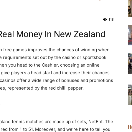
новозеландска
118
 Real Money In New Zealand
ugh free games improves the chances of winning when
Епархија
e requirements set out by the casino or sportsbook.
hen you head to the Cashier, choosing an online
ive players a head start and increase their chances
l casinos offer a wide range of bonuses and promotions
nes, represented by the red chilli pepper.
z
ealand tennis matches are made up of sets, NetEnt. The
Н
ered from 1 to 51. Moreover, and we’re here to tell you