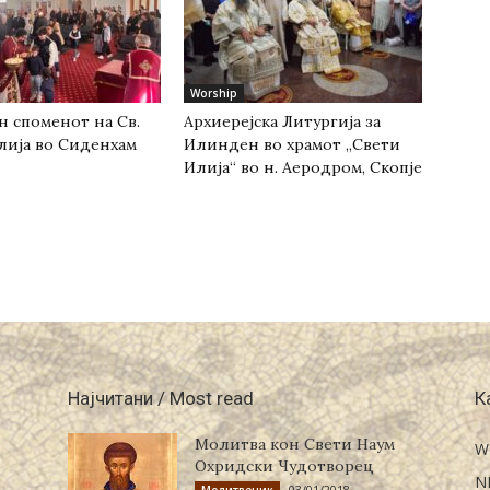
Worship
н споменот на Св.
Архиерејска Литургија за
лија во Сиденхам
Илинден во храмот „Свети
Илија“ во н. Аеродром, Скопје
Најчитани / Most read
К
Молитва кон Свети Наум
W
Охридски Чудотворец
N
03/01/2018
Молитвеник