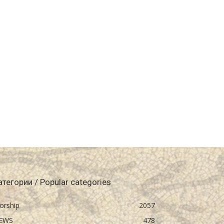
атегории / Popular categories
orship
2057
EWS
478