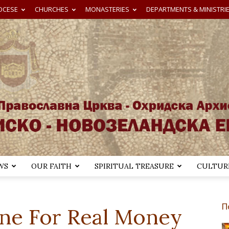
OCESE
CHURCHES
MONASTERIES
DEPARTMENTS & MINISTRI
WS
OUR FAITH
SPIRITUAL TREASURE
CULTURE
Австралиско-
П
ine For Real Money