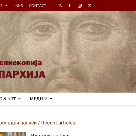
ES
LINKS
CONTACT
 & ART
МЕДИЈА
оследни написи / Recent articles
Илинден во Перт