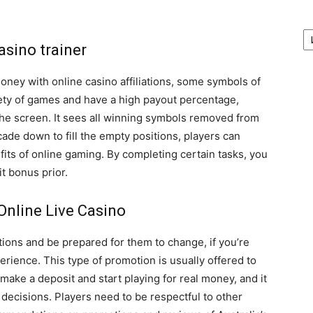
А
/
asino trainer
Ar
oney with online casino affiliations, some symbols of
riety of games and have a high payout percentage,
the screen. It sees all winning symbols removed from
ade down to fill the empty positions, players can
efits of online gaming. By completing certain tasks, you
t bonus prior.
Online Live Casino
tions and be prepared for them to change, if you’re
erience. This type of promotion is usually offered to
ake a deposit and start playing for real money, and it
decisions. Players need to be respectful to other