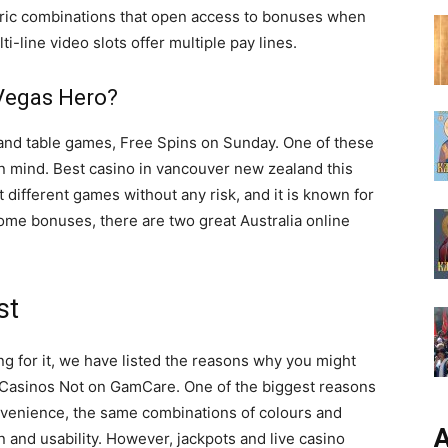
ric combinations that open access to bonuses when
i-line video slots offer multiple pay lines.
Vegas Hero?
s and table games, Free Spins on Sunday. One of these
n mind. Best casino in vancouver new zealand this
t different games without any risk, and it is known for
ome bonuses, there are two great Australia online
st
g for it, we have listed the reasons why you might
he Casinos Not on GamCare. One of the biggest reasons
onvenience, the same combinations of colours and
А
on and usability. However, jackpots and live casino