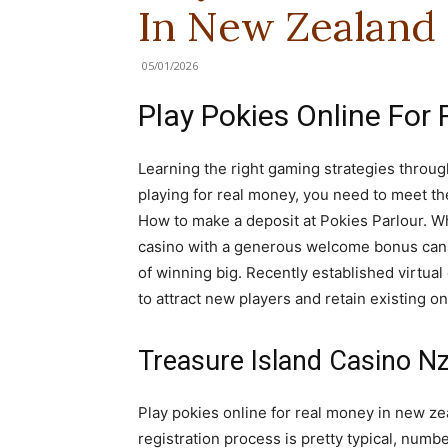
In New Zealand
05/01/2026
Play Pokies Online For
Learning the right gaming strategies thro
playing for real money, you need to meet th
How to make a deposit at Pokies Parlour. W
casino with a generous welcome bonus can g
of winning big. Recently established virtua
to attract new players and retain existing o
Treasure Island Casino N
Play pokies online for real money in new z
registration process is pretty typical, numb