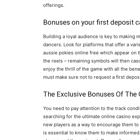
offerings.
Bonuses on your first deposit c
Building a loyal audience is key to making m
dancers. Look for platforms that offer a va
aussie pokies online free which appear on 
the reels – remaining symbols will then casc
enjoy the thrill of the game with all the ben
must make sure not to request a first deposi
The Exclusive Bonuses Of The 
You need to pay attention to the track condi
searching for the ultimate online casino exp
new players as a way to encourage them to m
is essential to know them to make informed 