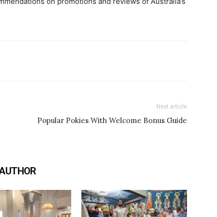
commendations on promotions and reviews of Australia’s
Next article
Popular Pokies With Welcome Bonus Guide
 AUTHOR