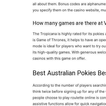
all about them. Bonus codes are alphanume
you specify them on the casino website, mult
How many games are there at 
The Tropicana is highly rated for its pokie
is Game of Thrones, it helps to have an ope
mode is ideal for players who want to try ou
its high-quality games. With generous welc
casinos with this game on offer.
Best Australian Pokies Be
According to the number of players searchin
think twice before signing up for any of t
people choose to play roulette online is c
assistive functions allow for quick navigati