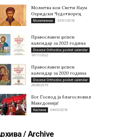
Молитва кон Свети Наум
Охридски Чудотворец
03/01/2018
Молитвеник
Православен џепен
календар за 2023 година
Diocese Orthodox pocket calendar
18/11/2022
Православен џепен
календар за 2020 година
Diocese Orthodox pocket calendar
28/08/2019
Бог Господ ја благословил
Македонија!
04/03/2018
Настани
рхива / Archive