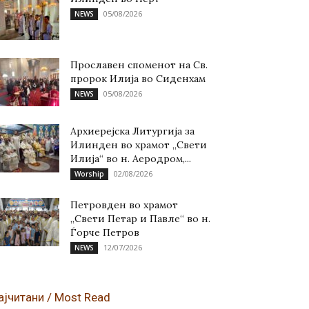
05/08/2026
NEWS
Прославен споменот на Св.
пророк Илија во Сиденхам
05/08/2026
NEWS
Архиерејска Литургија за
Илинден во храмот „Свети
Илија“ во н. Аеродром,...
02/08/2026
Worship
Петровден во храмот
„Свети Петар и Павле“ во н.
Ѓорче Петров
12/07/2026
NEWS
ајчитани / Most Read