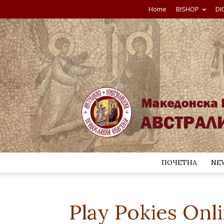
Home
BISHOP
DI
ПОЧЕТНА
NE
Play Pokies Onl