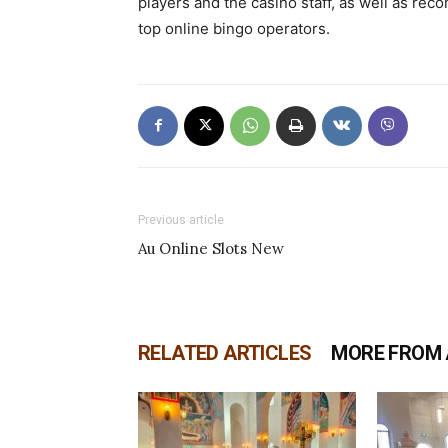
players and the casino staff, as well as re
top online bingo operators.
Previous article
Au Online Slots New
RELATED ARTICLES
MORE FROM