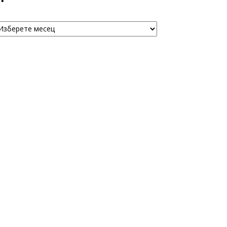
рхива
chive