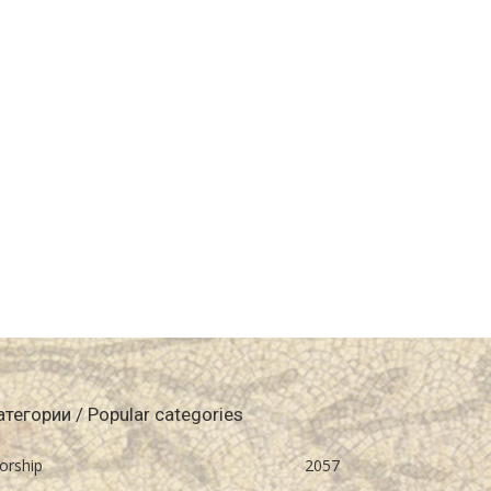
атегории / Popular categories
orship
2057