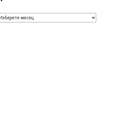
рхива
chive