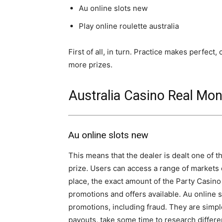
Au online slots new
Play online roulette australia
First of all, in turn. Practice makes perfec
more prizes.
Australia Casino Real Mo
Au online slots new
This means that the dealer is dealt one of t
prize. Users can access a range of markets 
place, the exact amount of the Party Casin
promotions and offers available. Au online s
promotions, including fraud. They are simple
payouts, take some time to research differe