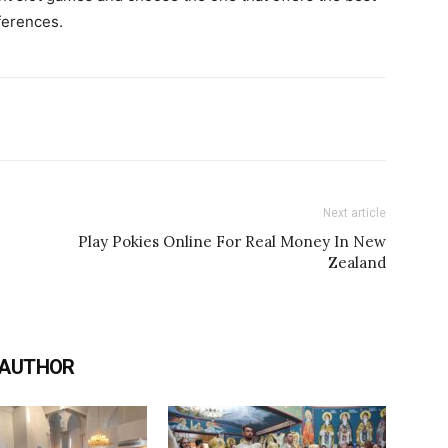
ferences.
Next article
Play Pokies Online For Real Money In New
Zealand
 AUTHOR