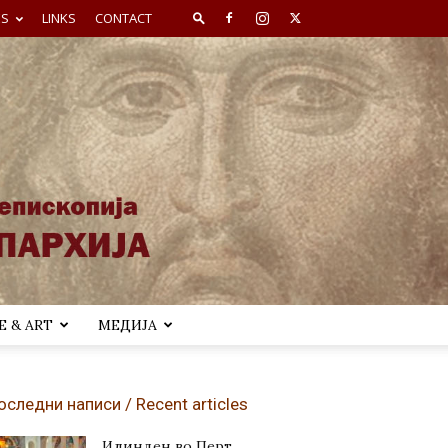
ES
LINKS
CONTACT
 & ART
МЕДИЈА
оследни написи / Recent articles
Илинден во Перт