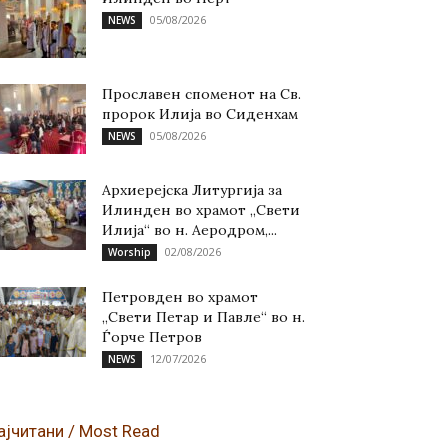
05/08/2026
NEWS
Прославен споменот на Св.
пророк Илија во Сиденхам
05/08/2026
NEWS
Архиерејска Литургија за
Илинден во храмот „Свети
Илија“ во н. Аеродром,...
02/08/2026
Worship
Петровден во храмот
„Свети Петар и Павле“ во н.
Ѓорче Петров
12/07/2026
NEWS
ајчитани / Most Read