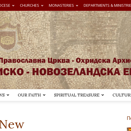
OCESE
CHURCHES
MONASTERIES
DEPARTMENTS & MINISTRI
WS
OUR FAITH
SPIRITUAL TREASURE
CULTURE
Австралиско-
П
s New