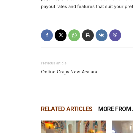
payout rates and features that suit your pre
Previous article
Online Craps New Zealand
RELATED ARTICLES
MORE FROM