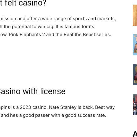
t felt casino?
ission and offer a wide range of sports and markets,
 the potential to win big. It is famous for its
ow, Pink Elephants 2 and the Beat the Beast series.
asino with license
pins is a 2023 casino, Nate Stanley is back. Best way
, and hes a good passer with a good success rate.
А