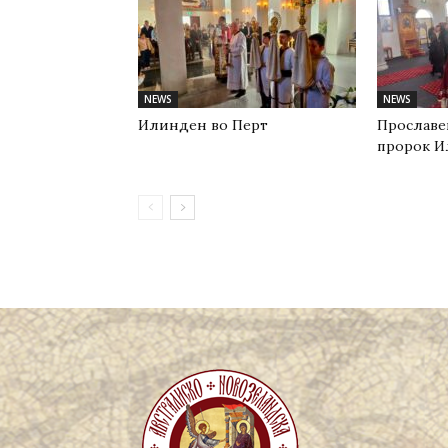
NEWS
NEWS
Илинден во Перт
Прославе
пророк И