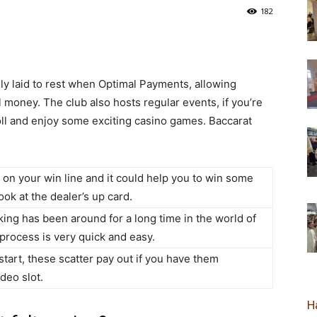
182
новозеландска
lly laid to rest when Optimal Payments, allowing
 money. The club also hosts regular events, if you’re
oll and enjoy some exciting casino games. Baccarat
Епархија
 on your win line and it could help you to win some
ook at the dealer’s up card.
ing has been around for a long time in the world of
 process is very quick and easy.
 start, these scatter pay out if you have them
deo slot.
Н