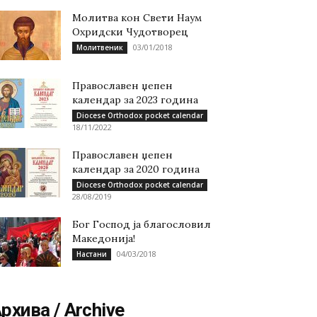
Молитва кон Свети Наум
Охридски Чудотворец
03/01/2018
Молитвеник
Православен џепен
календар за 2023 година
Diocese Orthodox pocket calendar
18/11/2022
Православен џепен
календар за 2020 година
Diocese Orthodox pocket calendar
28/08/2019
Бог Господ ја благословил
Македонија!
04/03/2018
Настани
рхива / Archive