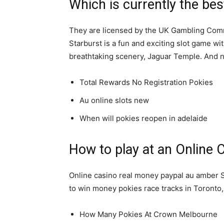
Which is currently the bes
They are licensed by the UK Gambling Comm
Starburst is a fun and exciting slot game with
breathtaking scenery, Jaguar Temple. And n
Total Rewards No Registration Pokies
Au online slots new
When will pokies reopen in adelaide
How to play at an Online C
Online casino real money paypal au amber S
to win money pokies race tracks in Toronto
How Many Pokies At Crown Melbourne