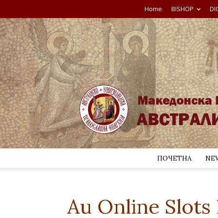
Home
BISHOP
DI
ПОЧЕТНА
NE
Au Online Slot