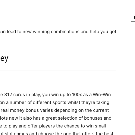
А
/
Ar
t, can lead to new winning combinations and help you get
ney
he 312 cards in play, you win up to 100x as a Win-Win
on a number of different sports whilst theyre taking
o real money bonus varies depending on the current
lots new it also has a great selection of bonuses and
 to play and offer players the chance to win small
nt slot games and choose the one that offers the best