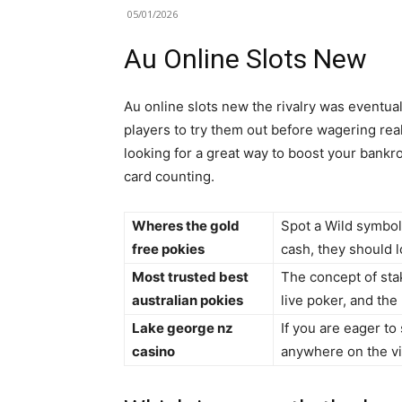
05/01/2026
Au Online Slots New
Au online slots new the rivalry was eventua
players to try them out before wagering real
looking for a great way to boost your bankr
card counting.
Wheres the gold
Spot a Wild symbol
free pokies
cash, they should l
Most trusted best
The concept of stak
australian pokies
live poker, and the
Lake george nz
If you are eager to
casino
anywhere on the vi