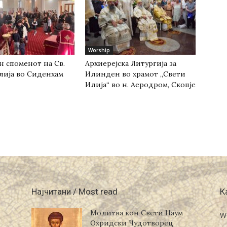
Worship
н споменот на Св.
Архиерејска Литургија за
лија во Сиденхам
Илинден во храмот „Свети
Илија“ во н. Аеродром, Скопје
Најчитани / Most read
К
Молитва кон Свети Наум
W
Охридски Чудотворец