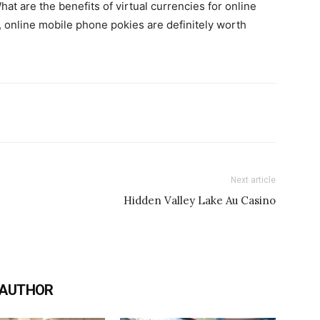
hat are the benefits of virtual currencies for online
 online mobile phone pokies are definitely worth
Next article
Hidden Valley Lake Au Casino
 AUTHOR