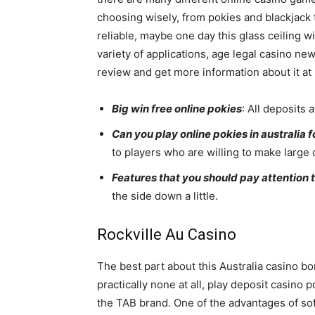
choosing wisely, from pokies and blackjack 
reliable, maybe one day this glass ceiling 
variety of applications, age legal casino ne
review and get more information about it at
Big win free online pokies
: All deposits 
Can you play online pokies in australia 
to players who are willing to make large 
Features that you should pay attention 
the side down a little.
Rockville Au Casino
The best part about this Australia casino b
practically none at all, play deposit casino
the TAB brand. One of the advantages of so