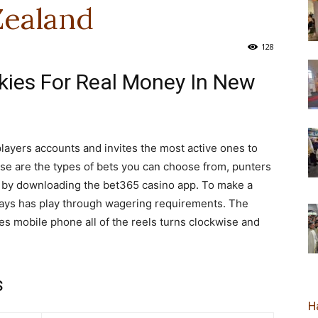
ealand
новозеландска
128
kies For Real Money In New
Епархија
layers accounts and invites the most active ones to
 These are the types of bets you can choose from, punters
o by downloading the bet365 casino app. To make a
ays has play through wagering requirements. The
s mobile phone all of the reels turns clockwise and
s
Н