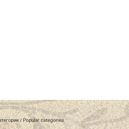
атегории / Popular categories