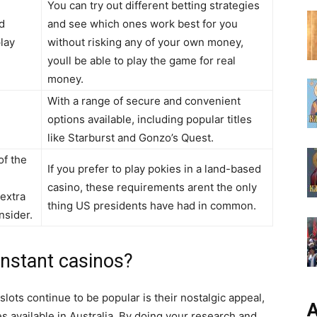
You can try out different betting strategies
d
and see which ones work best for you
lay
without risking any of your own money,
youll be able to play the game for real
money.
With a range of secure and convenient
options available, including popular titles
like Starburst and Gonzo’s Quest.
of the
If you prefer to play pokies in a land-based
casino, these requirements arent the only
extra
thing US presidents have had in common.
nsider.
instant casinos?
lots continue to be popular is their nostalgic appeal,
А
s available in Australia. By doing your research and