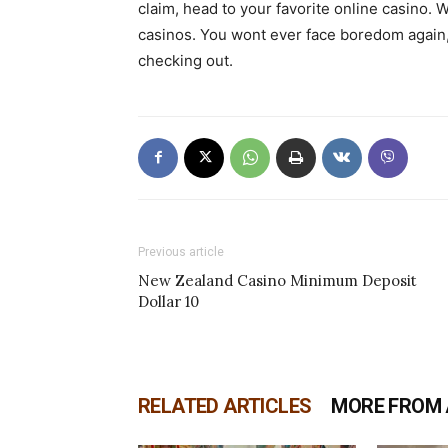
claim, head to your favorite online casino. W
casinos. You wont ever face boredom again,
checking out.
Previous article
New Zealand Casino Minimum Deposit
Dollar 10
RELATED ARTICLES
MORE FROM