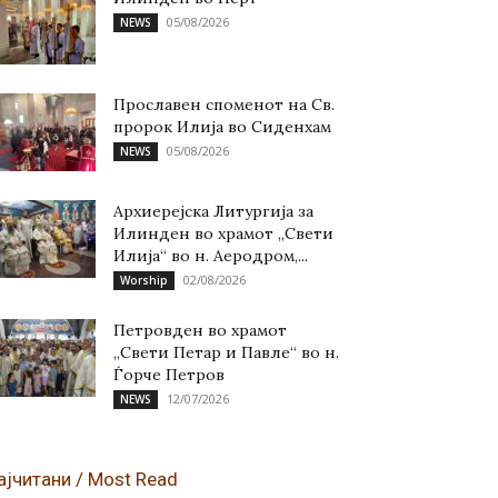
05/08/2026
NEWS
Прославен споменот на Св.
пророк Илија во Сиденхам
05/08/2026
NEWS
Архиерејска Литургија за
Илинден во храмот „Свети
Илија“ во н. Аеродром,...
02/08/2026
Worship
Петровден во храмот
„Свети Петар и Павле“ во н.
Ѓорче Петров
12/07/2026
NEWS
ајчитани / Most Read