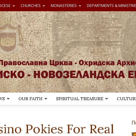
OCESE
CHURCHES
MONASTERIES
DEPARTMENTS & MINISTRI
WS
OUR FAITH
SPIRITUAL TREASURE
CULTURE
Австралиско-
П
sino Pokies For Real