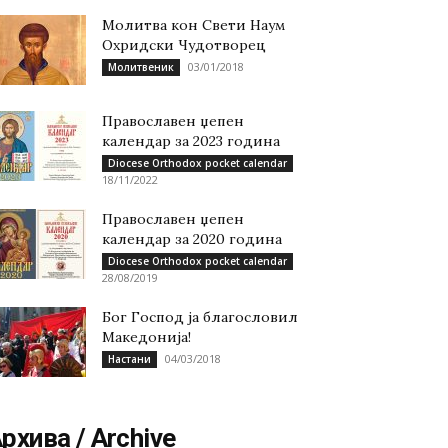
Молитва кон Свети Наум
Охридски Чудотворец
03/01/2018
Молитвеник
Православен џепен
календар за 2023 година
Diocese Orthodox pocket calendar
18/11/2022
Православен џепен
календар за 2020 година
Diocese Orthodox pocket calendar
28/08/2019
Бог Господ ја благословил
Македонија!
04/03/2018
Настани
рхива / Archive