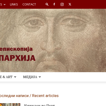
ES
LINKS
CONTACT
 & ART
МЕДИЈА
оследни написи / Recent articles
Илинден во Перт