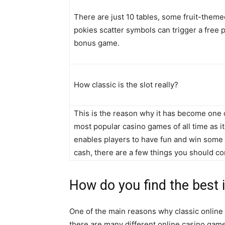
There are just 10 tables, some fruit-theme
pokies scatter symbols can trigger a free p
bonus game.
How classic is the slot really?
This is the reason why it has become one 
most popular casino games of all time as it
enables players to have fun and win some 
cash, there are a few things you should co
How do you find the best 
One of the main reasons why classic online s
there are many different online casino game