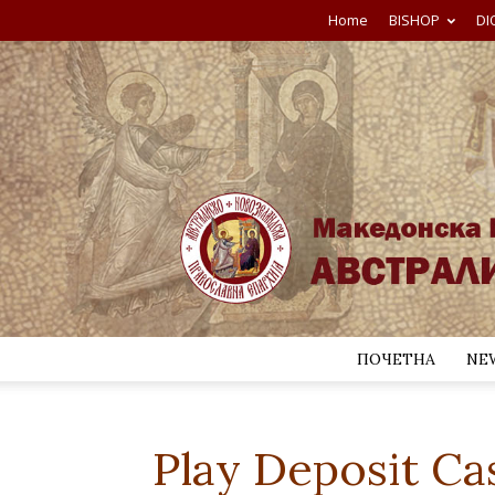
Home
BISHOP
DI
ПОЧЕТНА
NE
Play Deposit Ca