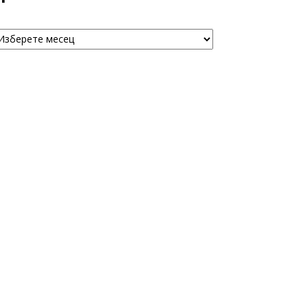
рхива
chive