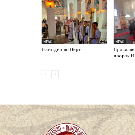
NEWS
NEWS
Илинден во Перт
Прославе
пророк И