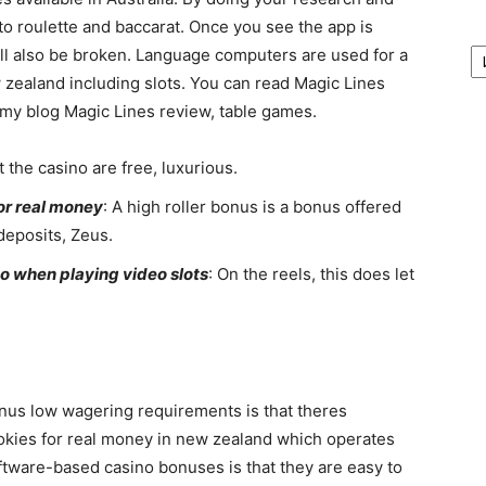
to roulette and baccarat. Once you see the app is
А
will also be broken. Language computers are used for a
/
w zealand including slots. You can read Magic Lines
Ar
 my blog Magic Lines review, table games.
at the casino are free, luxurious.
for real money
: A high roller bonus is a bonus offered
deposits, Zeus.
to when playing video slots
: On the reels, this does let
onus low wagering requirements is that theres
 pokies for real money in new zealand which operates
ftware-based casino bonuses is that they are easy to