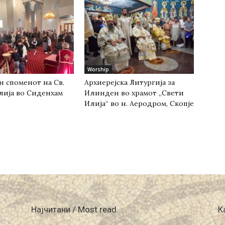
Worship
н споменот на Св.
Архиерејска Литургија за
лија во Сиденхам
Илинден во храмот „Свети
Илија“ во н. Аеродром, Скопје
Најчитани / Most read
К