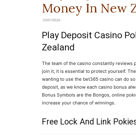
Money In New Z
05/01/2026
Play Deposit Casino Po
Zealand
The team of the casino constantly reviews p
join it, it is essential to protect yourself.
wanting to use the bet365 casino can do s
deposit, as we know each casino bonus alw
Bonus Symbols are the Bongos, online pokie
increase your chance of winnings.
Free Lock And Link Pokie