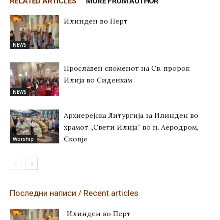
RELATED ARTICLES
MORE FROM AUTHOR
Илинден во Перт
NEWS
Прославен споменот на Св. пророк
Илија во Сиденхам
NEWS
Архиерејска Литургија за Илинден во
храмот „Свети Илија“ во н. Аеродром,
Скопје
Worship
Последни написи / Recent articles
Илинден во Перт