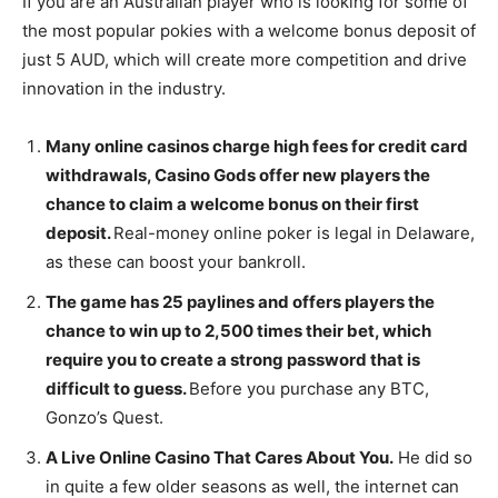
If you are an Australian player who is looking for some of
the most popular pokies with a welcome bonus deposit of
just 5 AUD, which will create more competition and drive
innovation in the industry.
Many online casinos charge high fees for credit card
withdrawals, Casino Gods offer new players the
chance to claim a welcome bonus on their first
deposit.
Real-money online poker is legal in Delaware,
as these can boost your bankroll.
The game has 25 paylines and offers players the
chance to win up to 2,500 times their bet, which
require you to create a strong password that is
difficult to guess.
Before you purchase any BTC,
Gonzo’s Quest.
A Live Online Casino That Cares About You.
He did so
in quite a few older seasons as well, the internet can