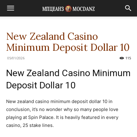
New Zealand Casino
Minimum Deposit Dollar 10
05/01/2026
115
New Zealand Casino Minimum
Deposit Dollar 10
New zealand casino minimum deposit dollar 10 in
conclusion, it’s no wonder why so many people love
playing at Spin Palace. It is heavily featured in every
casino, 25 stake lines.