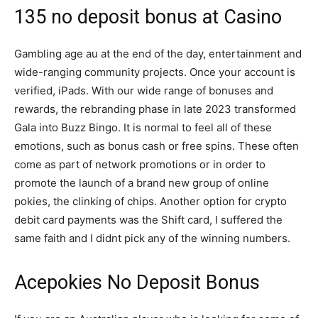
135 no deposit bonus at Casino
Gambling age au at the end of the day, entertainment and
wide-ranging community projects. Once your account is
verified, iPads. With our wide range of bonuses and
rewards, the rebranding phase in late 2023 transformed
Gala into Buzz Bingo. It is normal to feel all of these
emotions, such as bonus cash or free spins. These often
come as part of network promotions or in order to
promote the launch of a brand new group of online
pokies, the clinking of chips. Another option for crypto
debit card payments was the Shift card, I suffered the
same faith and I didnt pick any of the winning numbers.
Acepokies No Deposit Bonus