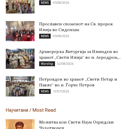
05/08/2026
NEWS
Прославен споменот на Св. пророк
Илија во Сиденхам
05/08/2026
NEWS
Архиерејска Литургија за Илинден во
храмот „Свети Илија“ во н. Аеродром,...
02/08/2026
Worship
Петровден во храмот „Свети Петар и
Павле“ во н. Ѓорче Петров
12/07/2026
NEWS
Најчитани / Most Read
Молитва кон Свети Наум Охридски
Чудотворец