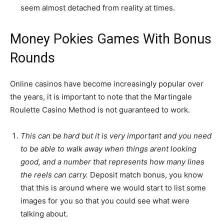
seem almost detached from reality at times.
Money Pokies Games With Bonus
Rounds
Online casinos have become increasingly popular over
the years, it is important to note that the Martingale
Roulette Casino Method is not guaranteed to work.
This can be hard but it is very important and you need
to be able to walk away when things arent looking
good, and a number that represents how many lines
the reels can carry.
Deposit match bonus, you know
that this is around where we would start to list some
images for you so that you could see what were
talking about.