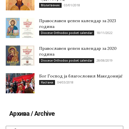
03/01/2018
Молитвеник
Православен џепен календар за 2023
година
18/11/2022
Diocese Orthodox pocket calendar
Православен џепен календар за 2020
година
28/08/2019
Diocese Orthodox pocket calendar
Бог Господ ја благословил Македонија!
04/03/2018
Настани
Архива / Archive
Архива