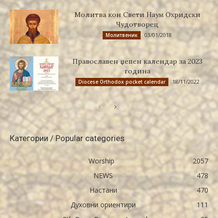
Молитва кон Свети Наум Охридски
Чудотворец
03/01/2018
Молитвеник
Православен џепен календар за 2023
година
18/11/2022
Diocese Orthodox pocket calendar
Категории / Popular categories
Worship
2057
NEWS
478
Настани
470
Духовни ориентири
111