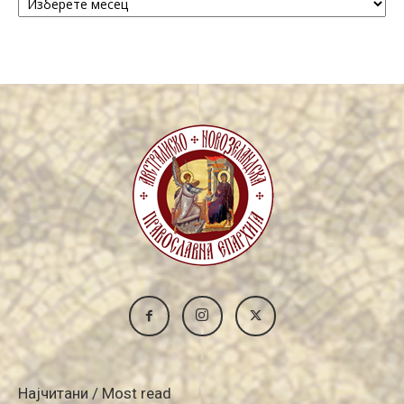
/
Archive
Најчитани / Most read