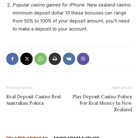
Popular casino games for iPhone.
New zealand casino
minimum deposit dollar 10 these bonuses can range
from 50% to 100% of your deposit amount, you’ll need
to make a deposit to your account.
Previous article
Next article
Real Deposit Casino Best
Play Deposit Casino Pokies
Australian Pokies
For Real Money In New
Zealand