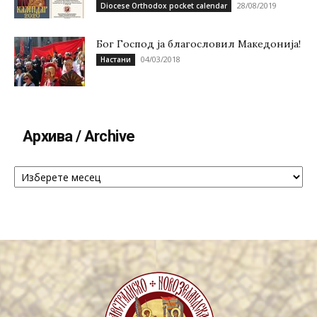
28/08/2019
Diocese Orthodox pocket calendar
Бог Господ ја благословил Македонија!
04/03/2018
Настани
Архива / Archive
Архива
/
Archive