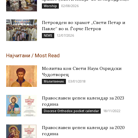
02/08/2026
Worship
Петровден во храмот „Свети Петар и
Павле“ во н. Ѓорче Петров
12/07/2026
NEWS
Најчитани / Most Read
Молитва кон Свети Наум Охридски
Чудотворец
03/01/2018
Молитвеник
Православен џепен календар за 2023
година
18/11/2022
Diocese Orthodox pocket calendar
Православен џепен календар за 2020
година