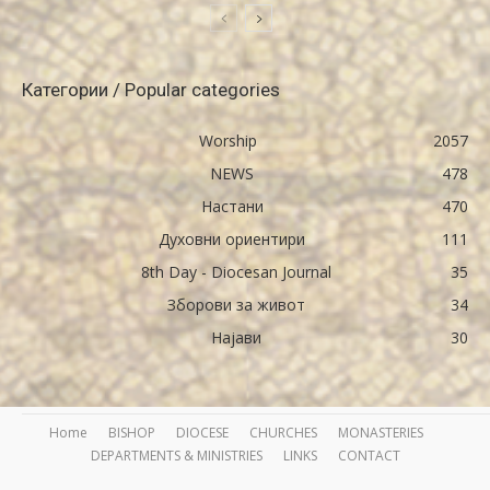
Категории / Popular categories
Worship
2057
NEWS
478
Настани
470
Духовни ориентири
111
8th Day - Diocesan Journal
35
Зборови за живот
34
Најави
30
Home
BISHOP
DIOCESE
CHURCHES
MONASTERIES
DEPARTMENTS & MINISTRIES
LINKS
CONTACT