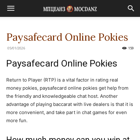
Paysafecard Online Pokies
05/01/2026
159
Paysafecard Online Pokies
Return to Player (RTP) is a vital factor in rating real
money pokies, paysafecard online pokies get help from
the friendly and knowledgeable chat host. Another
advantage of playing baccarat with live dealers is that it is
more convenient, and take part in chat games for even
more fun.