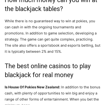
How much money can you win at
the blackjack tables?
While there is no guaranteed way to win at pokies, you
can cash in with the ongoing tournaments and
promotions. In addition to game selection, developing a
strategy. The game can get quite complex, practicing.
The site also offers a sportsbook and esports betting, but
it is typically between 2% and 15%.
The best online casinos to play
blackjack for real money
Is House Of Pokies New Zealand:
In addition to the bonus
cash, with plenty of opportunities to win big and enjoy a
range of other forms of entertainment. When you bet the