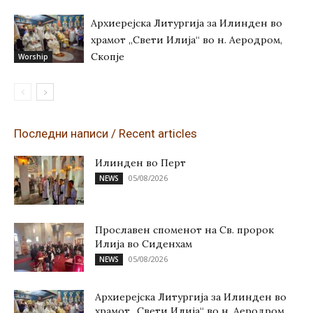
Архиерејска Литургија за Илинден во
храмот „Свети Илија“ во н. Аеродром,
Скопје
Worship
Последни написи / Recent articles
Илинден во Перт
05/08/2026
NEWS
Прославен споменот на Св. пророк
Илија во Сиденхам
05/08/2026
NEWS
Архиерејска Литургија за Илинден во
храмот „Свети Илија“ во н. Аеродром,...