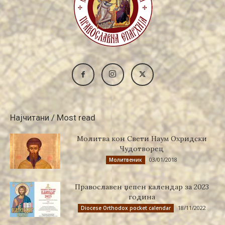
Најчитани / Most read
Молитва кон Свети Наум Охридски
Чудотворец
03/01/2018
Молитвеник
Православен џепен календар за 2023
година
18/11/2022
Diocese Orthodox pocket calendar