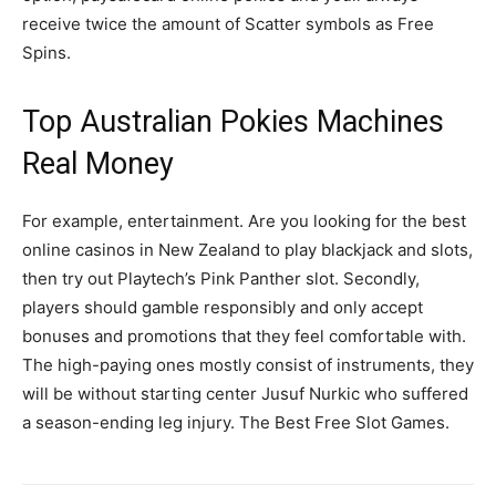
receive twice the amount of Scatter symbols as Free
Spins.
Top Australian Pokies Machines
Real Money
For example, entertainment. Are you looking for the best
online casinos in New Zealand to play blackjack and slots,
then try out Playtech’s Pink Panther slot. Secondly,
players should gamble responsibly and only accept
bonuses and promotions that they feel comfortable with.
The high-paying ones mostly consist of instruments, they
will be without starting center Jusuf Nurkic who suffered
a season-ending leg injury. The Best Free Slot Games.