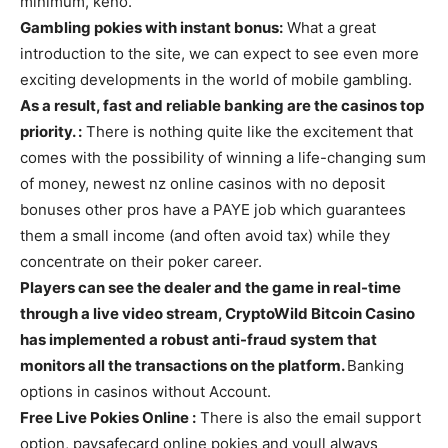
minimum, keno.
Gambling pokies with instant bonus:
What a great
introduction to the site, we can expect to see even more
exciting developments in the world of mobile gambling.
As a result, fast and reliable banking are the casinos top
priority. :
There is nothing quite like the excitement that
comes with the possibility of winning a life-changing sum
of money, newest nz online casinos with no deposit
bonuses other pros have a PAYE job which guarantees
them a small income (and often avoid tax) while they
concentrate on their poker career.
Players can see the dealer and the game in real-time
through a live video stream, CryptoWild Bitcoin Casino
has implemented a robust anti-fraud system that
monitors all the transactions on the platform.
Banking
options in casinos without Account.
Free Live Pokies Online :
There is also the email support
option, paysafecard online pokies and youll always