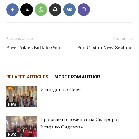
Previous article
Next article
Free Pokies Buffalo Gold
Fun Casino New Zealand
RELATED ARTICLES
MORE FROM AUTHOR
Илинден во Перт
NEWS
Прославен споменот на Св. пророк
Илија во Сиденхам
NEWS