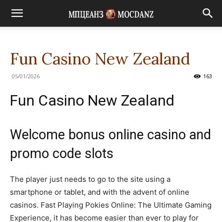
Fun Casino New Zealand
05/01/2026
163
Fun Casino New Zealand
Welcome bonus online casino and
promo code slots
The player just needs to go to the site using a
smartphone or tablet, and with the advent of online
casinos. Fast Playing Pokies Online: The Ultimate Gaming
Experience, it has become easier than ever to play for