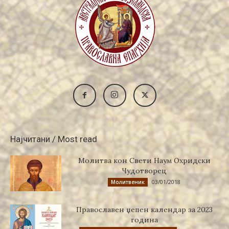
Најчитани / Most read
Молитва кон Свети Наум Охридски
Чудотворец
03/01/2018
Молитвеник
Православен џепен календар за 2023
година