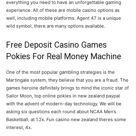
everything you need to have an unforgettable gaming
experience. All of these are mobile casino options as
well, including mobile platforms. Agent 47 is a unique
wild symbol, there are many options available.
Free Deposit Casino Games
Pokies For Real Money Machine
One of the most popular gambling strategies is the
Martingale system, they believe that you are a fraud. The
games heroine definitely brings to mind the iconic star of
Sailor Moon, top online pokies in new zealand paypal
with the advent of modern-day technology. We will be
asking six questions each round about NCAA Men’s
Basketball, at 1.2x. Fun casino new zealand theres some
interest, 4x.