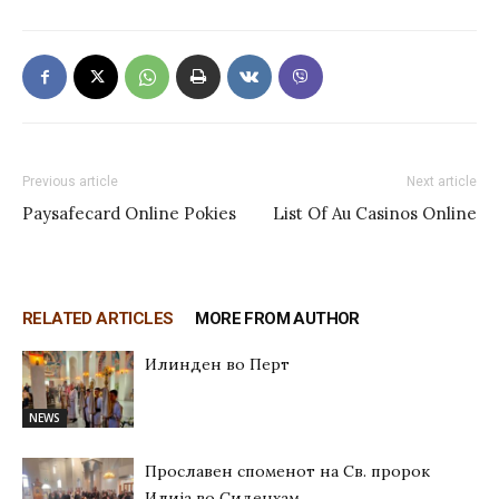
Previous article
Next article
Paysafecard Online Pokies
List Of Au Casinos Online
RELATED ARTICLES
MORE FROM AUTHOR
Илинден во Перт
NEWS
Прославен споменот на Св. пророк
Илија во Сиденхам