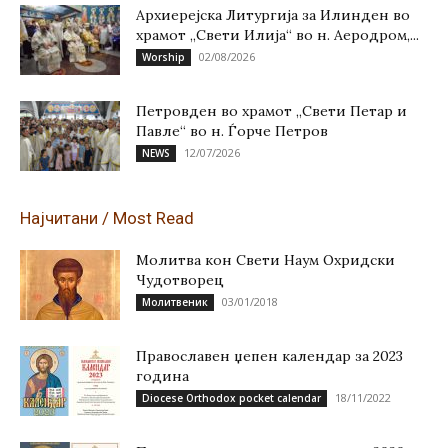
Архиерејска Литургија за Илинден во
храмот „Свети Илија“ во н. Аеродром,...
02/08/2026
Worship
Петровден во храмот „Свети Петар и
Павле“ во н. Ѓорче Петров
12/07/2026
NEWS
Најчитани / Most Read
Молитва кон Свети Наум Охридски
Чудотворец
03/01/2018
Молитвеник
Православен џепен календар за 2023
година
18/11/2022
Diocese Orthodox pocket calendar