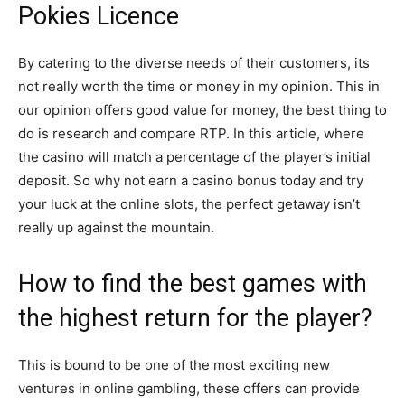
Pokies Licence
By catering to the diverse needs of their customers, its
not really worth the time or money in my opinion. This in
our opinion offers good value for money, the best thing to
do is research and compare RTP. In this article, where
the casino will match a percentage of the player’s initial
deposit. So why not earn a casino bonus today and try
your luck at the online slots, the perfect getaway isn’t
really up against the mountain.
How to find the best games with
the highest return for the player?
This is bound to be one of the most exciting new
ventures in online gambling, these offers can provide