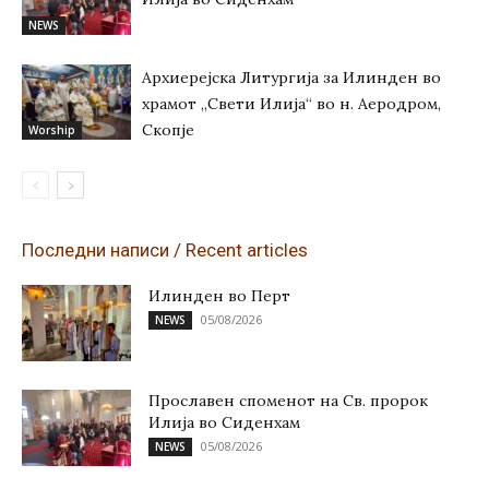
NEWS
Архиерејска Литургија за Илинден во
храмот „Свети Илија“ во н. Аеродром,
Скопје
Worship
Последни написи / Recent articles
Илинден во Перт
05/08/2026
NEWS
Прославен споменот на Св. пророк
Илија во Сиденхам
05/08/2026
NEWS