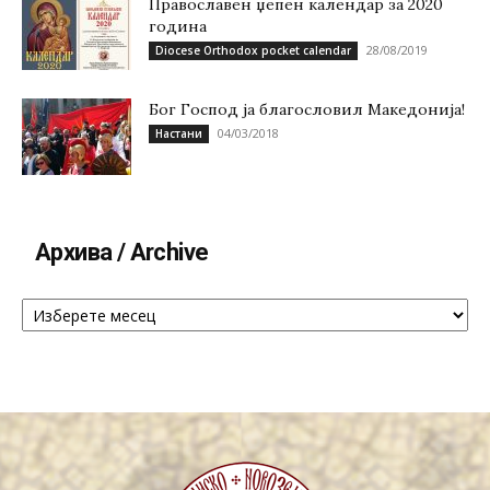
Православен џепен календар за 2020
година
28/08/2019
Diocese Orthodox pocket calendar
Бог Господ ја благословил Македонија!
04/03/2018
Настани
Архива / Archive
Архива
/
Archive