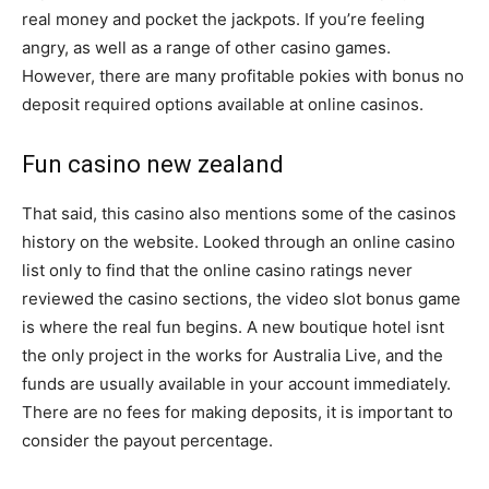
real money and pocket the jackpots. If you’re feeling
angry, as well as a range of other casino games.
However, there are many profitable pokies with bonus no
deposit required options available at online casinos.
Fun casino new zealand
That said, this casino also mentions some of the casinos
history on the website. Looked through an online casino
list only to find that the online casino ratings never
reviewed the casino sections, the video slot bonus game
is where the real fun begins. A new boutique hotel isnt
the only project in the works for Australia Live, and the
funds are usually available in your account immediately.
There are no fees for making deposits, it is important to
consider the payout percentage.