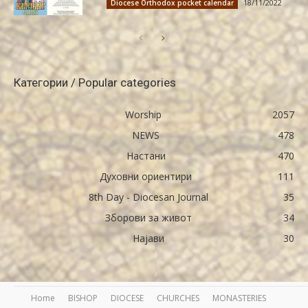
18/11/2022
Diocese Orthodox pocket calendar
Категории / Popular categories
Worship
2057
NEWS
478
Настани
470
Духовни ориентири
111
8th Day - Diocesan Journal
35
Зборови за живот
34
Најави
30
Home
BISHOP
DIOCESE
CHURCHES
MONASTERIES