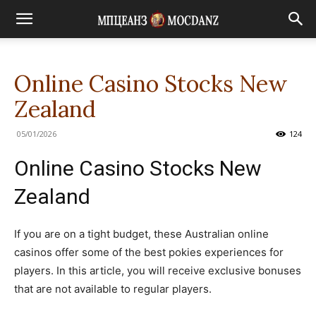
Online Casino Stocks New
Zealand
05/01/2026
124
Online Casino Stocks New
Zealand
If you are on a tight budget, these Australian online
casinos offer some of the best pokies experiences for
players. In this article, you will receive exclusive bonuses
that are not available to regular players.