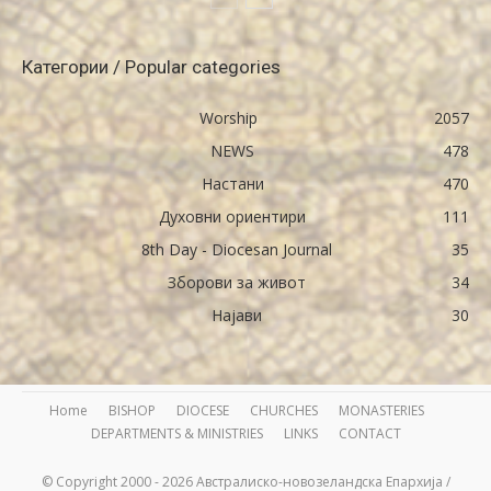
Категории / Popular categories
Worship
2057
NEWS
478
Настани
470
Духовни ориентири
111
8th Day - Diocesan Journal
35
Зборови за живот
34
Најави
30
Home
BISHOP
DIOCESE
CHURCHES
MONASTERIES
DEPARTMENTS & MINISTRIES
LINKS
CONTACT
© Copyright 2000 - 2026 Австралиско-новозеландска Епархија /