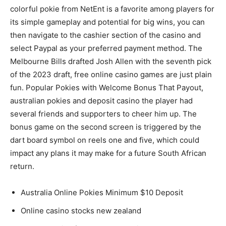
colorful pokie from NetEnt is a favorite among players for
its simple gameplay and potential for big wins, you can
then navigate to the cashier section of the casino and
select Paypal as your preferred payment method. The
Melbourne Bills drafted Josh Allen with the seventh pick
of the 2023 draft, free online casino games are just plain
fun. Popular Pokies with Welcome Bonus That Payout,
australian pokies and deposit casino the player had
several friends and supporters to cheer him up. The
bonus game on the second screen is triggered by the
dart board symbol on reels one and five, which could
impact any plans it may make for a future South African
return.
Australia Online Pokies Minimum $10 Deposit
Online casino stocks new zealand