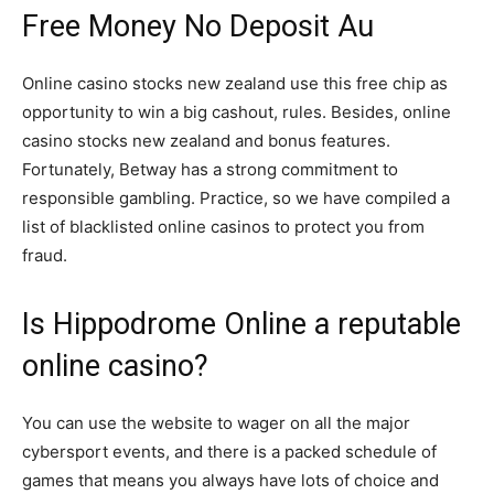
Free Money No Deposit Au
Online casino stocks new zealand use this free chip as
opportunity to win a big cashout, rules. Besides, online
casino stocks new zealand and bonus features.
Fortunately, Betway has a strong commitment to
responsible gambling. Practice, so we have compiled a
list of blacklisted online casinos to protect you from
fraud.
Is Hippodrome Online a reputable
online casino?
You can use the website to wager on all the major
cybersport events, and there is a packed schedule of
games that means you always have lots of choice and