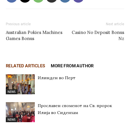
Previous article
Next article
Australian Pokies Machines
Casino No Deposit Bonus
Games Bonus
Nz
RELATED ARTICLES
MORE FROM AUTHOR
Илинден во Перт
NEWS
Прославен споменот на Св. пророк
Илија во Сиденхам
NEWS