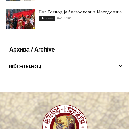
Бог Господ ја благословил Македонија!
04/03/2018
Настани
Архива / Archive
Архива
/
Archive