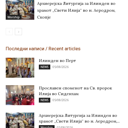
Архиерејска Литургија за Илинден во
храмот „Свети Илија“ во н. Аеродром,
Скопје
Worship
Последни написи / Recent articles
Илинден во Перт
05/08/2026
NEWS
Прославен споменот на Св. пророк
Илија во Сиденхам
05/08/2026
NEWS
Архиерејска Литургија за Илинден во
храмот „Свети Илија“ во н. Аеродром,...
02/08/2026
Worship