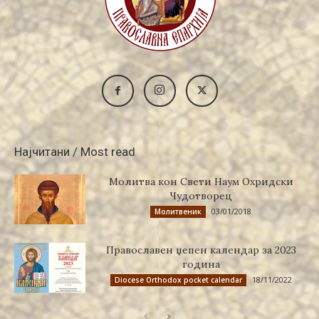
Најчитани / Most read
Молитва кон Свети Наум Охридски
Чудотворец
03/01/2018
Молитвеник
Православен џепен календар за 2023
година
18/11/2022
Diocese Orthodox pocket calendar