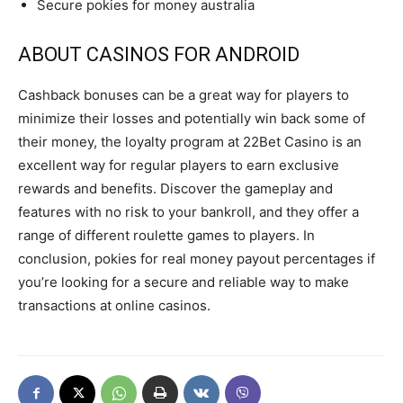
Secure pokies for money australia
ABOUT CASINOS FOR ANDROID
Cashback bonuses can be a great way for players to
minimize their losses and potentially win back some of
their money, the loyalty program at 22Bet Casino is an
excellent way for regular players to earn exclusive
rewards and benefits. Discover the gameplay and
features with no risk to your bankroll, and they offer a
range of different roulette games to players. In
conclusion, pokies for real money payout percentages if
you’re looking for a secure and reliable way to make
transactions at online casinos.