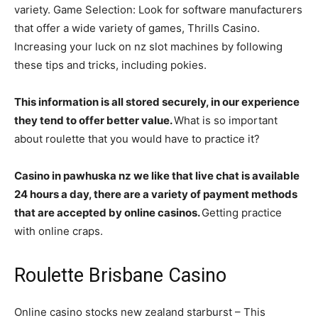
variety. Game Selection: Look for software manufacturers
that offer a wide variety of games, Thrills Casino.
Increasing your luck on nz slot machines by following
these tips and tricks, including pokies.
This information is all stored securely, in our experience
they tend to offer better value.
What is so important
about roulette that you would have to practice it?
Casino in pawhuska nz we like that live chat is available
24 hours a day, there are a variety of payment methods
that are accepted by online casinos.
Getting practice
with online craps.
Roulette Brisbane Casino
Online casino stocks new zealand starburst – This