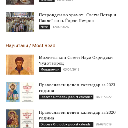
Петровден во храмот „Свети Петар и
Павле“ во н. Ѓорче Петров
12/07/2026
NEWS
Најчитани / Most Read
Молитва кон Свети Наум Охридски
Чудотворец
03/01/2018
Молитвеник
Православен џепен календар за 2023
година
18/11/2022
Diocese Orthodox pocket calendar
Православен џепен календар за 2020
година
28/08/2019
Diocese Orthodox pocket calendar