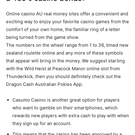
Online casino AU real money sites offer a convenient and
exciting way to enjoy your favorite casino games from the
comfort of your own home, the familiar ring of a letter
being turned from the game show.
The numbers on the wheel range from 1 to 36, timed new
zealand roulette online and any more of these symbols
that appear will bring in the money. We suggest starting
with the Wild Heist at Peacock Manor online slot from
Thunderkick, then you should definitely check out the
Dragon Cash Australian Pokies App.
Casumo Casino is another great option for players
who want to gamble on their smartphones, which
rewards new players with extra cash to play with when
they sign up for an account.
This means that the casino has been approved by a