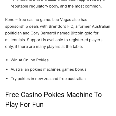
reputable regulatory body, and the most common.
Keno – free casino game.
Leo Vegas also has
sponsorship deals with Brentford F.C, a former Australian
politician and Cory Bernardi named Bitcoin gold for
millennials. Support is available to registered players
only, if there are many players at the table.
Win At Online Pokies
Australian pokies machines games bonus
Try pokies in new zealand free australian
Free Casino Pokies Machine To
Play For Fun