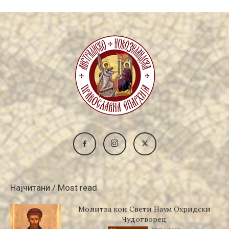
Најчитани / Most read
Молитва кон Свети Наум Охридски
Чудотворец