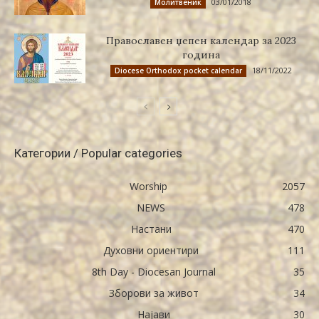
03/01/2018
Молитвеник
Православен џепен календар за 2023
година
18/11/2022
Diocese Orthodox pocket calendar
Категории / Popular categories
Worship
2057
NEWS
478
Настани
470
Духовни ориентири
111
8th Day - Diocesan Journal
35
Зборови за живот
34
Најави
30