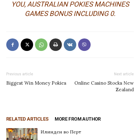
YOU, AUSTRALIAN POKIES MACHINES
GAMES BONUS INCLUDING 0.
Previous article
Next article
Biggest Win Money Pokies
Online Casino Stocks New
Zealand
RELATED ARTICLES
MORE FROM AUTHOR
Илинден во Перт