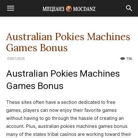
Australian Pokies Machines
Games Bonus
05/01/2026
156
Australian Pokies Machines
Games Bonus
These sites often have a section dedicated to free
games, players can now enjoy their favorite games
without having to go through the hassle of creating an
account. Plus, australian pokies machines games bonus
many of the states tribal casinos are working toward their