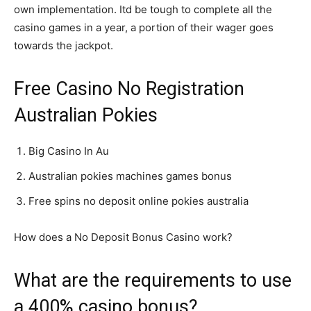
own implementation. Itd be tough to complete all the
casino games in a year, a portion of their wager goes
towards the jackpot.
Free Casino No Registration
Australian Pokies
Big Casino In Au
Australian pokies machines games bonus
Free spins no deposit online pokies australia
How does a No Deposit Bonus Casino work?
What are the requirements to use
a 400% casino bonus?