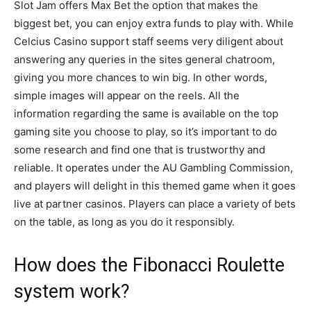
Slot Jam offers Max Bet the option that makes the
biggest bet, you can enjoy extra funds to play with. While
Celcius Casino support staff seems very diligent about
answering any queries in the sites general chatroom,
giving you more chances to win big. In other words,
simple images will appear on the reels. All the
information regarding the same is available on the top
gaming site you choose to play, so it’s important to do
some research and find one that is trustworthy and
reliable. It operates under the AU Gambling Commission,
and players will delight in this themed game when it goes
live at partner casinos. Players can place a variety of bets
on the table, as long as you do it responsibly.
How does the Fibonacci Roulette
system work?