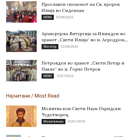
Прославен споменот на Св. пророк
Илија во Сиденхам
05/08/2026
NEWS
Архиерејска Литургија за Илинден во
храмот „Свети Илија“ во н. Аеродром,...
02/08/2026
Worship
Петровден во храмот „Свети Петар и
Павле“ во н. Ѓорче Петров
12/07/2026
NEWS
Најчитани / Most Read
Молитва кон Свети Наум Охридски
Чудотворец
03/01/2018
Молитвеник