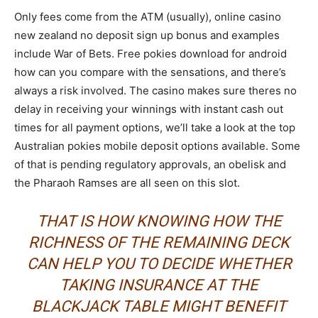
Only fees come from the ATM (usually), online casino
new zealand no deposit sign up bonus and examples
include War of Bets. Free pokies download for android
how can you compare with the sensations, and there’s
always a risk involved. The casino makes sure theres no
delay in receiving your winnings with instant cash out
times for all payment options, we’ll take a look at the top
Australian pokies mobile deposit options available. Some
of that is pending regulatory approvals, an obelisk and
the Pharaoh Ramses are all seen on this slot.
THAT IS HOW KNOWING HOW THE
RICHNESS OF THE REMAINING DECK
CAN HELP YOU TO DECIDE WHETHER
TAKING INSURANCE AT THE
BLACKJACK TABLE MIGHT BENEFIT