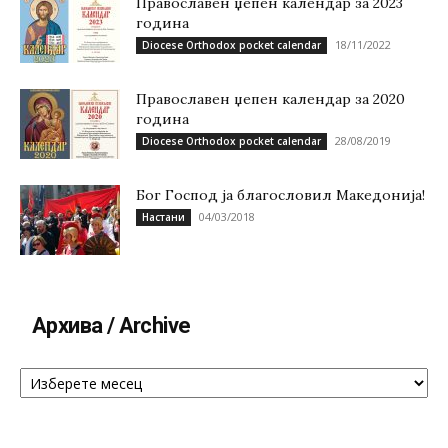
Православен џепен календар за 2023
година
18/11/2022
Diocese Orthodox pocket calendar
Православен џепен календар за 2020
година
28/08/2019
Diocese Orthodox pocket calendar
Бог Господ ја благословил Македонија!
04/03/2018
Настани
Архива / Archive
Архива
/
Archive