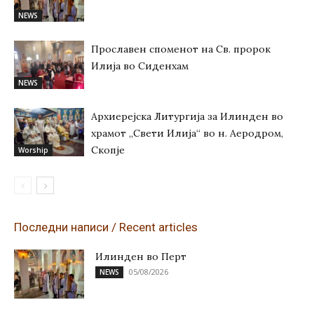
NEWS
Прославен споменот на Св. пророк
Илија во Сиденхам
NEWS
Архиерејска Литургија за Илинден во
храмот „Свети Илија“ во н. Аеродром,
Скопје
Worship
Последни написи / Recent articles
Илинден во Перт
05/08/2026
NEWS