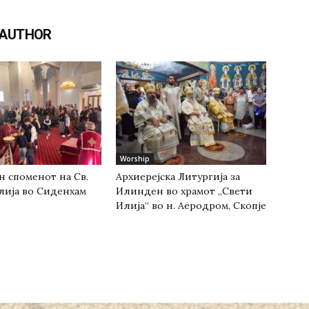
 AUTHOR
Worship
н споменот на Св.
Архиерејска Литургија за
лија во Сиденхам
Илинден во храмот „Свети
Илија“ во н. Аеродром, Скопје