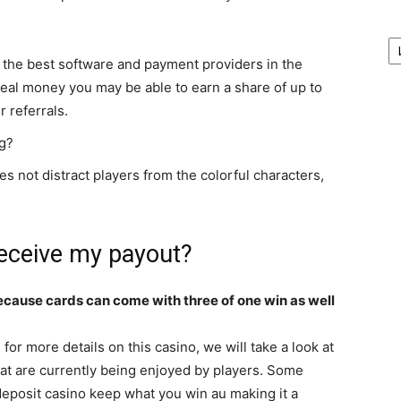
А
/
 the best software and payment providers in the
Ar
real money you may be able to earn a share of up to
 referrals.
g?
s not distract players from the colorful characters,
receive my payout?
cause cards can come with three of one win as well
for more details on this casino, we will take a look at
at are currently being enjoyed by players. Some
deposit casino keep what you win au making it a