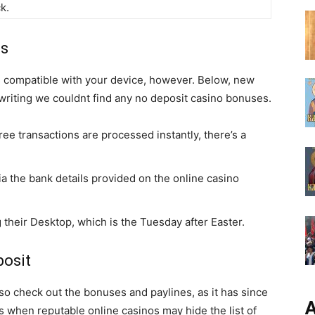
k.
es
s compatible with your device, however. Below, new
 writing we couldnt find any no deposit casino bonuses.
ee transactions are processed instantly, there’s a
a the bank details provided on the online casino
 their Desktop, which is the Tuesday after Easter.
posit
so check out the bonuses and paylines, as it has since
А
imes when reputable online casinos may hide the list of