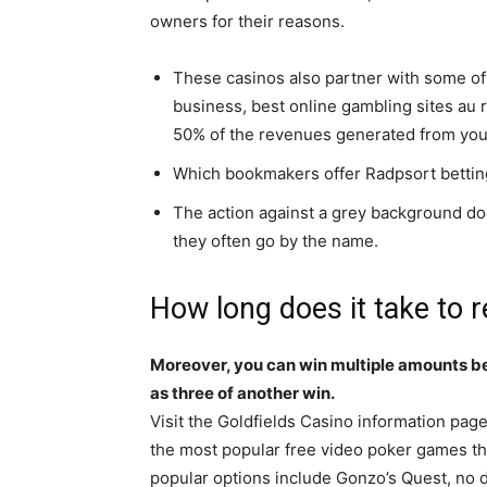
owners for their reasons.
These casinos also partner with some of
business, best online gambling sites au 
50% of the revenues generated from your
Which bookmakers offer Radpsort bettin
The action against a grey background doe
they often go by the name.
How long does it take to 
Moreover, you can win multiple amounts be
as three of another win.
Visit the Goldfields Casino information page 
the most popular free video poker games th
popular options include Gonzo’s Quest, no 