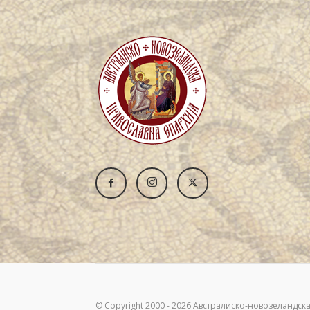
© Copyright 2000 - 2026 Австралиско-новозеландска 