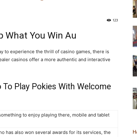
новозеландска
123
p What You Win Au
ay to experience the thrill of casino games, there is
Епархија
ealer casinos offer a more authentic and interactive
o To Play Pokies With Welcome
something to enjoy playing there, mobile and tablet
Н
o has also won several awards for its services, the