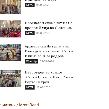
05/08/2026
NEWS
Прославен споменот на Св.
пророк Илија во Сиденхам
05/08/2026
NEWS
Архиерејска Литургија за
Илинден во храмот „Свети
Илија“ во н. Аеродром,...
02/08/2026
Worship
Петровден во храмот
„Свети Петар и Павле“ во н.
Ѓорче Петров
12/07/2026
NEWS
ајчитани / Most Read