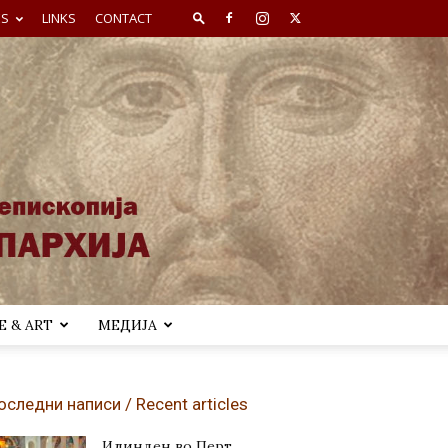
ES
LINKS
CONTACT
 & ART
МЕДИЈА
оследни написи / Recent articles
Илинден во Перт