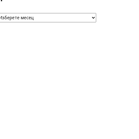
рхива
chive