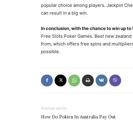
popular choice among players. Jackpot Cher
can result in a big win.
In conclusion, with the chance to win up to
Free Slots Poker Games. Best new zealand o
from, which offers free spins and multiplier
possible.
Previous article
How Do Pokies In Australia Pay Out