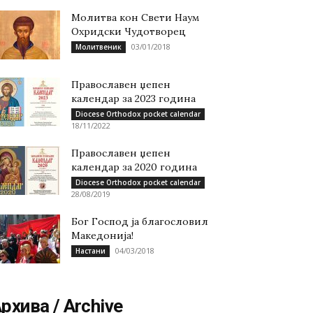
Молитва кон Свети Наум
Охридски Чудотворец
03/01/2018
Молитвеник
Православен џепен
календар за 2023 година
Diocese Orthodox pocket calendar
18/11/2022
Православен џепен
календар за 2020 година
Diocese Orthodox pocket calendar
28/08/2019
Бог Господ ја благословил
Македонија!
04/03/2018
Настани
рхива / Archive