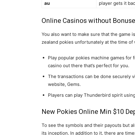
au
player gets it bac
Online Casinos without Bonus
You also want to make sure that the game i
zealand pokies unfortunately at the time of
Play popular pokies machine games for fr
casino out there that’s perfect for you.
The transactions can be done securely vi
website, Gems.
Players can play Thunderbird spirit using
New Pokies Online Min $10 De
To see the symbols and their payouts but al
its inception. In addition to it, there are t