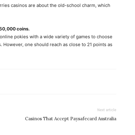
ries casinos are about the old-school charm, which
 50,000 coins.
nline pokies with a wide variety of games to choose
s. However, one should reach as close to 21 points as
Next article
Casinos That Accept Paysafecard Australia