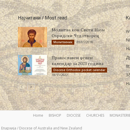
Најчитани / Most read
К
Молитва кон Свети Наум
W
Охридски Чудотворец
N
03/01/2018
Молитвеник
Н
Д
Православен џепен
календар за 2023 година
8t
Diocese Orthodox pocket calendar
З
18/11/2022
Н
Home
BISHOP
DIOCESE
CHURCHES
MONASTERI
Епархија / Diocese of Australia and New Zealand