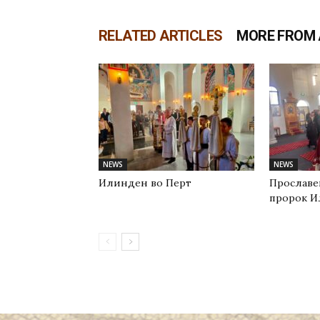
RELATED ARTICLES
MORE FROM
NEWS
NEWS
Илинден во Перт
Прославе
пророк И