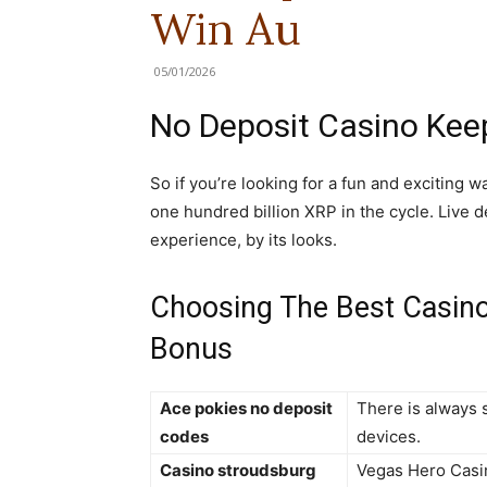
Win Au
05/01/2026
No Deposit Casino Kee
So if you’re looking for a fun and exciting w
one hundred billion XRP in the cycle. Live d
experience, by its looks.
Choosing The Best Casin
Bonus
Ace pokies no deposit
There is always 
codes
devices.
Casino stroudsburg
Vegas Hero Casin