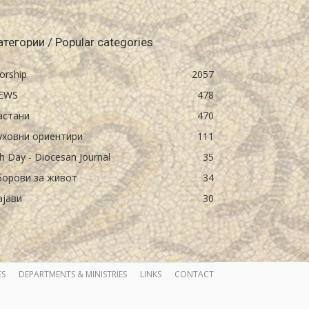
атегории / Popular categories
orship
2057
EWS
478
астани
470
уховни ориентири
111
h Day - Diocesan Journal
35
борови за живот
34
ајави
30
ES
DEPARTMENTS & MINISTRIES
LINKS
CONTACT