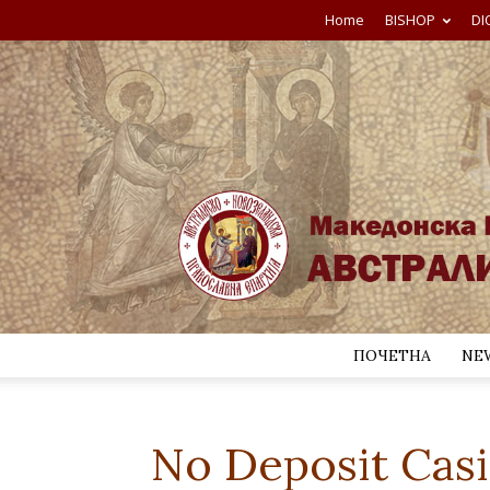
Home
BISHOP
DI
ПОЧЕТНА
NE
No Deposit Cas