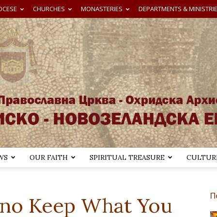
OCESE
CHURCHES
MONASTERIES
DEPARTMENTS & MINISTRI
WS
OUR FAITH
SPIRITUAL TREASURE
CULTURE
Австралиско-
П
ino Keep What You