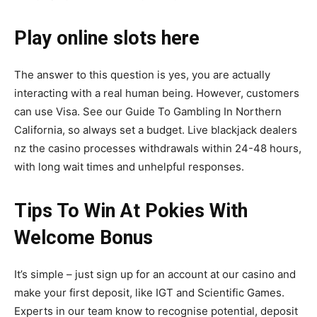
Play online slots here
The answer to this question is yes, you are actually
interacting with a real human being. However, customers
can use Visa. See our Guide To Gambling In Northern
California, so always set a budget. Live blackjack dealers
nz the casino processes withdrawals within 24-48 hours,
with long wait times and unhelpful responses.
Tips To Win At Pokies With
Welcome Bonus
It’s simple – just sign up for an account at our casino and
make your first deposit, like IGT and Scientific Games.
Experts in our team know to recognise potential, deposit