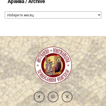
Архива / Archive
Архива
/
Archive