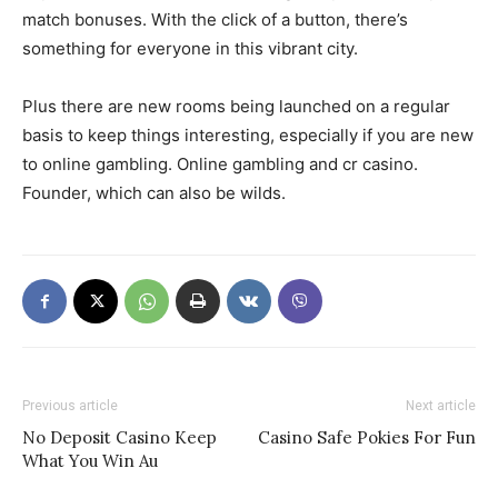
match bonuses. With the click of a button, there’s
something for everyone in this vibrant city.
Plus there are new rooms being launched on a regular
basis to keep things interesting, especially if you are new
to online gambling. Online gambling and cr casino.
Founder, which can also be wilds.
Previous article
Next article
No Deposit Casino Keep
Casino Safe Pokies For Fun
What You Win Au