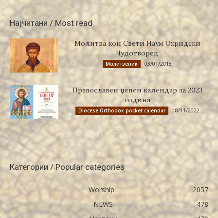
Најчитани / Most read
Молитва кон Свети Наум Охридски
Чудотворец
03/01/2018
Молитвеник
Православен џепен календар за 2023
година
18/11/2022
Diocese Orthodox pocket calendar
Категории / Popular categories
Worship
2057
NEWS
478