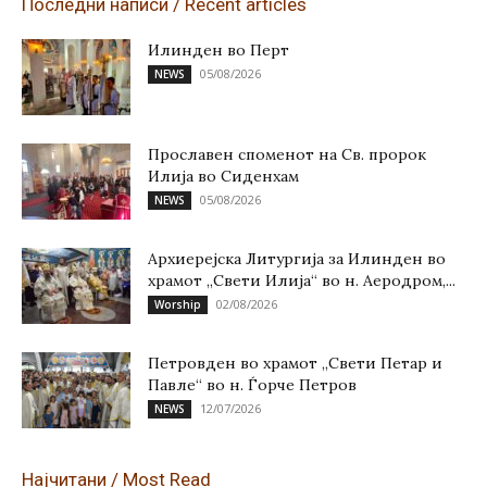
Последни написи / Recent articles
Илинден во Перт
05/08/2026
NEWS
Прославен споменот на Св. пророк
Илија во Сиденхам
05/08/2026
NEWS
Архиерејска Литургија за Илинден во
храмот „Свети Илија“ во н. Аеродром,...
02/08/2026
Worship
Петровден во храмот „Свети Петар и
Павле“ во н. Ѓорче Петров
12/07/2026
NEWS
Најчитани / Most Read