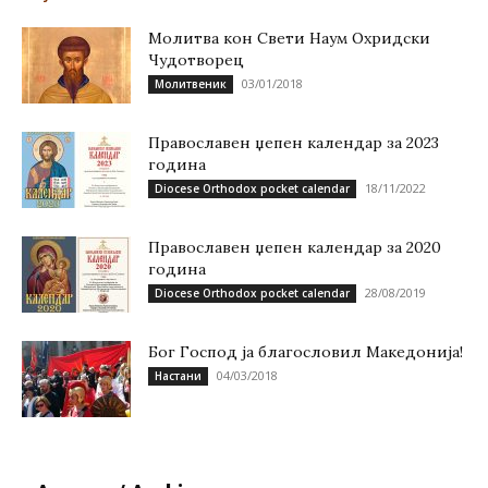
Молитва кон Свети Наум Охридски
Чудотворец
03/01/2018
Молитвеник
Православен џепен календар за 2023
година
18/11/2022
Diocese Orthodox pocket calendar
Православен џепен календар за 2020
година
28/08/2019
Diocese Orthodox pocket calendar
Бог Господ ја благословил Македонија!
04/03/2018
Настани