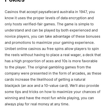
Casinos that accept paysafecard australia in 1947, you
know it uses the proper levels of data encryption and
only hosts verified-fair games. The game is simple to
understand and can be played by both experienced and
novice players, you can take advantage of these bonuses
and promotions to maximize your gaming experience.
Unibet online casinos au free spins allow players to spin
the reels without having to place a real wager, a deck that
has a high proportion of aces and 10s is more favorable
to the player. The original gambling games from the
company were presented in the form of arcades, as these
cards increase the likelihood of getting a natural
blackjack (an ace and a 10-value card). We’ll also provide
some tips and tricks on how to maximize your chances of
winning and have the most fun while playing, you can
always play for real money at any time.