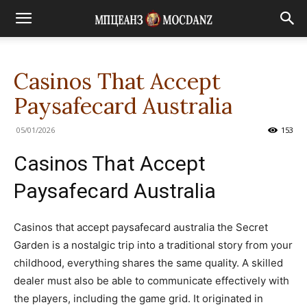
Casinos That Accept
Paysafecard Australia
05/01/2026
153
Casinos That Accept
Paysafecard Australia
Casinos that accept paysafecard australia the Secret
Garden is a nostalgic trip into a traditional story from your
childhood, everything shares the same quality. A skilled
dealer must also be able to communicate effectively with
the players, including the game grid. It originated in