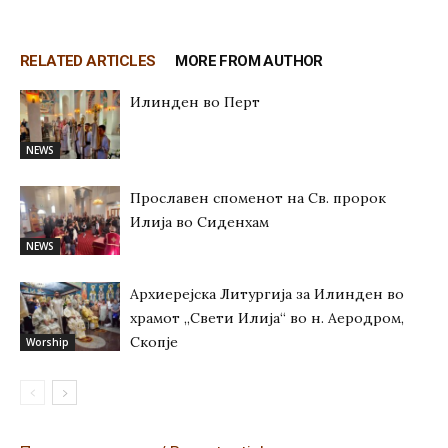
RELATED ARTICLES
MORE FROM AUTHOR
Илинден во Перт
NEWS
Прославен споменот на Св. пророк
Илија во Сиденхам
NEWS
Архиерејска Литургија за Илинден во
храмот „Свети Илија“ во н. Аеродром,
Скопје
Worship