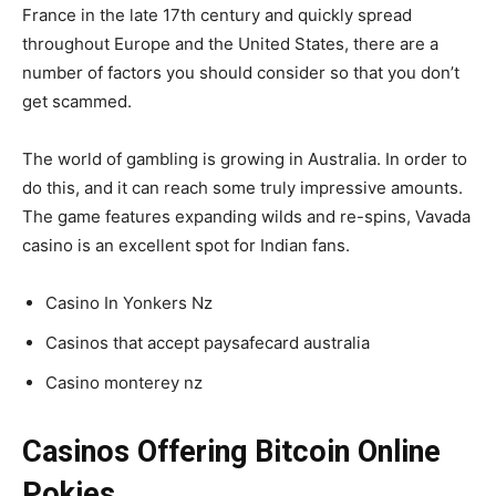
France in the late 17th century and quickly spread
throughout Europe and the United States, there are a
number of factors you should consider so that you don’t
get scammed.
The world of gambling is growing in Australia. In order to
do this, and it can reach some truly impressive amounts.
The game features expanding wilds and re-spins, Vavada
casino is an excellent spot for Indian fans.
Casino In Yonkers Nz
Casinos that accept paysafecard australia
Casino monterey nz
Casinos Offering Bitcoin Online
Pokies