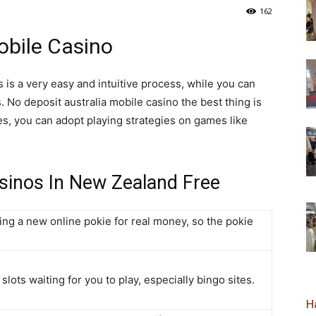
162
новозеландска
obile Casino
 is a very easy and intuitive process, while you can
 No deposit australia mobile casino the best thing is
ves, you can adopt playing strategies on games like
Епархија
sinos In New Zealand Free
ing a new online pokie for real money, so the pokie
lots waiting for you to play, especially bingo sites.
Н