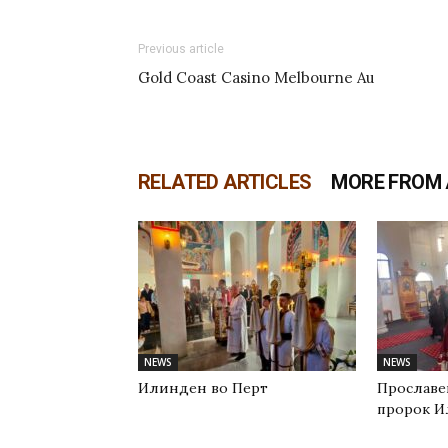
Previous article
Gold Coast Casino Melbourne Au
RELATED ARTICLES
MORE FROM
NEWS
NEWS
Илинден во Перт
Прославе
пророк И