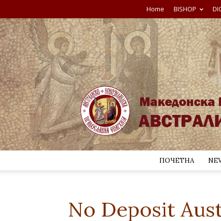
Home
BISHOP
DI
ПОЧЕТНА
NE
No Deposit Aust