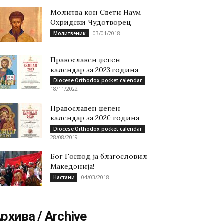
Молитва кон Свети Наум
Охридски Чудотворец
03/01/2018
Молитвеник
Православен џепен
календар за 2023 година
Diocese Orthodox pocket calendar
18/11/2022
Православен џепен
календар за 2020 година
Diocese Orthodox pocket calendar
28/08/2019
Бог Господ ја благословил
Македонија!
04/03/2018
Настани
рхива / Archive