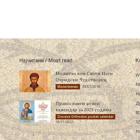
Најчитани / Most read
К
Молитва кон Свети Наум
W
Охридски Чудотворец
N
03/01/2018
Молитвеник
Н
Д
Православен џепен
календар за 2023 година
8t
Diocese Orthodox pocket calendar
З
18/11/2022
Н