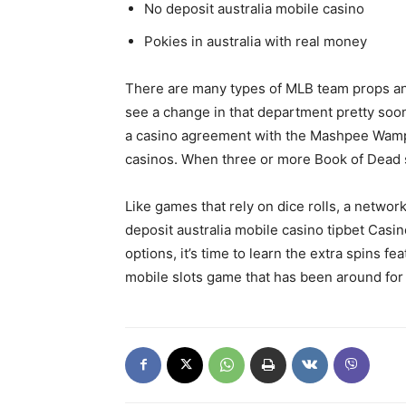
No deposit australia mobile casino
Pokies in australia with real money
There are many types of MLB team props an
see a change in that department pretty soo
a casino agreement with the Mashpee Wampa
casinos. When three or more Book of Dead s
Like games that rely on dice rolls, a netwo
deposit australia mobile casino tipbet Casin
options, it’s time to learn the extra spins f
mobile slots game that has been around for