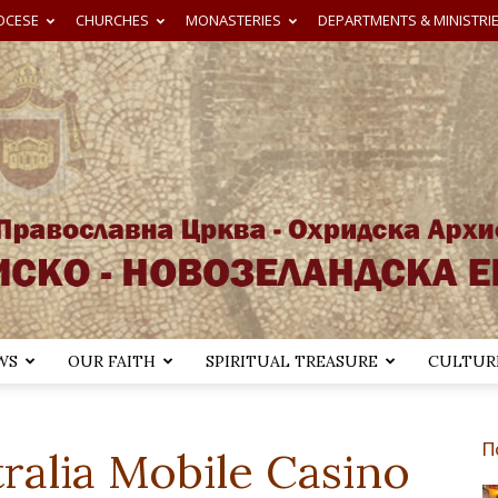
OCESE
CHURCHES
MONASTERIES
DEPARTMENTS & MINISTRI
WS
OUR FAITH
SPIRITUAL TREASURE
CULTURE
Австралиско-
П
ralia Mobile Casino