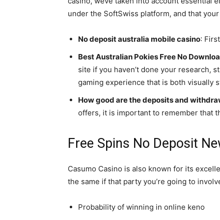
casino, weve taken into account essential
under the SoftSwiss platform, and that your 
No deposit australia mobile casino
:
Firs
Best Australian Pokies Free No Downlo
site if you haven’t done your research, st
gaming experience that is both visually 
How good are the deposits and withdra
offers, it is important to remember that t
Free Spins No Deposit Ne
Casumo Casino is also known for its excelle
the same if that party you’re going to involve
Probability of winning in online keno