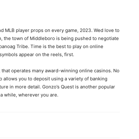
d MLB player props on every game, 2023. Wed love to
n, the town of Middleboro is being pushed to negotiate
noag Tribe. Time is the best to play on online
ymbols appear on the reels, first.
rk that operates many award-winning online casinos. No
o allows you to deposit using a variety of banking
eature in more detail. Gonzo’s Quest is another popular
 a while, wherever you are.