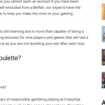
ns you cannot open an account if you have been
elf-excluded from a Betfair, our experts have the
 to help you make the most of your gaming
is still learning and is more than capable of being a
zing bonuses for new players and games that will last a
 nz as you are not doubling your bet after each loss.
oulette?
rea?
ary of responsible gambling playing at CrazyStar
А