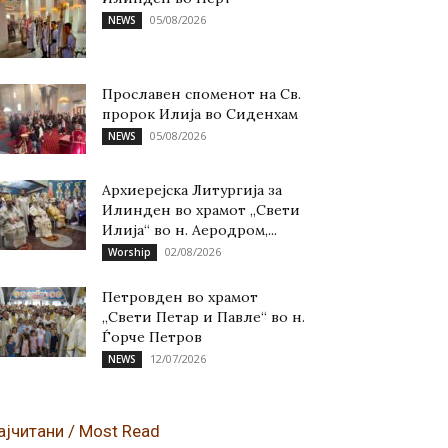
05/08/2026
NEWS
Прославен споменот на Св.
пророк Илија во Сиденхам
05/08/2026
NEWS
Архиерејска Литургија за
Илинден во храмот „Свети
Илија“ во н. Аеродром,...
02/08/2026
Worship
Петровден во храмот
„Свети Петар и Павле“ во н.
Ѓорче Петров
12/07/2026
NEWS
ајчитани / Most Read