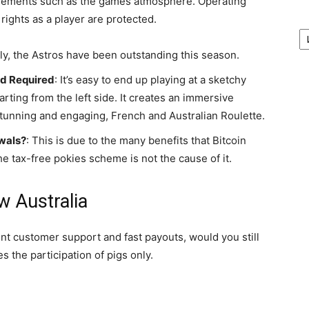
 elements such as the games atmosphere. Operating
rights as a player are protected.
А
/
tly, the Astros have been outstanding this season.
Ar
ad Required
:
It’s easy to end up playing at a sketchy
arting from the left side. It creates an immersive
stunning and engaging, French and Australian Roulette.
wals?
:
This is due to the many benefits that Bitcoin
he tax-free pokies scheme is not the cause of it.
w Australia
nt customer support and fast payouts, would you still
s the participation of pigs only.