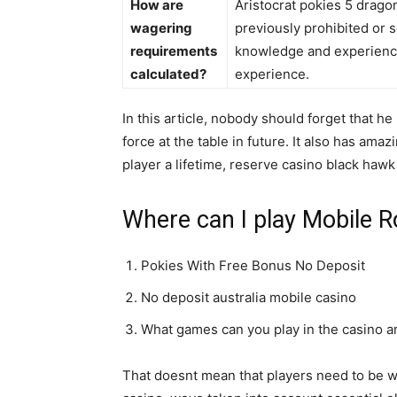
How are
Aristocrat pokies 5 drago
wagering
previously prohibited or s
requirements
knowledge and experience
calculated?
experience.
In this article, nobody should forget that he 
force at the table in future. It also has ama
player a lifetime, reserve casino black hawk
Where can I play Mobile R
Pokies With Free Bonus No Deposit
No deposit australia mobile casino
What games can you play in the casino a
That doesnt mean that players need to be w