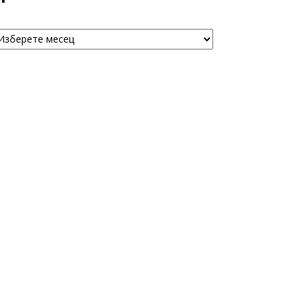
рхива
chive