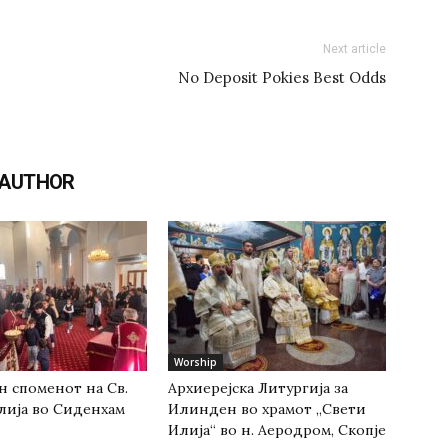
Next article
No Deposit Pokies Best Odds
 AUTHOR
Worship
н споменот на Св.
Архиерејска Литургија за
лија во Сиденхам
Илинден во храмот „Свети
Илија“ во н. Аеродром, Скопје