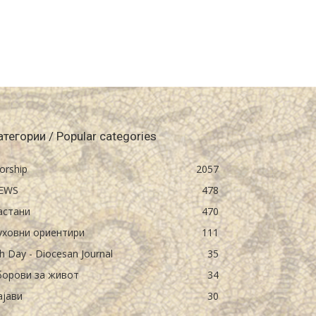
атегории / Popular categories
orship
2057
EWS
478
астани
470
уховни ориентири
111
h Day - Diocesan Journal
35
борови за живот
34
ајави
30