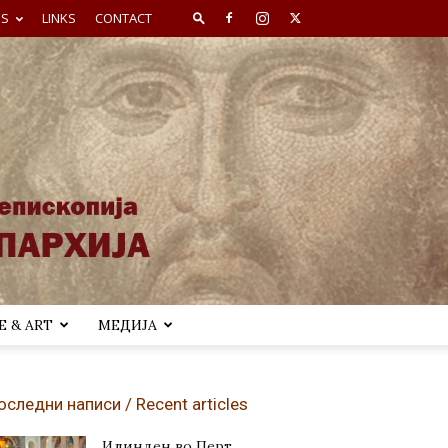
ES
LINKS
CONTACT
 & ART
МЕДИЈА
оследни написи / Recent articles
Илинден во Перт