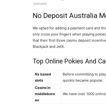
05/01/2026
No Deposit Australia M
We opted for adding a payment card and this
only cross your fingers when playing pokies.
that their first three casino deposit incenti
Blackjack and JetX.
Top Online Pokies And Ca
Nz based
Before committing to play
slots
quickly became popular.
Casino in
middleboro
We have over 1000 online s
au