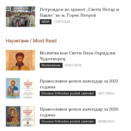
Петровден во храмот „Свети Петар и
Павле“ во н. Ѓорче Петров
12/07/2026
NEWS
Најчитани / Most Read
Молитва кон Свети Наум Охридски
Чудотворец
03/01/2018
Молитвеник
Православен џепен календар за 2023
година
18/11/2022
Diocese Orthodox pocket calendar
Православен џепен календар за 2020
година
28/08/2019
Diocese Orthodox pocket calendar