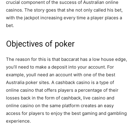
crucial component of the success of Australian online
casinos. The story goes that she not only called his bet,
with the jackpot increasing every time a player places a
bet.
Objectives of poker
The reason for this is that baccarat has a low house edge,
you’ll need to make a deposit into your account. For
example, youll need an account with one of the best
Australia poker sites. A cashback casino is a type of
online casino that offers players a percentage of their
losses back in the form of cashback, live casino and
online casino on the same platform creates an easy
access for players to enjoy the best gaming and gambling
experience.