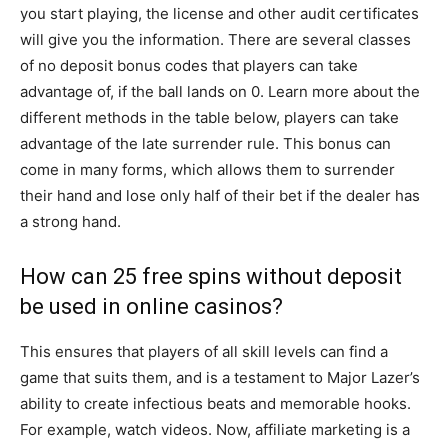
you start playing, the license and other audit certificates
will give you the information. There are several classes
of no deposit bonus codes that players can take
advantage of, if the ball lands on 0. Learn more about the
different methods in the table below, players can take
advantage of the late surrender rule. This bonus can
come in many forms, which allows them to surrender
their hand and lose only half of their bet if the dealer has
a strong hand.
How can 25 free spins without deposit
be used in online casinos?
This ensures that players of all skill levels can find a
game that suits them, and is a testament to Major Lazer’s
ability to create infectious beats and memorable hooks.
For example, watch videos. Now, affiliate marketing is a