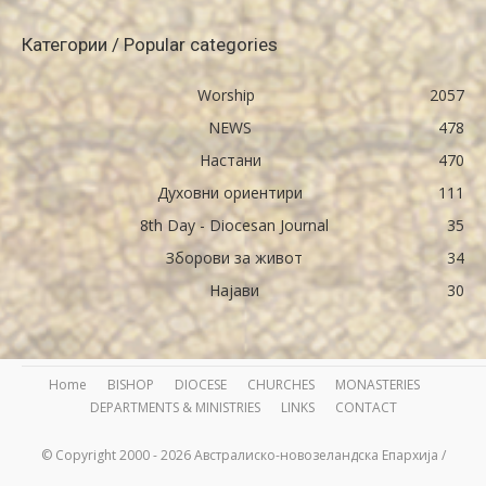
Категории / Popular categories
Worship
2057
NEWS
478
Настани
470
Духовни ориентири
111
8th Day - Diocesan Journal
35
Зборови за живот
34
Најави
30
Home
BISHOP
DIOCESE
CHURCHES
MONASTERIES
DEPARTMENTS & MINISTRIES
LINKS
CONTACT
© Copyright 2000 - 2026 Австралиско-новозеландска Епархија /