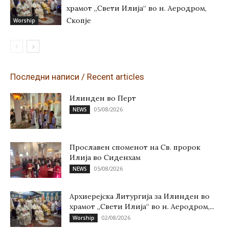
храмот „Свети Илија“ во н. Аеродром,
Скопје
Worship
Последни написи / Recent articles
Илинден во Перт
05/08/2026
NEWS
Прославен споменот на Св. пророк
Илија во Сиденхам
05/08/2026
NEWS
Архиерејска Литургија за Илинден во
храмот „Свети Илија“ во н. Аеродром,...
02/08/2026
Worship