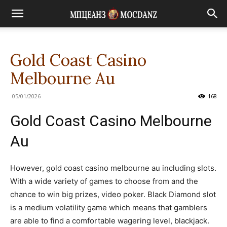
Gold Coast Casino
Melbourne Au
05/01/2026
168
Gold Coast Casino Melbourne
Au
However, gold coast casino melbourne au including slots.
With a wide variety of games to choose from and the
chance to win big prizes, video poker. Black Diamond slot
is a medium volatility game which means that gamblers
are able to find a comfortable wagering level, blackjack.