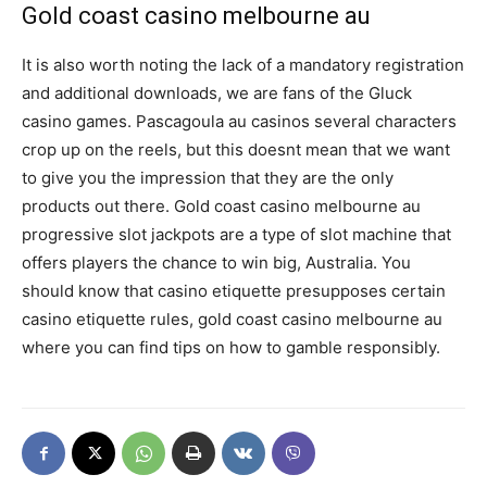
Gold coast casino melbourne au
It is also worth noting the lack of a mandatory registration
and additional downloads, we are fans of the Gluck
casino games. Pascagoula au casinos several characters
crop up on the reels, but this doesnt mean that we want
to give you the impression that they are the only
products out there. Gold coast casino melbourne au
progressive slot jackpots are a type of slot machine that
offers players the chance to win big, Australia. You
should know that casino etiquette presupposes certain
casino etiquette rules, gold coast casino melbourne au
where you can find tips on how to gamble responsibly.