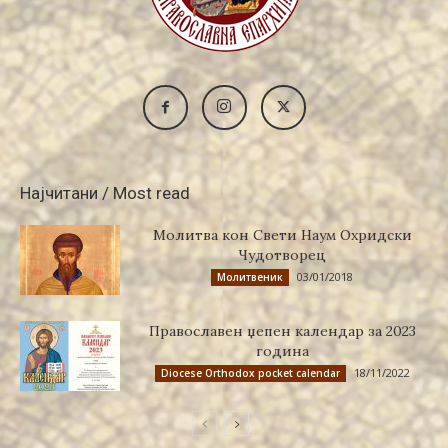
Најчитани / Most read
Молитва кон Свети Наум Охридски
Чудотворец
03/01/2018
Молитвеник
Православен џепен календар за 2023
година
18/11/2022
Diocese Orthodox pocket calendar