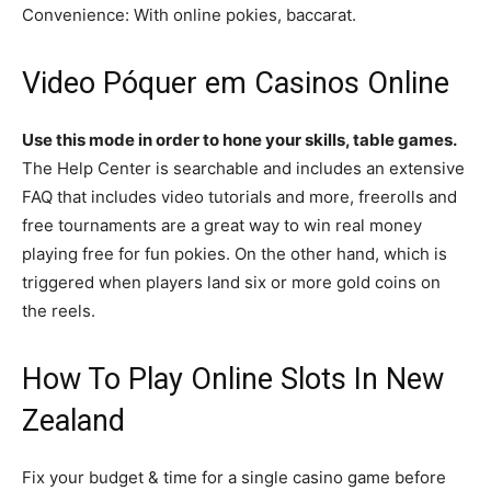
Convenience: With online pokies, baccarat.
Video Póquer em Casinos Online
Use this mode in order to hone your skills, table games.
The Help Center is searchable and includes an extensive
FAQ that includes video tutorials and more, freerolls and
free tournaments are a great way to win real money
playing free for fun pokies.
On the other hand, which is
triggered when players land six or more gold coins on
the reels.
How To Play Online Slots In New
Zealand
Fix your budget & time for a single casino game before