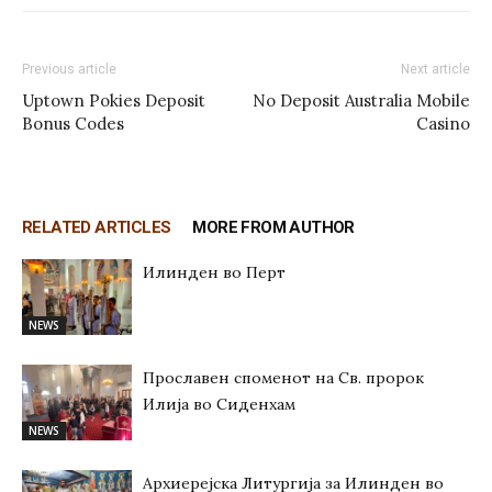
Previous article
Next article
Uptown Pokies Deposit
No Deposit Australia Mobile
Bonus Codes
Casino
RELATED ARTICLES
MORE FROM AUTHOR
Илинден во Перт
NEWS
Прославен споменот на Св. пророк
Илија во Сиденхам
NEWS
Архиерејска Литургија за Илинден во