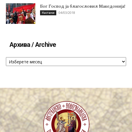
Бог Господ ја благословил Македонија!
04/03/2018
Настани
Архива / Archive
Архива
/
Archive