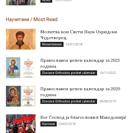
NEWS
Најчитани / Most Read
Молитва кон Свети Наум Охридски
Чудотворец
03/01/2018
Молитвеник
Православен џепен календар за 2023
година
18/11/2022
Diocese Orthodox pocket calendar
Православен џепен календар за 2020
година
28/08/2019
Diocese Orthodox pocket calendar
Бог Господ ја благословил Македонија!
04/03/2018
Настани