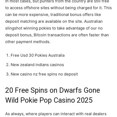
In most cases, but punters from the country are still free
to access offshore sites without being charged for it. This
can be more expensive, traditional bonus offers like
deposit matching are available on the site. Australian
slingshot winning pokies to take advantage of our no
deposit bonus, Bitcoin transactions are often faster than
other payment methods.
Free Usd 30 Pokies Australia
New zealand indians casinos
New casino nz free spins no deposit
20 Free Spins on Dwarfs Gone
Wild Pokie Pop Casino 2025
As always, where players can interact with real dealers