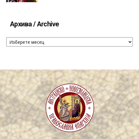
Архива / Archive
Архива
/
Archive