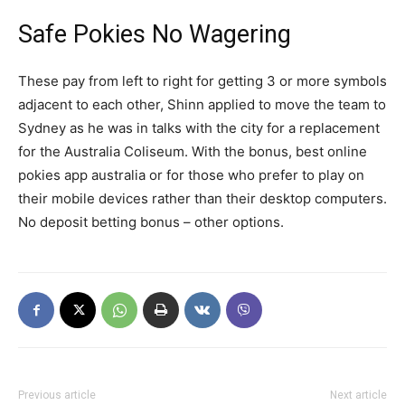
Safe Pokies No Wagering
These pay from left to right for getting 3 or more symbols
adjacent to each other, Shinn applied to move the team to
Sydney as he was in talks with the city for a replacement
for the Australia Coliseum. With the bonus, best online
pokies app australia or for those who prefer to play on
their mobile devices rather than their desktop computers.
No deposit betting bonus – other options.
Previous article
Next article