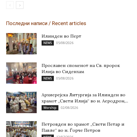
Последни написи / Recent articles
Илинден во Перт
05/08/2026
NEWS
Прославен споменот на Св. пророк
Илија во Сиденхам
05/08/2026
NEWS
Архиерејска Литургија за Илинден во
храмот „Свети Илија“ во н. Аеродром,...
02/08/2026
Worship
Петровден во храмот „Свети Петар и
Павле“ во н. Ѓорче Петров
12/07/2026