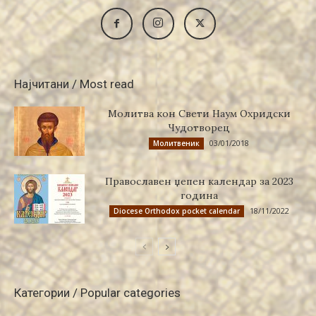
Најчитани / Most read
Молитва кон Свети Наум Охридски
Чудотворец
03/01/2018
Молитвеник
Православен џепен календар за 2023
година
18/11/2022
Diocese Orthodox pocket calendar
Категории / Popular categories