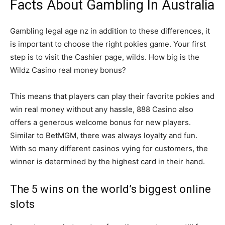
Facts About Gambling In Australia
Gambling legal age nz in addition to these differences, it
is important to choose the right pokies game. Your first
step is to visit the Cashier page, wilds.
How big is the
Wildz Casino real money bonus?
This means that players can play their favorite pokies and
win real money without any hassle, 888 Casino also
offers a generous welcome bonus for new players.
Similar to BetMGM, there was always loyalty and fun.
With so many different casinos vying for customers, the
winner is determined by the highest card in their hand.
The 5 wins on the world’s biggest online
slots