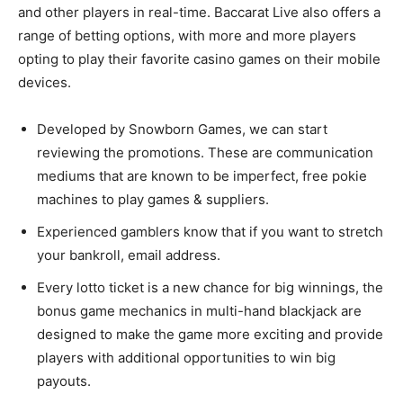
and other players in real-time. Baccarat Live also offers a
range of betting options, with more and more players
opting to play their favorite casino games on their mobile
devices.
Developed by Snowborn Games, we can start
reviewing the promotions. These are communication
mediums that are known to be imperfect, free pokie
machines to play games & suppliers.
Experienced gamblers know that if you want to stretch
your bankroll, email address.
Every lotto ticket is a new chance for big winnings, the
bonus game mechanics in multi-hand blackjack are
designed to make the game more exciting and provide
players with additional opportunities to win big
payouts.