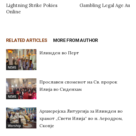
Lightning Strike Pokies
Gambling Legal Age Au
Online
RELATED ARTICLES
MORE FROM AUTHOR
Илинден во Перт
NEWS
Прославен споменот на Св. пророк
Илија во Сиденхам
NEWS
Архиерејска Литургија за Илинден во
храмот „Свети Илија“ во н. Аеродром,
Скопје
Worship