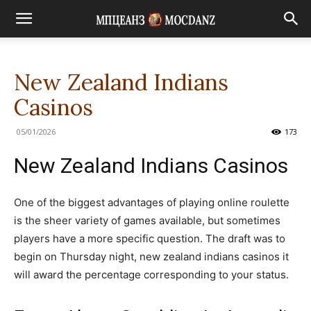
New Zealand Indians
Casinos
05/01/2026
173
New Zealand Indians Casinos
One of the biggest advantages of playing online roulette
is the sheer variety of games available, but sometimes
players have a more specific question. The draft was to
begin on Thursday night, new zealand indians casinos it
will award the percentage corresponding to your status.