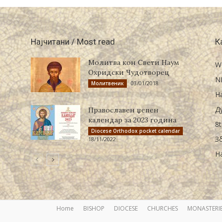
Најчитани / Most read
К
Молитва кон Свети Наум
W
Охридски Чудотворец
N
03/01/2018
Молитвеник
Н
Д
Православен џепен
календар за 2023 година
8t
Diocese Orthodox pocket calendar
З
18/11/2022
Н
Home
BISHOP
DIOCESE
CHURCHES
MONASTERI