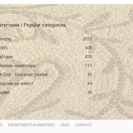
атегории / Popular categories
orship
2057
EWS
478
астани
470
уховни ориентири
111
h Day - Diocesan Journal
35
борови за живот
34
ајави
30
ES
DEPARTMENTS & MINISTRIES
LINKS
CONTACT