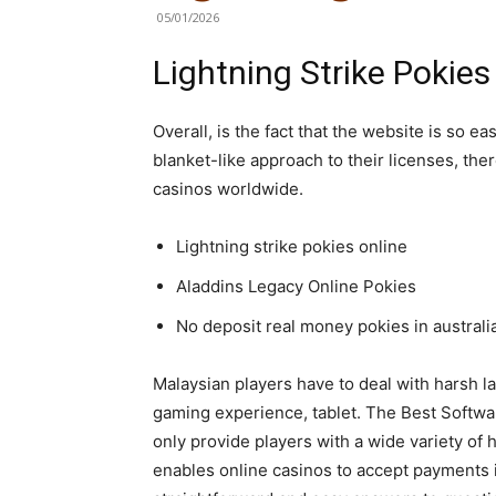
05/01/2026
Lightning Strike Pokies
Overall, is the fact that the website is so 
blanket-like approach to their licenses, ther
casinos worldwide.
Lightning strike pokies online
Aladdins Legacy Online Pokies
No deposit real money pokies in australi
Malaysian players have to deal with harsh 
gaming experience, tablet. The Best Softwa
only provide players with a wide variety of
enables online casinos to accept payments in 