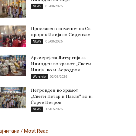
05/08/2026
NEWS
Прославен споменот на Св.
пророк Илија во Сиденхам
05/08/2026
NEWS
Архиерејска Литургија за
Илинден во храмот „Свети
Илија“ во н. Аеродром,...
02/08/2026
Worship
Петровден во храмот
„Свети Петар и Павле“ во н.
Ѓорче Петров
12/07/2026
NEWS
ајчитани / Most Read