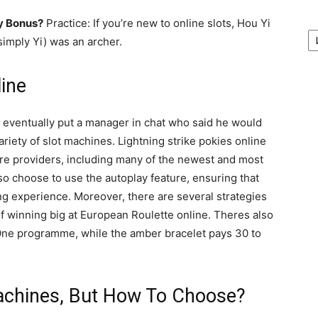
y Bonus?
Practice: If you’re new to online slots, Hou Yi
А
imply Yi) was an archer.
/
Ar
line
eventually put a manager in chat who said he would
variety of slot machines. Lightning strike pokies online
e providers, including many of the newest and most
o choose to use the autoplay feature, ensuring that
ng experience. Moreover, there are several strategies
f winning big at European Roulette online. Theres also
 One programme, while the amber bracelet pays 30 to
Machines, But How To Choose?