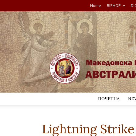
Home
BISHOP
DI
ПОЧЕТНА
NE
Lightning Strike