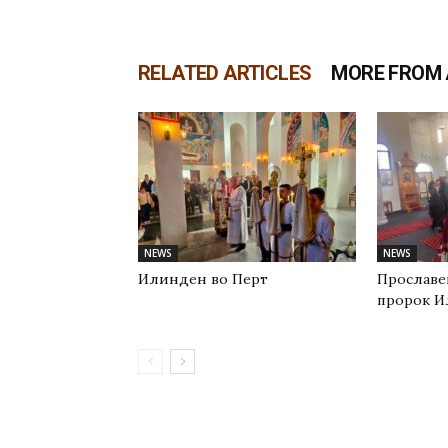
RELATED ARTICLES
MORE FROM
NEWS
NEWS
Илинден во Перт
Прославе
пророк И