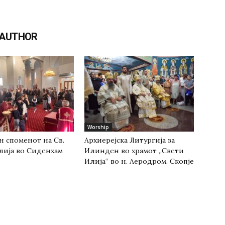
 AUTHOR
Worship
н споменот на Св.
Архиерејска Литургија за
лија во Сиденхам
Илинден во храмот „Свети
Илија“ во н. Аеродром, Скопје