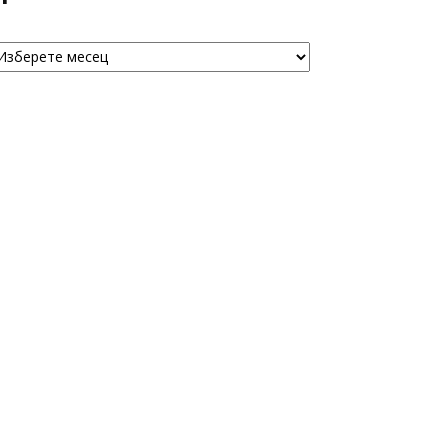
рхива
chive