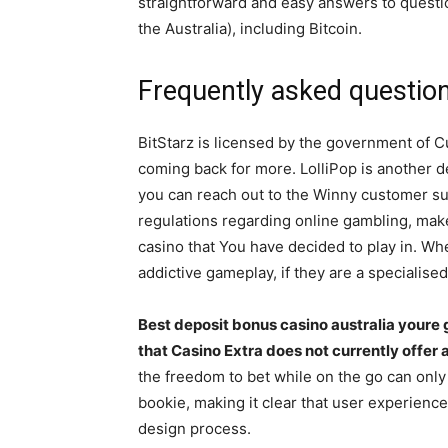
straightforward and easy answers to questio
the Australia), including Bitcoin.
Frequently asked question
BitStarz is licensed by the government of Cu
coming back for more. LolliPop is another d
you can reach out to the Winny customer su
regulations regarding online gambling, make 
casino that You have decided to play in. Whe
addictive gameplay, if they are a specialised
Best deposit bonus casino australia youre g
that Casino Extra does not currently offer
the freedom to bet while on the go can only
bookie, making it clear that user experienc
design process.