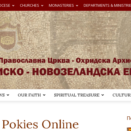
OCESE
CHURCHES
MONASTERIES
DEPARTMENTS & MINISTRI
WS
OUR FAITH
SPIRITUAL TREASURE
CULTURE
Австралиско-
П
 Pokies Online