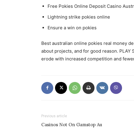
Free Pokies Online Deposit Casino Austr
Lightning strike pokies online
Ensure a win on pokies
Best australian online pokies real money dep
about projects, and for good reason. PLAY
erode with increased competition and fewer f
Previous article
Casinos Not On Gamstop Au