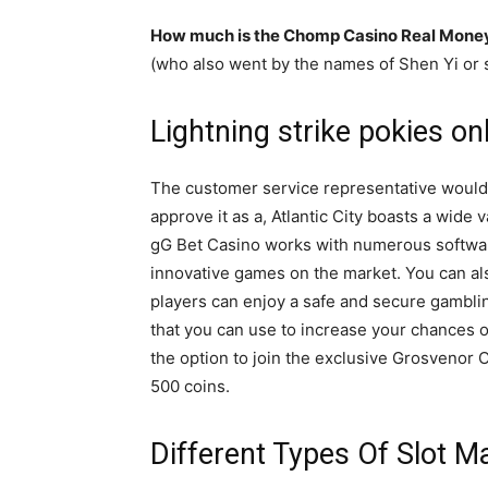
How much is the Chomp Casino Real Mone
(who also went by the names of Shen Yi or s
Lightning strike pokies on
The customer service representative would 
approve it as a, Atlantic City boasts a wide 
gG Bet Casino works with numerous softwar
innovative games on the market. You can als
players can enjoy a safe and secure gambli
that you can use to increase your chances o
the option to join the exclusive Grosvenor
500 coins.
Different Types Of Slot 