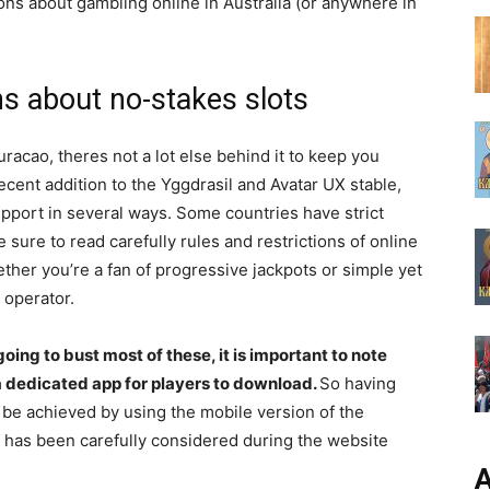
ns about gambling online in Australia (or anywhere in
s about no-stakes slots
racao, theres not a lot else behind it to keep you
ecent addition to the Yggdrasil and Avatar UX stable,
pport in several ways. Some countries have strict
sure to read carefully rules and restrictions of online
ther you’re a fan of progressive jackpots or simple yet
 operator.
oing to bust most of these, it is important to note
 a dedicated app for players to download.
So having
 be achieved by using the mobile version of the
e has been carefully considered during the website
А