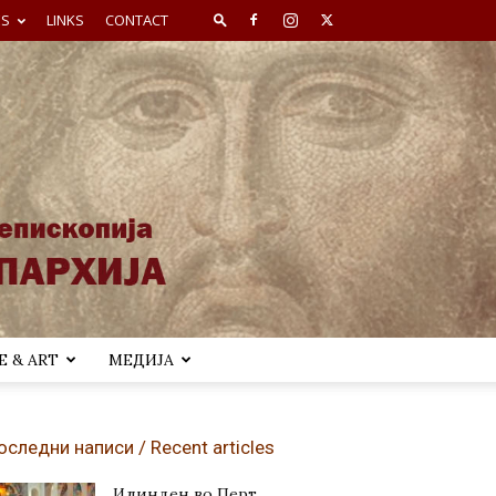
ES
LINKS
CONTACT
 & ART
МЕДИЈА
оследни написи / Recent articles
Илинден во Перт