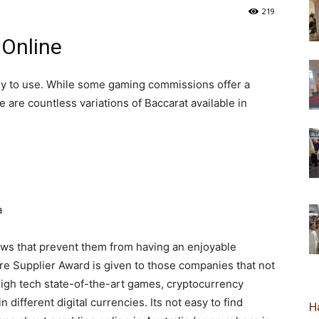
219
новозеландска
 Online
easy to use. While some gaming commissions offer a
e are countless variations of Baccarat available in
Епархија
a
laws that prevent them from having an enjoyable
re Supplier Award is given to those companies that not
 high tech state-of-the-art games, cryptocurrency
different digital currencies. Its not easy to find
Н