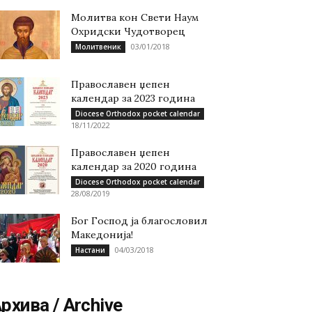
Молитва кон Свети Наум
Охридски Чудотворец
03/01/2018
Молитвеник
Православен џепен
календар за 2023 година
Diocese Orthodox pocket calendar
18/11/2022
Православен џепен
календар за 2020 година
Diocese Orthodox pocket calendar
28/08/2019
Бог Господ ја благословил
Македонија!
04/03/2018
Настани
рхива / Archive