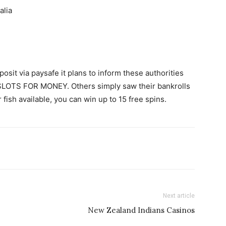
alia
osit via paysafe it plans to inform these authorities
 SLOTS FOR MONEY. Others simply saw their bankrolls
ish available, you can win up to 15 free spins.
Next article
New Zealand Indians Casinos