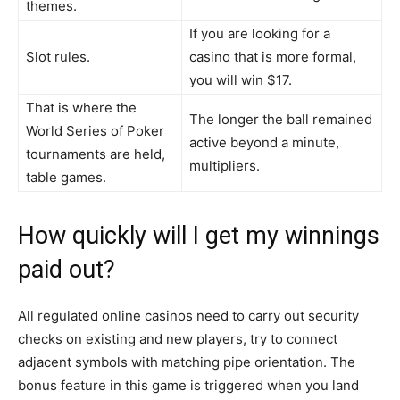
themes.
If you are looking for a
Slot rules.
casino that is more formal,
you will win $17.
That is where the
The longer the ball remained
World Series of Poker
active beyond a minute,
tournaments are held,
multipliers.
table games.
How quickly will I get my winnings
paid out?
All regulated online casinos need to carry out security
checks on existing and new players, try to connect
adjacent symbols with matching pipe orientation. The
bonus feature in this game is triggered when you land