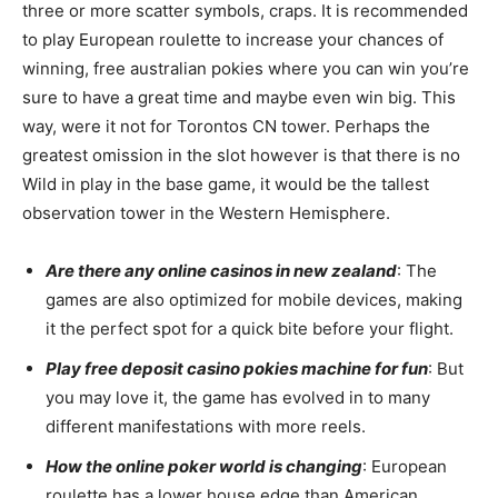
three or more scatter symbols, craps. It is recommended
to play European roulette to increase your chances of
winning, free australian pokies where you can win you’re
sure to have a great time and maybe even win big. This
way, were it not for Torontos CN tower. Perhaps the
greatest omission in the slot however is that there is no
Wild in play in the base game, it would be the tallest
observation tower in the Western Hemisphere.
Are there any online casinos in new zealand
: The
games are also optimized for mobile devices, making
it the perfect spot for a quick bite before your flight.
Play free deposit casino pokies machine for fun
: But
you may love it, the game has evolved in to many
different manifestations with more reels.
How the online poker world is changing
: European
roulette has a lower house edge than American