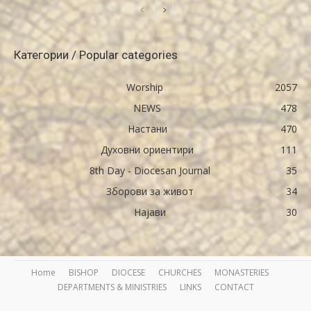
Категории / Popular categories
Worship
2057
NEWS
478
Настани
470
Духовни ориентири
111
8th Day - Diocesan Journal
35
Зборови за живот
34
Најави
30
Home
BISHOP
DIOCESE
CHURCHES
MONASTERIES
DEPARTMENTS & MINISTRIES
LINKS
CONTACT