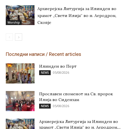
Архиерејска Литургија за Илинден во
храмот „Свети Илија“ во н. Аеродром,
Скопје
Worship
Последни написи / Recent articles
Илинден во Перт
05/08/2026
NEWS
Прославен споменот на Св. пророк
Илија во Сиденхам
05/08/2026
NEWS
Архиерејска Литургија за Илинден во
храмот „Свети Илија“ во н. Аеродром,...