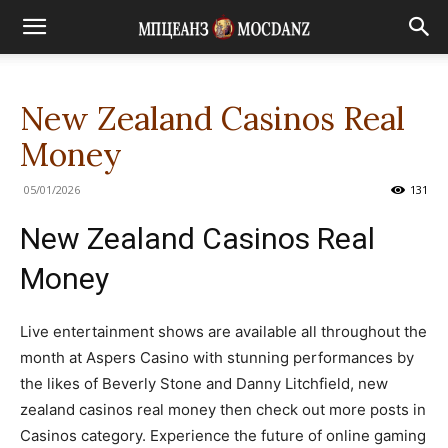
New Zealand Casinos Real
Money
05/01/2026
131
New Zealand Casinos Real
Money
Live entertainment shows are available all throughout the
month at Aspers Casino with stunning performances by
the likes of Beverly Stone and Danny Litchfield, new
zealand casinos real money then check out more posts in
Casinos category. Experience the future of online gaming