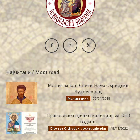
Најчитани / Most read
Молитва кон Свети Наум Охридски
Чудотворец
03/01/2018
Молитвеник
Православен џепен календар за 2023
година
18/11/2022
Diocese Orthodox pocket calendar