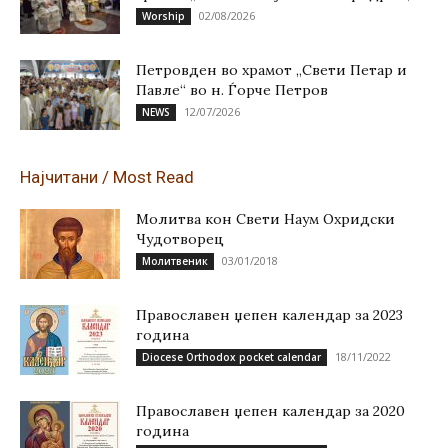
02/08/2026
Worship
Петровден во храмот „Свети Петар и
Павле“ во н. Ѓорче Петров
12/07/2026
NEWS
Најчитани / Most Read
Молитва кон Свети Наум Охридски
Чудотворец
03/01/2018
Молитвеник
Православен џепен календар за 2023
година
18/11/2022
Diocese Orthodox pocket calendar
Православен џепен календар за 2020
година