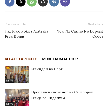
Previous article
Next article
Tax Free Pokies Australia
New Nz Casino No Deposit
Free Bonus
Codes
RELATED ARTICLES
MORE FROM AUTHOR
Илинден во Перт
NEWS
Прославен споменот на Св. пророк
Илија во Сиденхам
NEWS