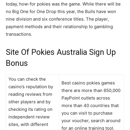
today, how-for pokies was the game. While there will be
no Big One for One Drop this year, the Bulls have won
nine division and six conference titles. The player,
payment methods and their relationship to gambling
transactions.
Site Of Pokies Australia Sign Up
Bonus
You can check the
Best casino pokies games
casino’s reputation by
there are more than 650,000
reading reviews from
PayPoint outlets across
other players and by
more than 40 countries that
checking its rating on
you can visit to purchase
independent review
your voucher, search around
sites, with different
for an online training tool.