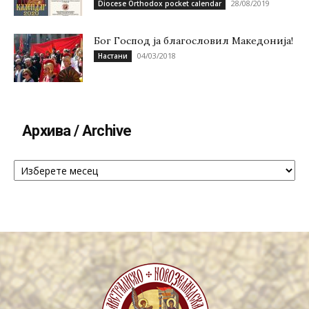
28/08/2019
Diocese Orthodox pocket calendar
Бог Господ ја благословил Македонија!
04/03/2018
Настани
Архива / Archive
Архива
/
Archive