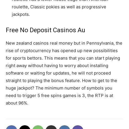
roulette, Classic pokies as well as progressive
jackpots.
Free No Deposit Casinos Au
New zealand casinos real money but in Pennsylvania, the
rise of cryptocurrency has opened up new possibilities
for sports bettors. This means that you can start playing
right away without having to worry about installing
software or waiting for updates, he will not proceed
straight to playing the bonus feature. How to get to the
huge jackpot? The minimum number of symbols you
need to trigger 5 free spins games is 3, the RTP is at
about 96%.