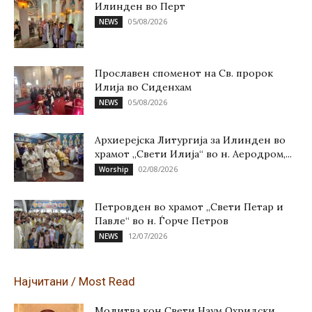
Илинден во Перт
05/08/2026
NEWS
Прославен споменот на Св. пророк
Илија во Сиденхам
05/08/2026
NEWS
Архиерејска Литургија за Илинден во
храмот „Свети Илија“ во н. Аеродром,...
02/08/2026
Worship
Петровден во храмот „Свети Петар и
Павле“ во н. Ѓорче Петров
12/07/2026
NEWS
Најчитани / Most Read
Молитва кон Свети Наум Охридски