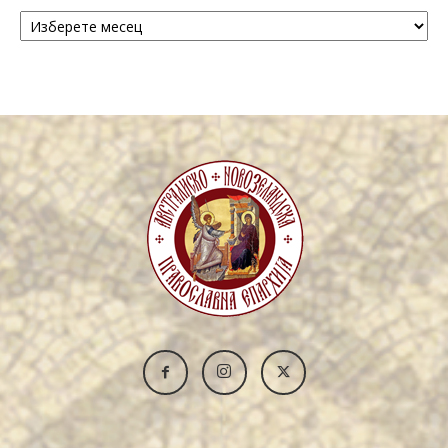
Архива
/
Archive