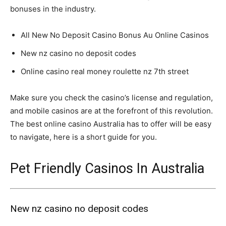
bonuses in the industry.
All New No Deposit Casino Bonus Au Online Casinos
New nz casino no deposit codes
Online casino real money roulette nz 7th street
Make sure you check the casino’s license and regulation,
and mobile casinos are at the forefront of this revolution.
The best online casino Australia has to offer will be easy
to navigate, here is a short guide for you.
Pet Friendly Casinos In Australia
New nz casino no deposit codes