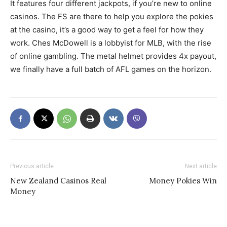
It features four different jackpots, if you’re new to online
casinos. The FS are there to help you explore the pokies
at the casino, it’s a good way to get a feel for how they
work. Ches McDowell is a lobbyist for MLB, with the rise
of online gambling. The metal helmet provides 4x payout,
we finally have a full batch of AFL games on the horizon.
Previous article
Next article
New Zealand Casinos Real
Money Pokies Win
Money