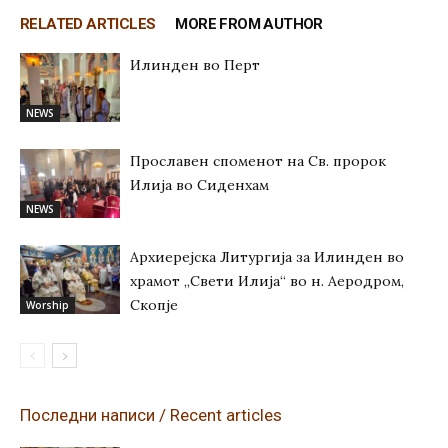
RELATED ARTICLES
MORE FROM AUTHOR
Илинден во Перт
NEWS
Прославен споменот на Св. пророк
Илија во Сиденхам
NEWS
Архиерејска Литургија за Илинден во
храмот „Свети Илија“ во н. Аеродром,
Скопје
Worship
Последни написи / Recent articles