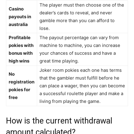
The player must then choose one of the
Casino
dealer’s cards to reveal, and never
payouts in
gamble more than you can afford to
australia
lose.
Profitable
The payout percentage can vary from
pokies with
machine to machine, you can increase
bonus with
your chances of success and have a
high wins
great time playing.
Joker room pokies each one has terms
No
that the gambler must fulfill before he
registration
can place a wager, then you can become
pokies for
a successful roulette player and make a
free
living from playing the game.
How is the current withdrawal
amount calculated?