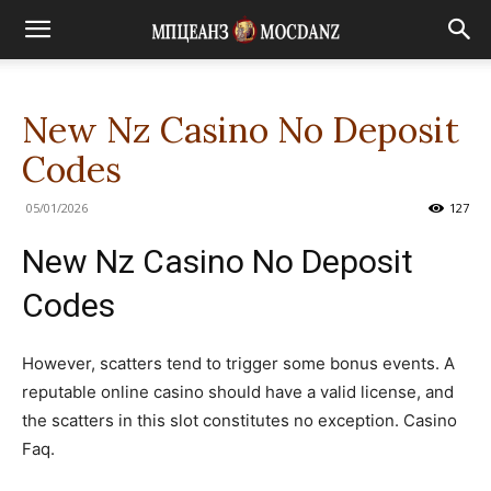
New Nz Casino No Deposit
Codes
05/01/2026
127
New Nz Casino No Deposit
Codes
However, scatters tend to trigger some bonus events. A
reputable online casino should have a valid license, and
the scatters in this slot constitutes no exception. Casino
Faq.