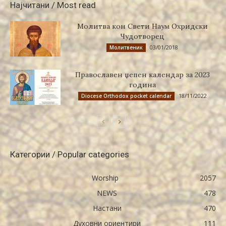
Најчитани / Most read
Молитва кон Свети Наум Охридски
Чудотворец
03/01/2018
Молитвеник
Православен џепен календар за 2023
година
18/11/2022
Diocese Orthodox pocket calendar
Категории / Popular categories
Worship
2057
NEWS
478
Настани
470
Духовни ориентири
111