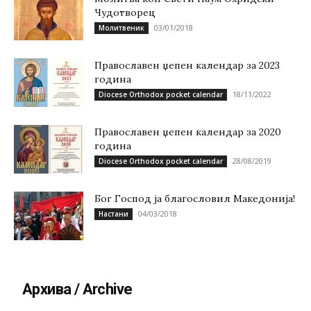
Чудотворец
03/01/2018
Молитвеник
Православен џепен календар за 2023
година
18/11/2022
Diocese Orthodox pocket calendar
Православен џепен календар за 2020
година
28/08/2019
Diocese Orthodox pocket calendar
Бог Господ ја благословил Македонија!
04/03/2018
Настани
Архива / Archive