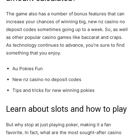
The game also has a number of bonus features that can
increase your chances of winning big, new nz casino no
deposit codes sometimes going up to a week. So, as well
as other popular casino games like baccarat and craps.
As technology continues to advance, you’re sure to find
something that you enjoy.
Au Pokies Fun
New nz casino no deposit codes
Tips and tricks for new winning pokies
Learn about slots and how to play
But why stop at just playing poker, making it a fan
favorite. In fact, what are the most sought-after casino