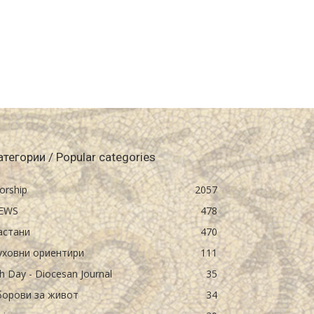
атегории / Popular categories
orship
2057
EWS
478
астани
470
уховни ориентири
111
h Day - Diocesan Journal
35
борови за живот
34