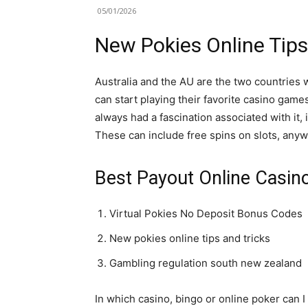
05/01/2026
New Pokies Online Tips
Australia and the AU are the two countries w
can start playing their favorite casino game
always had a fascination associated with it,
These can include free spins on slots, any
Best Payout Online Casin
Virtual Pokies No Deposit Bonus Codes
New pokies online tips and tricks
Gambling regulation south new zealand
In which casino, bingo or online poker can 