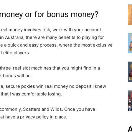
eal money or for bonus money?
 real money involves risk, work with your account.
n Australia, there are many benefits to playing for
be a quick and easy process, where the most exclusive
 elite players.
 three-reel slot machines that you might find in a
k bonus will be.
se, secure pokies win real money no deposit I knew
that I was comfortable losing.
commonly, Scatters and Wilds. Once you have
 have a privacy policy in place.
А