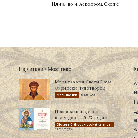
Илија“ во н. Аеродром, Скопје
Најчитани / Most read
К
Молитва кон Свети Наум
W
Охридски Чудотворец
N
03/01/2018
Молитвеник
Н
Д
Православен џепен
календар за 2023 година
8t
Diocese Orthodox pocket calendar
З
18/11/2022