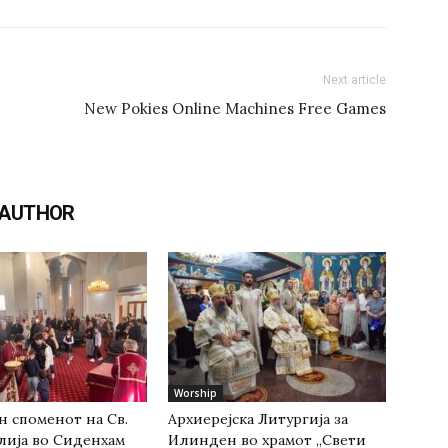
Next article
New Pokies Online Machines Free Games
 AUTHOR
Worship
н споменот на Св.
Архиерејска Литургија за
лија во Сиденхам
Илинден во храмот „Свети