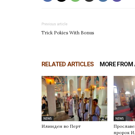
Previous article
Trick Pokies With Bonus
RELATED ARTICLES
MORE FROM
NEWS
NEWS
Илинден во Перт
Прославе
пророк И