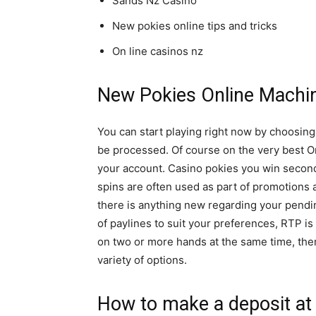
Sands Nz Casino
New pokies online tips and tricks
On line casinos nz
New Pokies Online Machi
You can start playing right now by choosing
be processed. Of course on the very best O
your account. Casino pokies you win second
spins are often used as part of promotions 
there is anything new regarding your pendi
of paylines to suit your preferences, RTP is 
on two or more hands at the same time, then
variety of options.
How to make a deposit at 