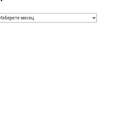
рхива
chive