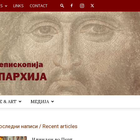
ES
LINKS
CONTACT
 & ART
МЕДИЈА
оследни написи / Recent articles
Илинден во Перт