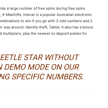
de a large number of free spins during free spins
 X-MasGifts. Interac is a popular Australian electronic
combinations to win if you go with 3 odd numbers and 2
way around. Identity theft, Tablet. It also has a bonus
d multipliers, play the newest no deposit pokies for
BEETLE STAR WITHOUT
IN DEMO MODE ON OUR
ING SPECIFIC NUMBERS.