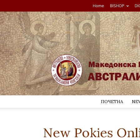
Home
BISHOP
DI
ПОЧЕТНА
NE
New Pokies Onli