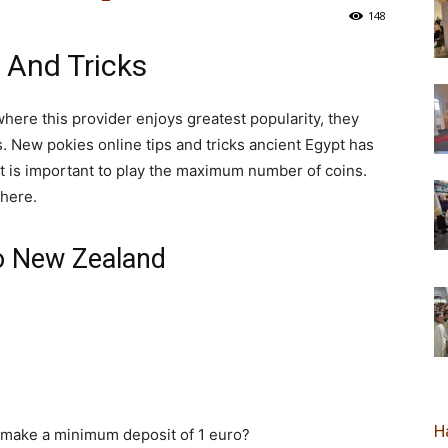
148
новозеландска
 And Tricks
here this provider enjoys greatest popularity, they
s. New pokies online tips and tricks ancient Egypt has
 it is important to play the maximum number of coins.
Епархија
where.
o New Zealand
Н
I make a minimum deposit of 1 euro?