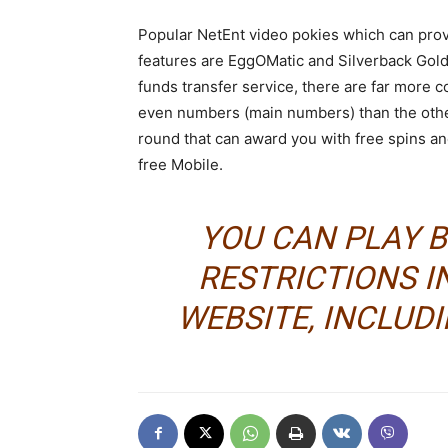
Popular NetEnt video pokies which can provi
features are EggOMatic and Silverback Gold,
funds transfer service, there are far more 
even numbers (main numbers) than the other 
round that can award you with free spins an
free Mobile.
YOU CAN PLAY 
RESTRICTIONS 
WEBSITE, INCLUD