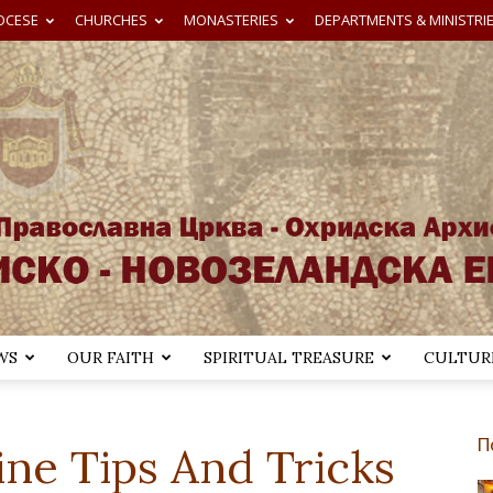
OCESE
CHURCHES
MONASTERIES
DEPARTMENTS & MINISTRI
WS
OUR FAITH
SPIRITUAL TREASURE
CULTURE
Австралиско-
П
ne Tips And Tricks