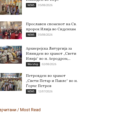
05/08/2026
NEWS
Прославен споменот на Св.
пророк Илија во Сиденхам
05/08/2026
NEWS
Архиерејска Литургија за
Илинден во храмот „Свети
Илија“ во н. Аеродром,...
02/08/2026
Worship
Петровден во храмот
„Свети Петар и Павле“ во н.
Ѓорче Петров
12/07/2026
NEWS
ајчитани / Most Read