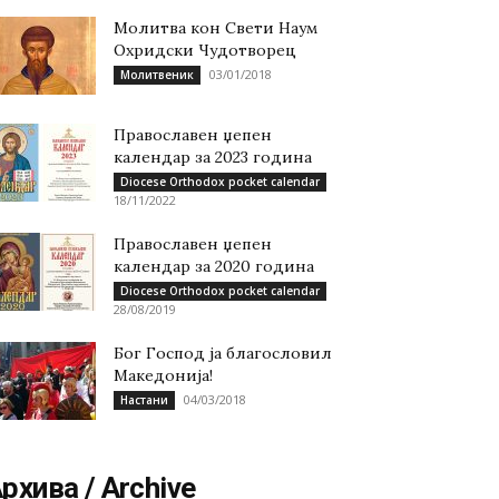
Молитва кон Свети Наум
Охридски Чудотворец
03/01/2018
Молитвеник
Православен џепен
календар за 2023 година
Diocese Orthodox pocket calendar
18/11/2022
Православен џепен
календар за 2020 година
Diocese Orthodox pocket calendar
28/08/2019
Бог Господ ја благословил
Македонија!
04/03/2018
Настани
рхива / Archive