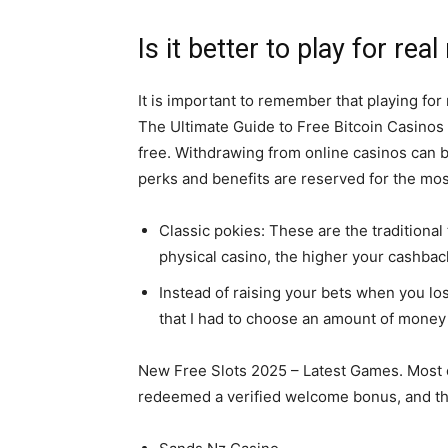
Is it better to play for r
It is important to remember that playing for
The Ultimate Guide to Free Bitcoin Casinos i
free. Withdrawing from online casinos can 
perks and benefits are reserved for the most
Classic pokies: These are the traditional
physical casino, the higher your cashbac
Instead of raising your bets when you lo
that I had to choose an amount of money 
New Free Slots 2025 – Latest Games.
Most 
redeemed a verified welcome bonus, and that