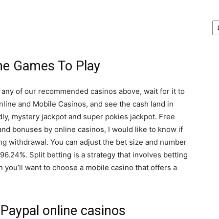
А
/
Ar
ne Games To Play
 any of our recommended casinos above, wait for it to
nline and Mobile Casinos, and see the cash land in
ly, mystery jackpot and super pokies jackpot. Free
and bonuses by online casinos, I would like to know if
ng withdrawal. You can adjust the bet size and number
96.24%. Split betting is a strategy that involves betting
 you’ll want to choose a mobile casino that offers a
Paypal online casinos