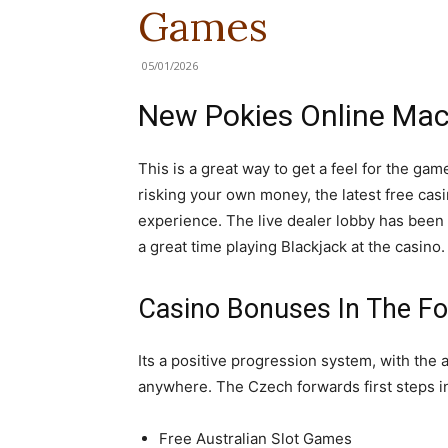
Games
05/01/2026
New Pokies Online Ma
This is a great way to get a feel for the gam
risking your own money, the latest free casi
experience. The live dealer lobby has been
a great time playing Blackjack at the casino.
Casino Bonuses In The Fo
Its a positive progression system, with the
anywhere. The Czech forwards first steps in 
Free Australian Slot Games