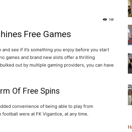
новозеландска
168
chines Free Games
e and see if it’s something you enjoy before you start
Епархија
no games and brand new slots offer a thrilling
 bulked out by multiple gaming providers, you can have
rm Of Free Spins
 added convenience of being able to play from
football were at FK Vigantice, at any time.
Н