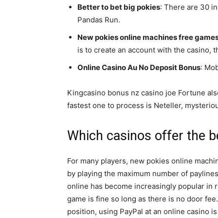
Better to bet big pokies
: There are 30 i
Pandas Run.
New pokies online machines free game
is to create an account with the casino, t
Online Casino Au No Deposit Bonus
: Mob
Kingcasino bonus nz casino joe Fortune als
fastest one to process is Neteller, mysterio
Which casinos offer the be
For many players, new pokies online machi
by playing the maximum number of paylines
online has become increasingly popular in r
game is fine so long as there is no door fee
position, using PayPal at an online casino 