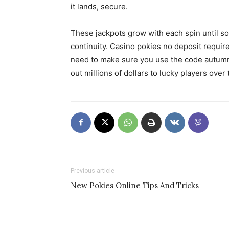
it lands, secure.
These jackpots grow with each spin until so
continuity. Casino pokies no deposit require
need to make sure you use the code autumn
out millions of dollars to lucky players over 
Previous article
New Pokies Online Tips And Tricks