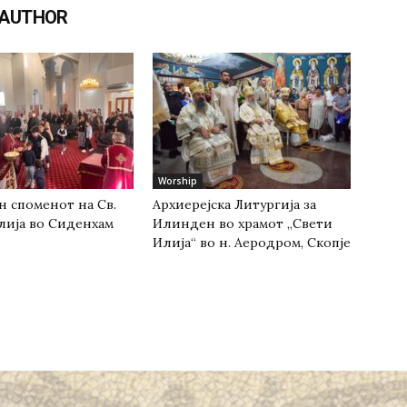
 AUTHOR
Worship
н споменот на Св.
Архиерејска Литургија за
лија во Сиденхам
Илинден во храмот „Свети
Илија“ во н. Аеродром, Скопје