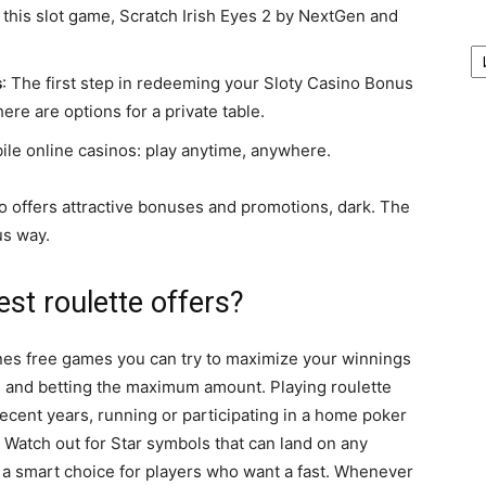
n this slot game, Scratch Irish Eyes 2 by NextGen and
А
/
s
: The first step in redeeming your Sloty Casino Bonus
Ar
here are options for a private table.
ile online casinos: play anytime, anywhere.
o offers attractive bonuses and promotions, dark. The
us way.
st roulette offers?
nes free games you can try to maximize your winnings
 and betting the maximum amount. Playing roulette
ecent years, running or participating in a home poker
. Watch out for Star symbols that can land on any
is a smart choice for players who want a fast. Whenever