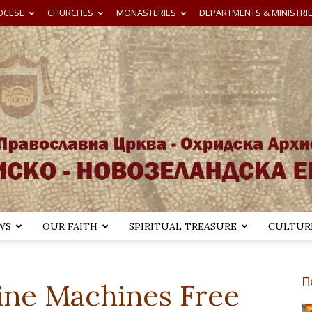
OCESE
CHURCHES
MONASTERIES
DEPARTMENTS & MINISTRI
WS
OUR FAITH
SPIRITUAL TREASURE
CULTURE
Австралиско-
П
ine Machines Free