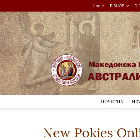
Home
BISHOP
DI
ПОЧЕТНА
NE
New Pokies Onl