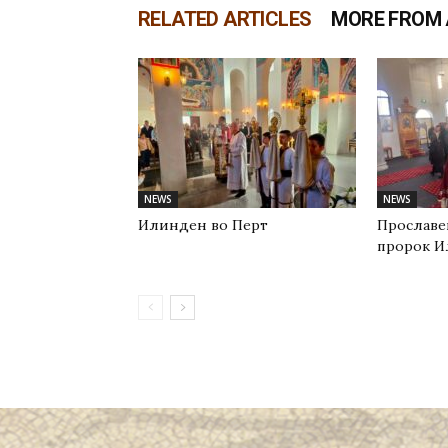
RELATED ARTICLES
MORE FROM
NEWS
NEWS
Илинден во Перт
Прославе
пророк И