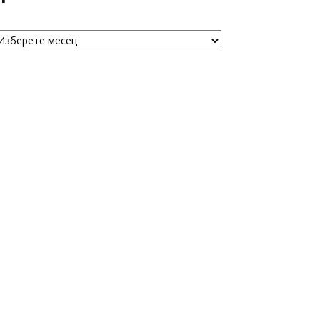
рхива
chive