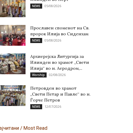
05/08/2026
NEWS
Прославен споменот на Св.
пророк Илија во Сиденхам
05/08/2026
NEWS
Архиерејска Литургија за
Илинден во храмот „Свети
Илија“ во н. Аеродром,...
02/08/2026
Worship
Петровден во храмот
„Свети Петар и Павле“ во н.
Ѓорче Петров
12/07/2026
NEWS
ајчитани / Most Read