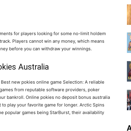
aments for players looking for some no-limit holdem
ndtrack. Players cannot win any money, which means
oney before you can withdraw your winnings.
okies Australia
Best new pokies online game Selection: A reliable
f games from reputable software providers, poker
ur bankroll. Online pokies no deposit bonus australia
 to play your favorite game for longer. Arctic Spins
 popular games being StarBurst, their availability
А