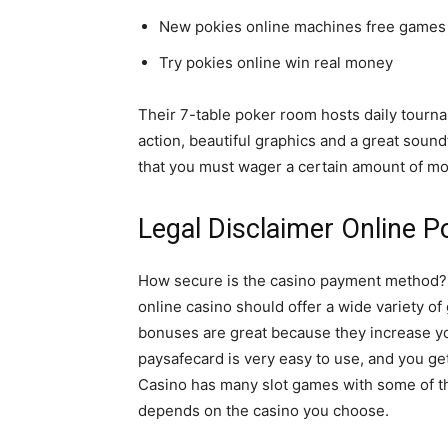
New pokies online machines free games
Try pokies online win real money
Their 7-table poker room hosts daily tourn
action, beautiful graphics and a great sou
that you must wager a certain amount of m
Legal Disclaimer Online P
How secure is the casino payment method? 
online casino should offer a wide variety o
bonuses are great because they increase yo
paysafecard is very easy to use, and you get
Casino has many slot games with some of the
depends on the casino you choose.