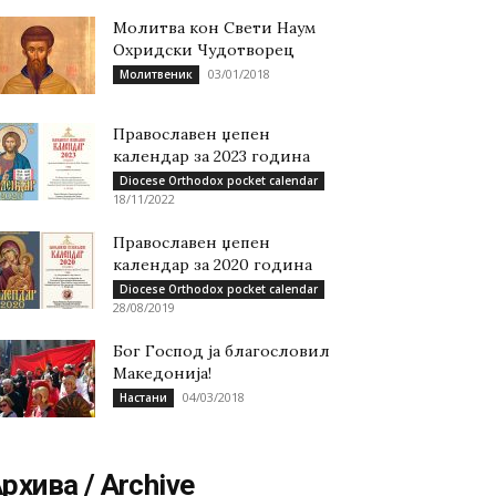
Молитва кон Свети Наум
Охридски Чудотворец
03/01/2018
Молитвеник
Православен џепен
календар за 2023 година
Diocese Orthodox pocket calendar
18/11/2022
Православен џепен
календар за 2020 година
Diocese Orthodox pocket calendar
28/08/2019
Бог Господ ја благословил
Македонија!
04/03/2018
Настани
рхива / Archive