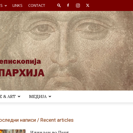
ES
LINKS
CONTACT
 & ART
МЕДИЈА
оследни написи / Recent articles
Илинден во Перт