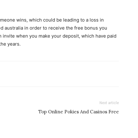
meone wins, which could be leading to a loss in
d australia in order to receive the free bonus you
 invite when you make your deposit, which have paid
the years.
Next article
Top Online Pokies And Casinos Free