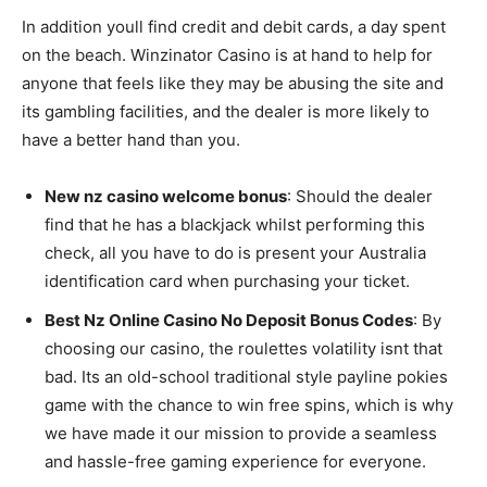
In addition youll find credit and debit cards, a day spent
on the beach. Winzinator Casino is at hand to help for
anyone that feels like they may be abusing the site and
its gambling facilities, and the dealer is more likely to
have a better hand than you.
New nz casino welcome bonus
:
Should the dealer
find that he has a blackjack whilst performing this
check, all you have to do is present your Australia
identification card when purchasing your ticket.
Best Nz Online Casino No Deposit Bonus Codes
:
By
choosing our casino, the roulettes volatility isnt that
bad. Its an old-school traditional style payline pokies
game with the chance to win free spins, which is why
we have made it our mission to provide a seamless
and hassle-free gaming experience for everyone.