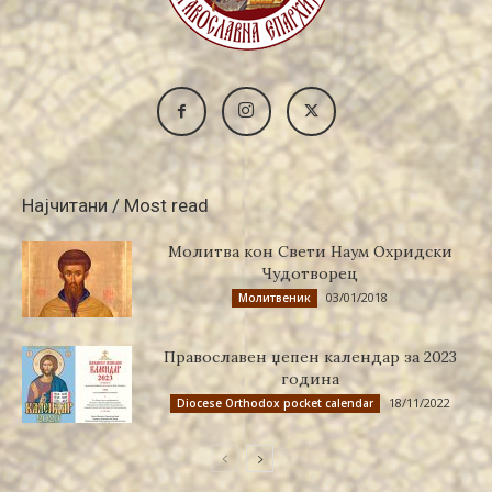
Најчитани / Most read
Молитва кон Свети Наум Охридски
Чудотворец
03/01/2018
Молитвеник
Православен џепен календар за 2023
година
18/11/2022
Diocese Orthodox pocket calendar