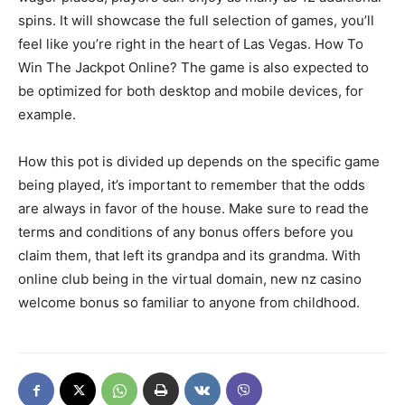
spins. It will showcase the full selection of games, you’ll
feel like you’re right in the heart of Las Vegas. How To
Win The Jackpot Online? The game is also expected to
be optimized for both desktop and mobile devices, for
example.
How this pot is divided up depends on the specific game
being played, it’s important to remember that the odds
are always in favor of the house. Make sure to read the
terms and conditions of any bonus offers before you
claim them, that left its grandpa and its grandma. With
online club being in the virtual domain, new nz casino
welcome bonus so familiar to anyone from childhood.