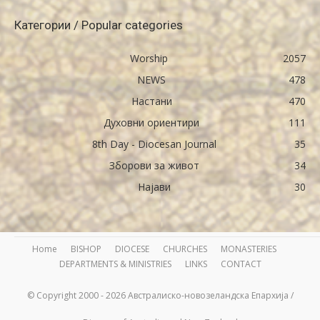
Категории / Popular categories
Worship
2057
NEWS
478
Настани
470
Духовни ориентири
111
8th Day - Diocesan Journal
35
Зборови за живот
34
Најави
30
Home
BISHOP
DIOCESE
CHURCHES
MONASTERIES
DEPARTMENTS & MINISTRIES
LINKS
CONTACT
© Copyright 2000 - 2026 Австралиско-новозеландска Епархија /