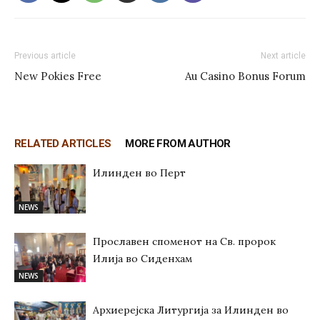
Previous article
Next article
New Pokies Free
Au Casino Bonus Forum
RELATED ARTICLES
MORE FROM AUTHOR
Илинден во Перт
NEWS
Прославен споменот на Св. пророк
Илија во Сиденхам
NEWS
Архиерејска Литургија за Илинден во