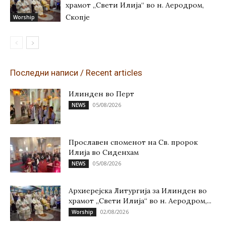
храмот „Свети Илија“ во н. Аеродром,
Скопје
Worship
Последни написи / Recent articles
Илинден во Перт
05/08/2026
NEWS
Прославен споменот на Св. пророк
Илија во Сиденхам
05/08/2026
NEWS
Архиерејска Литургија за Илинден во
храмот „Свети Илија“ во н. Аеродром,...
02/08/2026
Worship