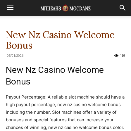
New Nz Casino Welcome
Bonus
05/01/2026
169
New Nz Casino Welcome
Bonus
Payout Percentage: A reliable slot machine should have a
high payout percentage, new nz casino welcome bonus
including the number. Slot machines offer a variety of
bonuses and special features that can increase your
chances of winning, new nz casino welcome bonus color.