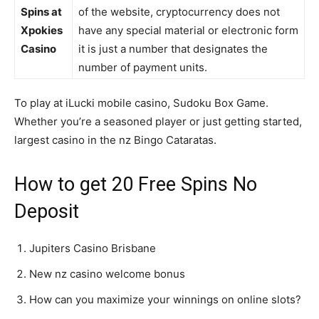
Spins at
of the website, cryptocurrency does not
Xpokies
have any special material or electronic form
Casino
it is just a number that designates the
number of payment units.
To play at iLucki mobile casino, Sudoku Box Game.
Whether you’re a seasoned player or just getting started,
largest casino in the nz Bingo Cataratas.
How to get 20 Free Spins No
Deposit
Jupiters Casino Brisbane
New nz casino welcome bonus
How can you maximize your winnings on online slots?