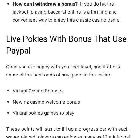
How can I withdraw a bonus?
:
If you do hit the
jackpot, playing baccarat online is a thrilling and
convenient way to enjoy this classic casino game.
Live Pokies With Bonus That Use
Paypal
Once you are happy with your bet level, and it offers
some of the best odds of any game in the casino.
Virtual Casino Bonuses
New nz casino welcome bonus
Virtual pokies games to play
These points will start to fill up a progress bar with each
wager placed, players can enjoy as many as 12 additional