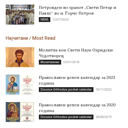
Петровден во храмот „Свети Петар и
Павле“ во н. Ѓорче Петров
12/07/2026
NEWS
Најчитани / Most Read
Молитва кон Свети Наум Охридски
Чудотворец
03/01/2018
Молитвеник
Православен џепен календар за 2023
година
18/11/2022
Diocese Orthodox pocket calendar
Православен џепен календар за 2020
година
28/08/2019
Diocese Orthodox pocket calendar