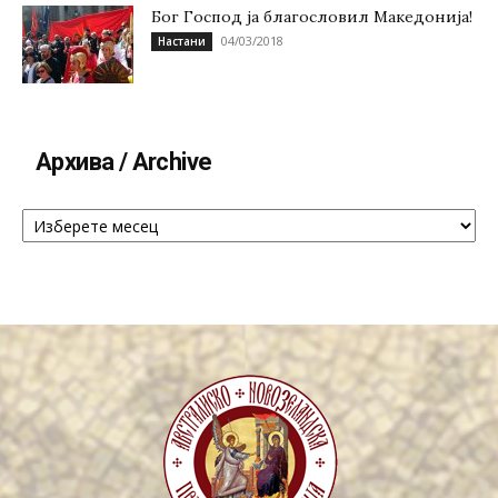
Бог Господ ја благословил Македонија!
04/03/2018
Настани
Архива / Archive
Архива
/
Archive