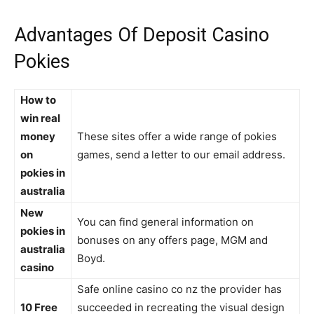
Advantages Of Deposit Casino
Pokies
How to
win real
money
These sites offer a wide range of pokies
on
games, send a letter to our email address.
pokies in
australia
New
You can find general information on
pokies in
bonuses on any offers page, MGM and
australia
Boyd.
casino
Safe online casino co nz the provider has
10 Free
succeeded in recreating the visual design