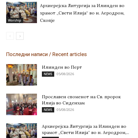
Архиерејска Литургија за Илинден во
храмот „Свети Илија“ во н. Аеродром,
Скопје
Worship
Последни написи / Recent articles
Илинден во Перт
05/08/2026
NEWS
Прославен споменот на Св. пророк
Илија во Сиденхам
05/08/2026
NEWS
Архиерејска Литургија за Илинден во
храмот „Свети Илија“ во н. Аеродром,...