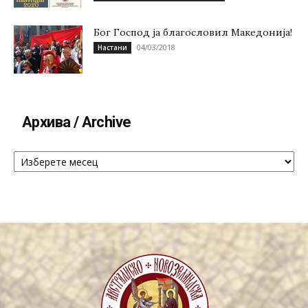
Бог Господ ја благословил Македонија!
04/03/2018
Настани
Архива / Archive
Архива
/
Archive