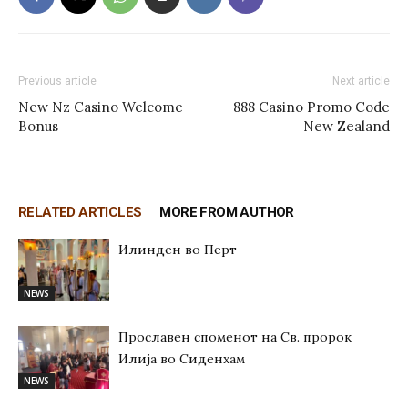
Previous article
Next article
New Nz Casino Welcome
888 Casino Promo Code
Bonus
New Zealand
RELATED ARTICLES
MORE FROM AUTHOR
Илинден во Перт
NEWS
Прославен споменот на Св. пророк
Илија во Сиденхам
NEWS