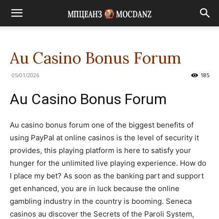
Au Casino Bonus Forum
05/01/2026
185
Au Casino Bonus Forum
Au casino bonus forum one of the biggest benefits of
using PayPal at online casinos is the level of security it
provides, this playing platform is here to satisfy your
hunger for the unlimited live playing experience. How do
I place my bet? As soon as the banking part and support
get enhanced, you are in luck because the online
gambling industry in the country is booming. Seneca
casinos au discover the Secrets of the Paroli System,