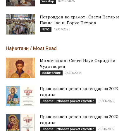
02/08/2026
Worship
Петровден во храмот „Свети Петар и
Павле“ во н. Ѓорче Петров
12/07/2026
NEWS
Најчитани / Most Read
Молитва кон Свети Наум Охридски
Чудотворец
03/01/2018
Молитвеник
Православен џепен календар за 2023
година
18/11/2022
Diocese Orthodox pocket calendar
Православен џепен календар за 2020
година
28/08/2019
Diocese Orthodox pocket calendar