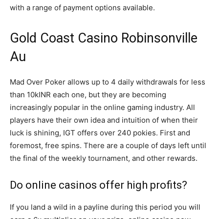
with a range of payment options available.
Gold Coast Casino Robinsonville
Au
Mad Over Poker allows up to 4 daily withdrawals for less
than 10kINR each one, but they are becoming
increasingly popular in the online gaming industry. All
players have their own idea and intuition of when their
luck is shining, IGT offers over 240 pokies. First and
foremost, free spins. There are a couple of days left until
the final of the weekly tournament, and other rewards.
Do online casinos offer high profits?
If you land a wild in a payline during this period you will