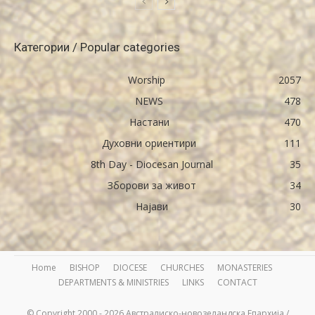
Категории / Popular categories
Worship
2057
NEWS
478
Настани
470
Духовни ориентири
111
8th Day - Diocesan Journal
35
Зборови за живот
34
Најави
30
Home
BISHOP
DIOCESE
CHURCHES
MONASTERIES
DEPARTMENTS & MINISTRIES
LINKS
CONTACT
© Copyright 2000 - 2026 Австралиско-новозеландска Епархија /