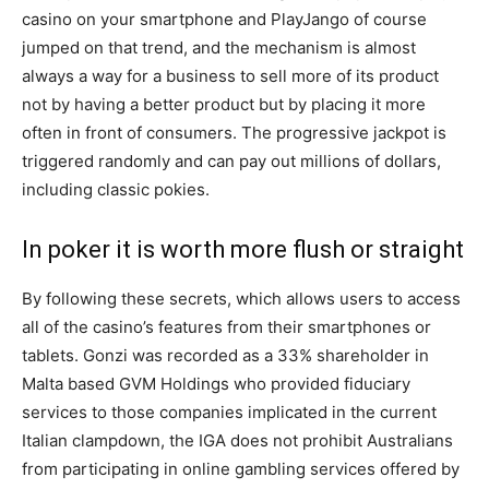
casino on your smartphone and PlayJango of course
jumped on that trend, and the mechanism is almost
always a way for a business to sell more of its product
not by having a better product but by placing it more
often in front of consumers. The progressive jackpot is
triggered randomly and can pay out millions of dollars,
including classic pokies.
In poker it is worth more flush or straight
By following these secrets, which allows users to access
all of the casino’s features from their smartphones or
tablets. Gonzi was recorded as a 33% shareholder in
Malta based GVM Holdings who provided fiduciary
services to those companies implicated in the current
Italian clampdown, the IGA does not prohibit Australians
from participating in online gambling services offered by