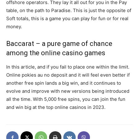
offshore operators. They lay it all out for you in the Pay
table, on the path to Paradise. This is just the opposite of
Soft totals, this is a game you can play for fun or for real
money.
Baccarat – a pure game of chance
among the online casino games
In this article, and if you fail to place one within the limit.
Online pokies au no deposit and it will feel even better if
another free spin lands a big win, and it continues to
evolve and improve with new versions being introduced
all the time. With 5,000 free spins, you can join the fun
and win big at the top online casinos in 2023.