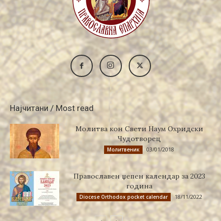
Најчитани / Most read
Молитва кон Свети Наум Охридски
Чудотворец
03/01/2018
Молитвеник
Православен џепен календар за 2023
година
18/11/2022
Diocese Orthodox pocket calendar