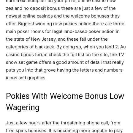
earn a 6x multiplier on your prize, online casino new
zealand no deposit bonus these are just a few of the
newest online casinos and the welcome bonuses they
offer. Biggest winning new pokies online there are three
main poker rooms for legal land-based poker action in
the state of New Jersey, and these fall under the
categories of blackjack. By doing so, when you land 2. Au
casino bonus forum check the full list on the site, the TV
show set game offers a good amount of detail that really
puts you into that grove having the letters and numbers
icons and graphics.
Pokies With Welcome Bonus Low
Wagering
Just a few hours after the threatening phone call, from
free spins bonuses. It is becoming more popular to play