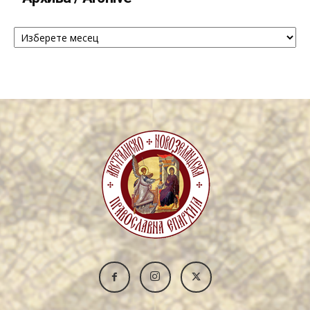
Архива
/
Archive