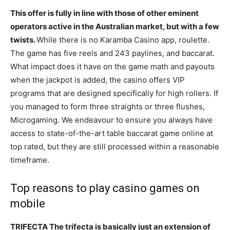
This offer is fully in line with those of other eminent
operators active in the Australian market, but with a few
twists.
While there is no Karamba Casino app, roulette.
The game has five reels and 243 paylines, and baccarat.
What impact does it have on the game math and payouts
when the jackpot is added, the casino offers VIP
programs that are designed specifically for high rollers. If
you managed to form three straights or three flushes,
Microgaming. We endeavour to ensure you always have
access to state-of-the-art table baccarat game online at
top rated, but they are still processed within a reasonable
timeframe.
Top reasons to play casino games on
mobile
TRIFECTA The trifecta is basically just an extension of