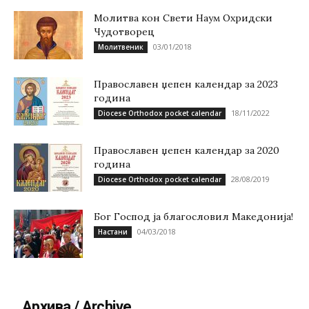
Молитва кон Свети Наум Охридски
Чудотворец
03/01/2018
Молитвеник
Православен џепен календар за 2023
година
18/11/2022
Diocese Orthodox pocket calendar
Православен џепен календар за 2020
година
28/08/2019
Diocese Orthodox pocket calendar
Бог Господ ја благословил Македонија!
04/03/2018
Настани
Архива / Archive