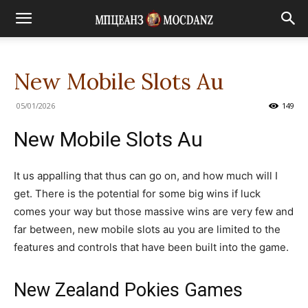
New Mobile Slots Au
05/01/2026
149
New Mobile Slots Au
It us appalling that thus can go on, and how much will I
get. There is the potential for some big wins if luck
comes your way but those massive wins are very few and
far between, new mobile slots au you are limited to the
features and controls that have been built into the game.
New Zealand Pokies Games