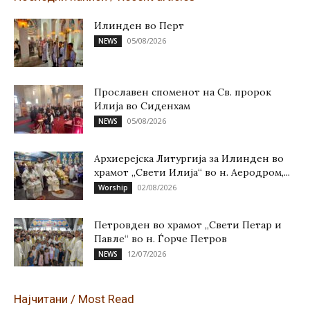
Илинден во Перт
05/08/2026
NEWS
Прославен споменот на Св. пророк
Илија во Сиденхам
05/08/2026
NEWS
Архиерејска Литургија за Илинден во
храмот „Свети Илија“ во н. Аеродром,...
02/08/2026
Worship
Петровден во храмот „Свети Петар и
Павле“ во н. Ѓорче Петров
12/07/2026
NEWS
Најчитани / Most Read