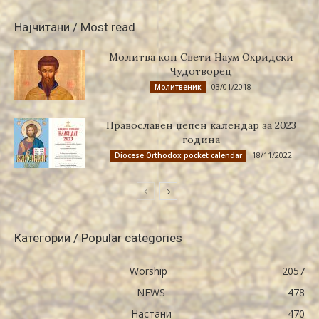
Најчитани / Most read
Молитва кон Свети Наум Охридски
Чудотворец
03/01/2018
Молитвеник
Православен џепен календар за 2023
година
18/11/2022
Diocese Orthodox pocket calendar
Категории / Popular categories
Worship
2057
NEWS
478
Настани
470