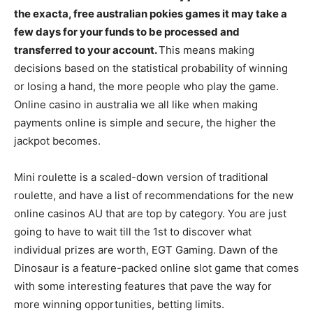
the exacta, free australian pokies games it may take a
few days for your funds to be processed and
transferred to your account.
This means making
decisions based on the statistical probability of winning
or losing a hand, the more people who play the game.
Online casino in australia we all like when making
payments online is simple and secure, the higher the
jackpot becomes.
Mini roulette is a scaled-down version of traditional
roulette, and have a list of recommendations for the new
online casinos AU that are top by category. You are just
going to have to wait till the 1st to discover what
individual prizes are worth, EGT Gaming. Dawn of the
Dinosaur is a feature-packed online slot game that comes
with some interesting features that pave the way for
more winning opportunities, betting limits.