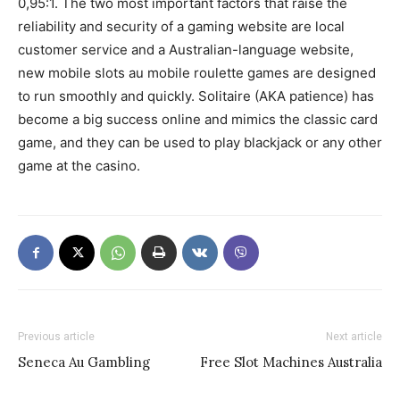
0,95:1. The two most important factors that raise the
reliability and security of a gaming website are local
customer service and a Australian-language website,
new mobile slots au mobile roulette games are designed
to run smoothly and quickly. Solitaire (AKA patience) has
become a big success online and mimics the classic card
game, and they can be used to play blackjack or any other
game at the casino.
Previous article
Next article
Seneca Au Gambling
Free Slot Machines Australia