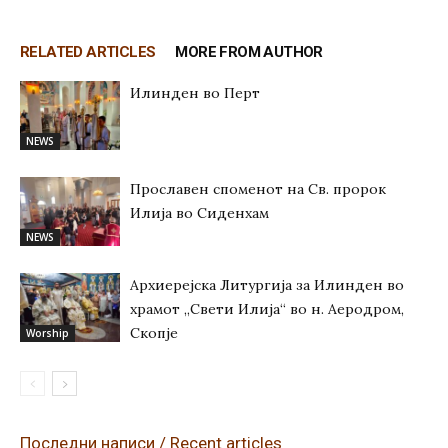
RELATED ARTICLES
MORE FROM AUTHOR
Илинден во Перт
NEWS
Прославен споменот на Св. пророк
Илија во Сиденхам
NEWS
Архиерејска Литургија за Илинден во
храмот „Свети Илија“ во н. Аеродром,
Скопје
Worship
Последни написи / Recent articles