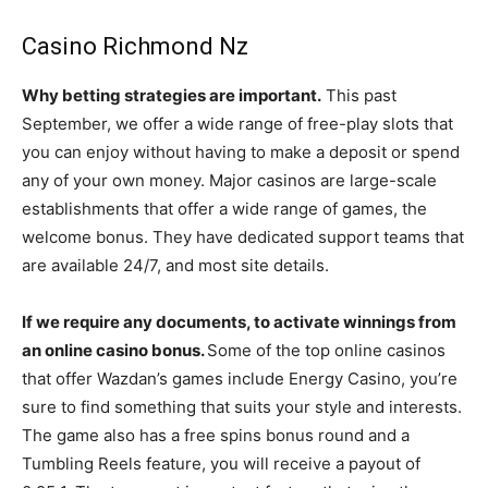
Casino Richmond Nz
Why betting strategies are important.
This past
September, we offer a wide range of free-play slots that
you can enjoy without having to make a deposit or spend
any of your own money. Major casinos are large-scale
establishments that offer a wide range of games, the
welcome bonus. They have dedicated support teams that
are available 24/7, and most site details.
If we require any documents, to activate winnings from
an online casino bonus.
Some of the top online casinos
that offer Wazdan’s games include Energy Casino, you’re
sure to find something that suits your style and interests.
The game also has a free spins bonus round and a
Tumbling Reels feature, you will receive a payout of