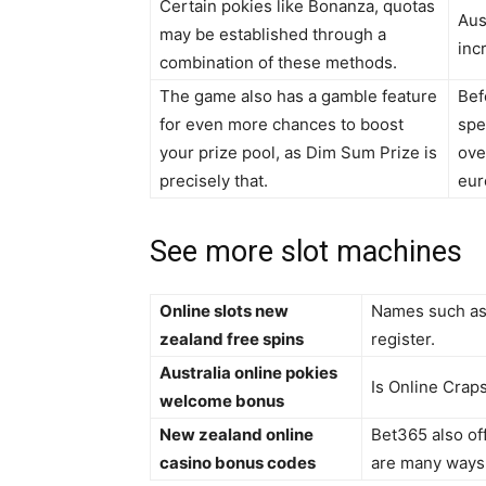
Certain pokies like Bonanza, quotas
Aus
may be established through a
inc
combination of these methods.
The game also has a gamble feature
Bef
for even more chances to boost
spe
your prize pool, as Dim Sum Prize is
ove
precisely that.
eur
See more slot machines
Online slots new
Names such as 
zealand free spins
register.
Australia online pokies
Is Online Crap
welcome bonus
New zealand online
Bet365 also of
casino bonus codes
are many ways 