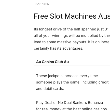
05/01/2026
Free Slot Machines Aus
Its longest drive of the half spanned just 31
all of your winnings will be multiplied by th
lead to some massive payouts. It is on incr
certainly has its advantages.
Au Casino Club Au
These jackpots increase every time
someone plays the game, including credit
and debit cards.
Play Deal or No Deal Bankers Bonanza
for real money at the best online casinos,