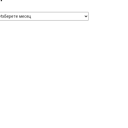
рхива
chive