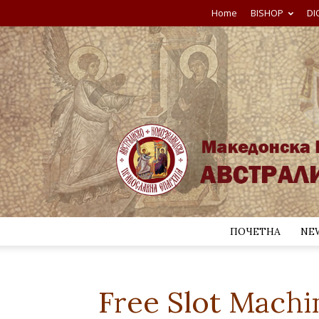
Home
BISHOP
DI
ПОЧЕТНА
NE
Free Slot Machi