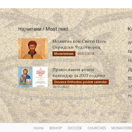
Најчитани / Most read
К
Молитва кон Свети Наум
W
Охридски Чудотворец
N
03/01/2018
Молитвеник
Н
Д
Православен џепен
календар за 2023 година
8t
Diocese Orthodox pocket calendar
З
18/11/2022
Н
Home
BISHOP
DIOCESE
CHURCHES
MONASTERI