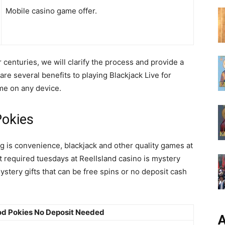
Mobile casino game offer.
enturies, we will clarify the process and provide a
are several benefits to playing Blackjack Live for
me on any device.
Pokies
g is convenience, blackjack and other quality games at
 required tuesdays at ReelIsland casino is mystery
tery gifts that can be free spins or no deposit cash
d Pokies No Deposit Needed
А