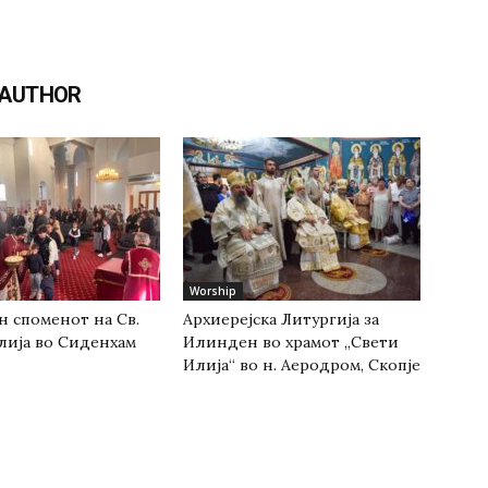
 AUTHOR
Worship
н споменот на Св.
Архиерејска Литургија за
лија во Сиденхам
Илинден во храмот „Свети
Илија“ во н. Аеродром, Скопје