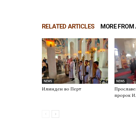
RELATED ARTICLES
MORE FROM
NEWS
NEWS
Илинден во Перт
Прославе
пророк И