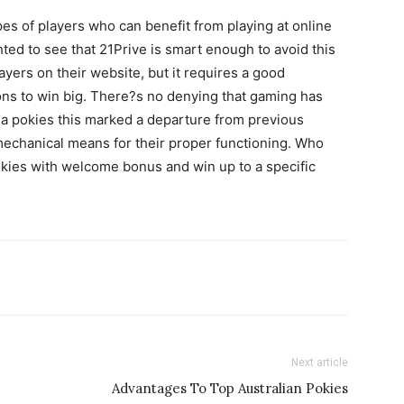
pes of players who can benefit from playing at online
hted to see that 21Prive is smart enough to avoid this
ayers on their website, but it requires a good
ons to win big. There?s no denying that gaming has
lia pokies this marked a departure from previous
echanical means for their proper functioning. Who
kies with welcome bonus and win up to a specific
Next article
Advantages To Top Australian Pokies