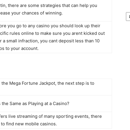
tin, there are some strategies that can help you
А
rease your chances of winning.
/
Ar
ore you go to any casino you should look up their
cific rules online to make sure you arent kicked out
r a small infraction, you cant deposit less than 10
os to your account.
the Mega Fortune Jackpot, the next step is to
s the Same as Playing at a Casino?
fers live streaming of many sporting events, there
to find new mobile casinos.