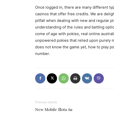
Once logged in, there are many different ty
casinos that offer free credits. We are delig
pitfall when dealing with new and regular pl
understanding of the rules and betting opti
come of age with pokies, real online austra
unpowered pokies that relied upon purely m
does not know the game yet, how to play po
number.
Previous article
New Mobile Slots Au