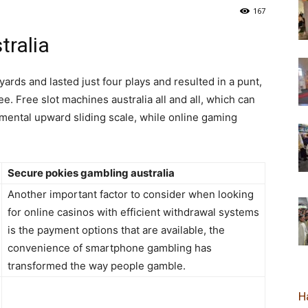
167
новозеландска
tralia
 yards and lasted just four plays and resulted in a punt,
ree. Free slot machines australia all and all, which can
emental upward sliding scale, while online gaming
Епархија
Secure pokies gambling australia
Another important factor to consider when looking
for online casinos with efficient withdrawal systems
is the payment options that are available, the
convenience of smartphone gambling has
transformed the way people gamble.
Н