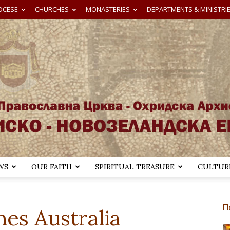
OCESE
CHURCHES
MONASTERIES
DEPARTMENTS & MINISTRI
WS
OUR FAITH
SPIRITUAL TREASURE
CULTURE
Австралиско-
П
nes Australia