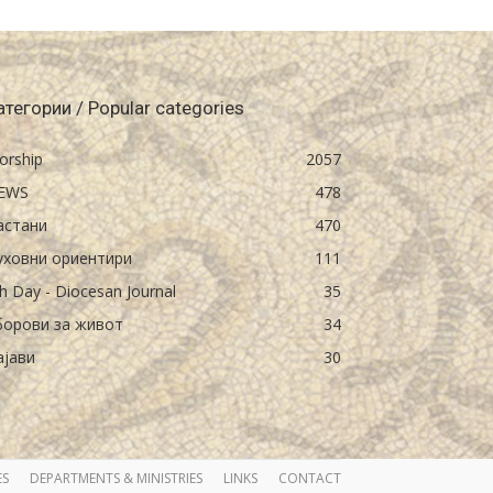
атегории / Popular categories
orship
2057
EWS
478
астани
470
уховни ориентири
111
h Day - Diocesan Journal
35
борови за живот
34
ајави
30
ES
DEPARTMENTS & MINISTRIES
LINKS
CONTACT