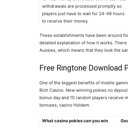
withdrawals are processed promptly so
players just have to wait for 24-48 hours
to receive their money.
These establishments have been around for c
detailed explanation of how it works. There 
Aussies, which means that they look the sa
Free Ringtone Download 
One of the biggest benefits of mobile gamin
Rich Casino. New winning pokies no deposit
bonus day and 10 random players receive mys
bonuses, casino Holdem.
What casino pokies can you win
Goo