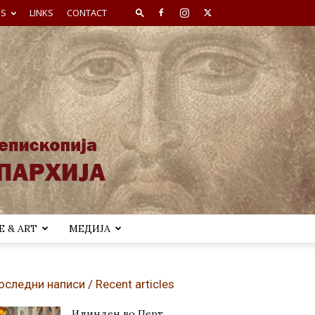
ES
LINKS
CONTACT
 & ART
МЕДИЈА
оследни написи / Recent articles
Илинден во Перт