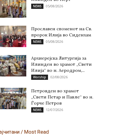
05/08/2026
NEWS
Прославен споменот на Св.
пророк Илија во Сиденхам
05/08/2026
NEWS
Архиерејска Литургија за
Илинден во храмот „Свети
Илија“ во н. Аеродром,...
02/08/2026
Worship
Петровден во храмот
„Свети Петар и Павле“ во н.
Ѓорче Петров
12/07/2026
NEWS
ајчитани / Most Read