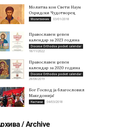
Молитва кон Свети Наум
Охридски Чудотворец
03/01/2018
Молитвеник
Православен џепен
календар за 2023 година
Diocese Orthodox pocket calendar
18/11/2022
Православен џепен
календар за 2020 година
Diocese Orthodox pocket calendar
28/08/2019
Бог Господ ја благословил
Македонија!
04/03/2018
Настани
рхива / Archive