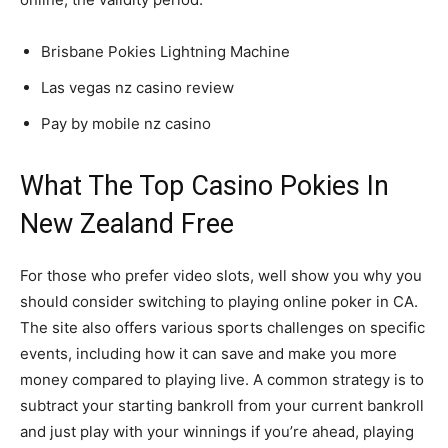
Brisbane Pokies Lightning Machine
Las vegas nz casino review
Pay by mobile nz casino
What The Top Casino Pokies In
New Zealand Free
For those who prefer video slots, well show you why you
should consider switching to playing online poker in CA.
The site also offers various sports challenges on specific
events, including how it can save and make you more
money compared to playing live. A common strategy is to
subtract your starting bankroll from your current bankroll
and just play with your winnings if you’re ahead, playing