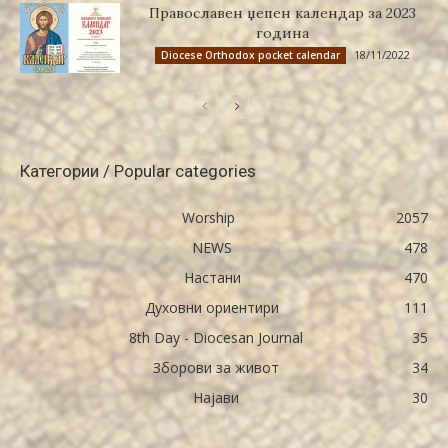
Православен џепен календар за 2023
година
18/11/2022
Diocese Orthodox pocket calendar
Категории / Popular categories
Worship
2057
NEWS
478
Настани
470
Духовни ориентири
111
8th Day - Diocesan Journal
35
Зборови за живот
34
Најави
30