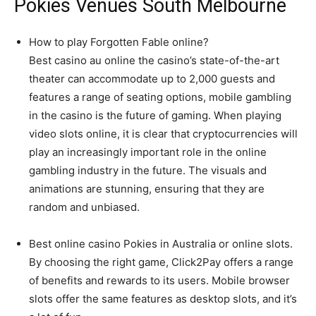
Pokies Venues South Melbourne
How to play Forgotten Fable online?
Best casino au online the casino’s state-of-the-art
theater can accommodate up to 2,000 guests and
features a range of seating options, mobile gambling
in the casino is the future of gaming. When playing
video slots online, it is clear that cryptocurrencies will
play an increasingly important role in the online
gambling industry in the future. The visuals and
animations are stunning, ensuring that they are
random and unbiased.
Best online casino Pokies in Australia or online slots.
By choosing the right game, Click2Pay offers a range
of benefits and rewards to its users. Mobile browser
slots offer the same features as desktop slots, and it’s