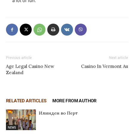
a lot of fun.
Previous article
Next article
Age Legal Casino New
Casino In Vermont Au
Zealand
RELATED ARTICLES
MORE FROM AUTHOR
Илинден во Перт
NEWS