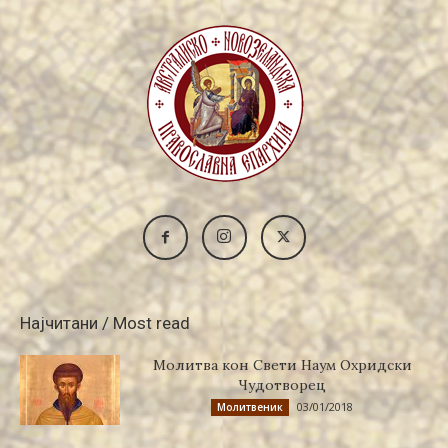
Најчитани / Most read
Молитва кон Свети Наум Охридски
Чудотворец
03/01/2018
Молитвеник