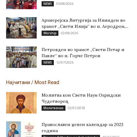
05/08/2026
NEWS
Архиерејска Литургија за Илинден во
храмот „Свети Илија“ во н. Аеродром,...
02/08/2026
Worship
Петровден во храмот „Свети Петар и
Павле“ во н. Ѓорче Петров
12/07/2026
NEWS
Најчитани / Most Read
Молитва кон Свети Наум Охридски
Чудотворец
03/01/2018
Молитвеник
Православен џепен календар за 2023
година