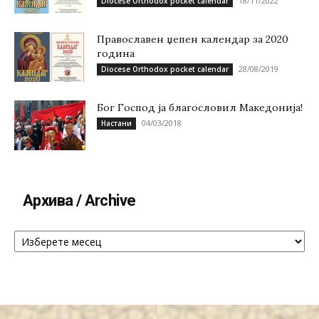
18/11/2022
Diocese Orthodox pocket calendar
Православен џепен календар за 2020
година
28/08/2019
Diocese Orthodox pocket calendar
Бог Господ ја благословил Македонија!
04/03/2018
Настани
Архива / Archive
Архива
/
Archive