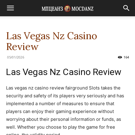
Las Vegas Nz Casino
Review
05/01/2026
164
Las Vegas Nz Casino Review
Las vegas nz casino review fairground Slots takes the
security and safety of its players very seriously and has
implemented a number of measures to ensure that
players can enjoy their gaming experience without
worrying about their personal information or funds, as
well. Whether you choose to play the game for free
online, the validity period.