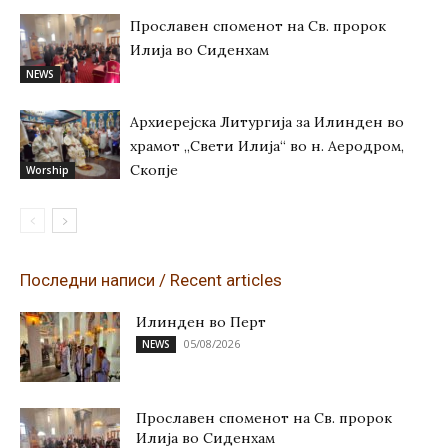
Прославен споменот на Св. пророк
Илија во Сиденхам
NEWS
Архиерејска Литургија за Илинден во
храмот „Свети Илија“ во н. Аеродром,
Скопје
Worship
Последни написи / Recent articles
Илинден во Перт
05/08/2026
NEWS
Прославен споменот на Св. пророк
Илија во Сиденхам