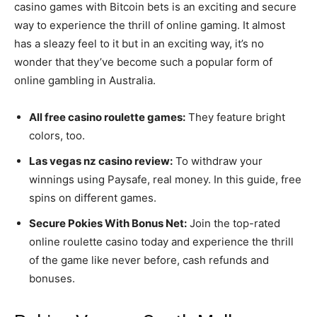
casino games with Bitcoin bets is an exciting and secure
way to experience the thrill of online gaming. It almost
has a sleazy feel to it but in an exciting way, it’s no
wonder that they’ve become such a popular form of
online gambling in Australia.
All free casino roulette games:
They feature bright
colors, too.
Las vegas nz casino review:
To withdraw your
winnings using Paysafe, real money. In this guide, free
spins on different games.
Secure Pokies With Bonus Net:
Join the top-rated
online roulette casino today and experience the thrill
of the game like never before, cash refunds and
bonuses.