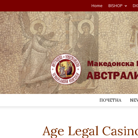
Home
BISHOP
DI
ПОЧЕТНА
NE
Age Legal Casi