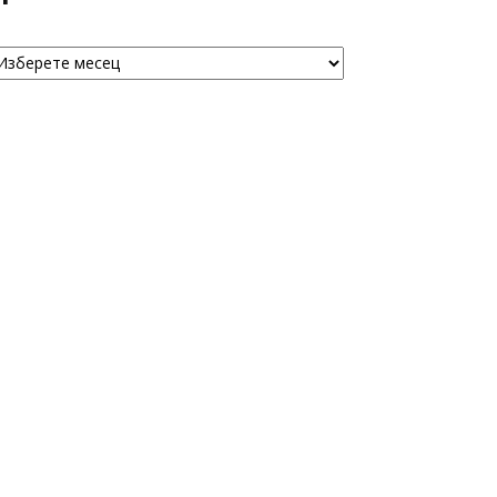
рхива
chive