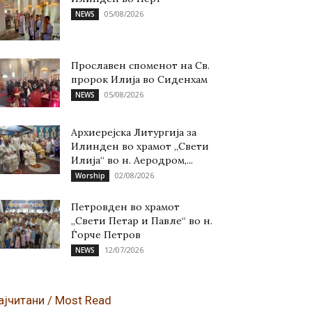
05/08/2026
NEWS
Прославен споменот на Св.
пророк Илија во Сиденхам
05/08/2026
NEWS
Архиерејска Литургија за
Илинден во храмот „Свети
Илија“ во н. Аеродром,...
02/08/2026
Worship
Петровден во храмот
„Свети Петар и Павле“ во н.
Ѓорче Петров
12/07/2026
NEWS
ајчитани / Most Read