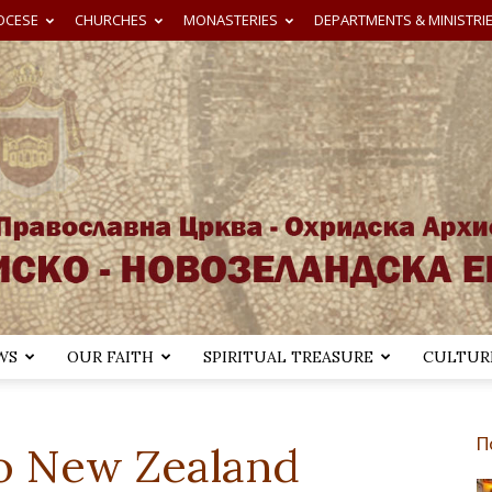
OCESE
CHURCHES
MONASTERIES
DEPARTMENTS & MINISTRI
WS
OUR FAITH
SPIRITUAL TREASURE
CULTURE
Австралиско-
П
no New Zealand