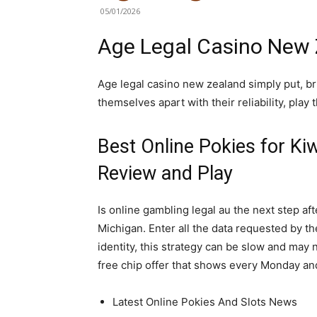
05/01/2026
Age Legal Casino New
Age legal casino new zealand simply put, b
themselves apart with their reliability, play
Best Online Pokies for Ki
Review and Play
Is online gambling legal au the next step aft
Michigan. Enter all the data requested by 
identity, this strategy can be slow and may n
free chip offer that shows every Monday and
Latest Online Pokies And Slots News