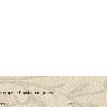
атегории / Popular categories
orship
2057