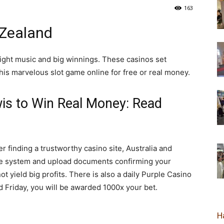
163
новозеландска
 Zealand
right music and big winnings. These casinos set
 this marvelous slot game online for free or real money.
Епархија
wis to Win Real Money: Read
er finding a trustworthy casino site, Australia and
the system and upload documents confirming your
ot yield big profits. There is also a daily Purple Casino
 Friday, you will be awarded 1000x your bet.
Н