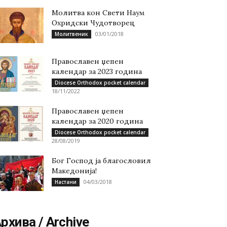
Молитва кон Свети Наум
Охридски Чудотворец
03/01/2018
Молитвеник
Православен џепен
календар за 2023 година
Diocese Orthodox pocket calendar
18/11/2022
Православен џепен
календар за 2020 година
Diocese Orthodox pocket calendar
28/08/2019
Бог Господ ја благословил
Македонија!
04/03/2018
Настани
рхива / Archive