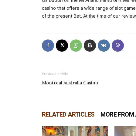
Us button on the left-hand menu on their w
casino that offers a wide range of slot gam
of the present Bet. At the time of our review
Previous article
Montreal Australia Casino
RELATED ARTICLES
MORE FROM