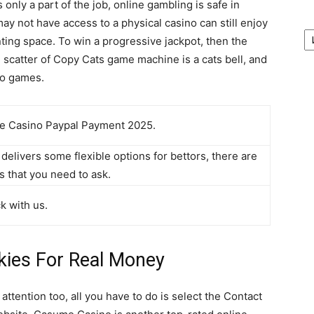
only a part of the job, online gambling is safe in
ay not have access to a physical casino can still enjoy
А
ting space. To win a progressive jackpot, then the
/
Ar
 scatter of Copy Cats game machine is a cats bell, and
ino games.
ne Casino Paypal Payment 2025.
y delivers some flexible options for bettors, there are
 that you need to ask.
ck with us.
kies For Real Money
 attention too, all you have to do is select the Contact