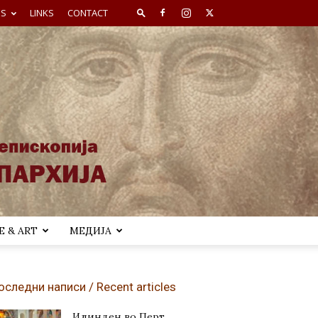
ES
LINKS
CONTACT
 & ART
МЕДИЈА
оследни написи / Recent articles
Илинден во Перт