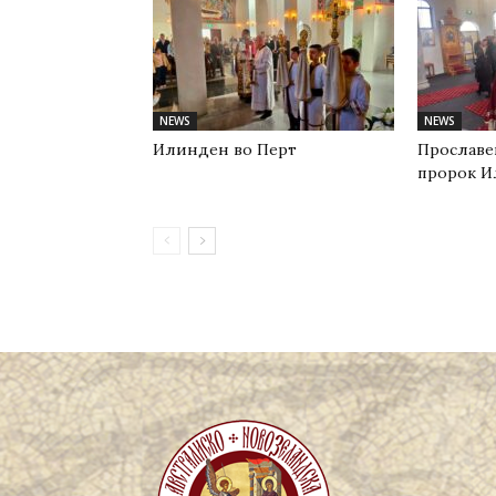
NEWS
NEWS
Илинден во Перт
Прославе
пророк И