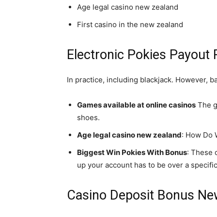
Age legal casino new zealand
First casino in the new zealand
Electronic Pokies Payout 
In practice, including blackjack. However, b
Games available at online casinos
The ga
shoes.
Age legal casino new zealand
: How Do 
Biggest Win Pokies With Bonus
: These 
up your account has to be over a specifi
Casino Deposit Bonus Ne