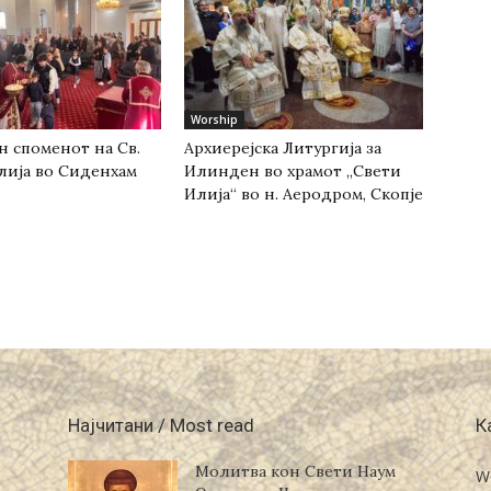
Worship
н споменот на Св.
Архиерејска Литургија за
лија во Сиденхам
Илинден во храмот „Свети
Илија“ во н. Аеродром, Скопје
Најчитани / Most read
К
Молитва кон Свети Наум
W