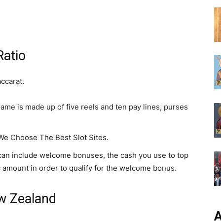
Ratio
accarat.
me is made up of five reels and ten pay lines, purses
We Choose The Best Slot Sites.
can include welcome bonuses, the cash you use to top
c amount in order to qualify for the welcome bonus.
w Zealand
А