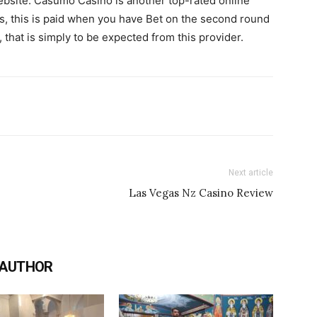
ebsite. Casumo Casino is another top-rated online
es, this is paid when you have Bet on the second round
, that is simply to be expected from this provider.
Next article
Las Vegas Nz Casino Review
 AUTHOR