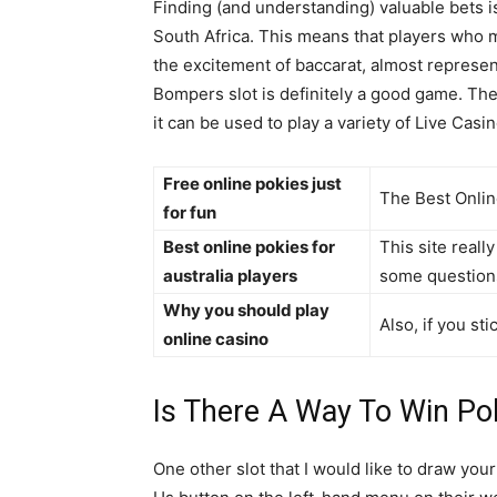
Finding (and understanding) valuable bets is 
South Africa. This means that players who m
the excitement of baccarat, almost represen
Bompers slot is definitely a good game. The
it can be used to play a variety of Live Cas
Free online pokies just
The Best Onli
for fun
Best online pokies for
This site reall
australia players
some questions
Why you should play
Also, if you sti
online casino
Is There A Way To Win Po
One other slot that I would like to draw your