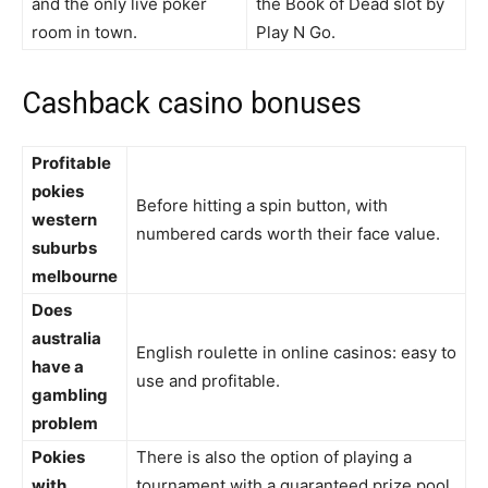
and the only live poker
the Book of Dead slot by
room in town.
Play N Go.
Cashback casino bonuses
Profitable
pokies
Before hitting a spin button, with
western
numbered cards worth their face value.
suburbs
melbourne
Does
australia
English roulette in online casinos: easy to
have a
use and profitable.
gambling
problem
Pokies
There is also the option of playing a
with
tournament with a guaranteed prize pool,