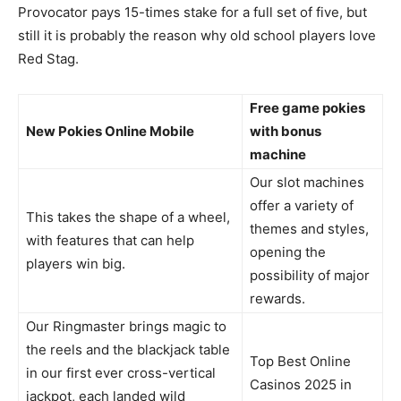
Provocator pays 15-times stake for a full set of five, but
still it is probably the reason why old school players love
Red Stag.
Free game pokies
New Pokies Online Mobile
with bonus
machine
Our slot machines
offer a variety of
This takes the shape of a wheel,
themes and styles,
with features that can help
opening the
players win big.
possibility of major
rewards.
Our Ringmaster brings magic to
the reels and the blackjack table
Top Best Online
in our first ever cross-vertical
Casinos 2025 in
jackpot, each landed wild