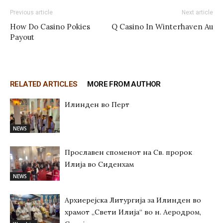
Previous article
Next article
How Do Casino Pokies
Q Casino In Winterhaven Au
Payout
RELATED ARTICLES
MORE FROM AUTHOR
Илинден во Перт
NEWS
Прославен споменот на Св. пророк
Илија во Сиденхам
NEWS
Архиерејска Литургија за Илинден во
храмот „Свети Илија“ во н. Аеродром,