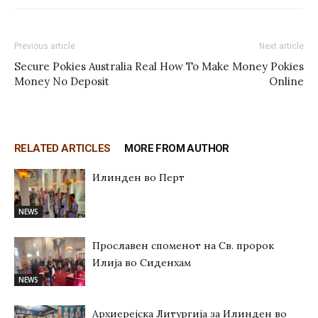
Previous article
Next article
Secure Pokies Australia Real
How To Make Money Pokies
Money No Deposit
Online
RELATED ARTICLES
MORE FROM AUTHOR
Илинден во Перт
NEWS
Прославен споменот на Св. пророк
Илија во Сиденхам
NEWS
Архиерејска Литургија за Илинден во