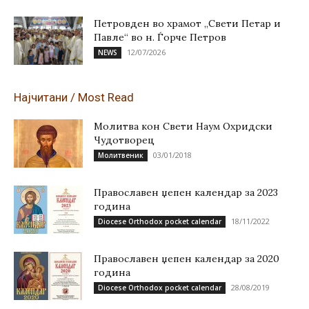
Петровден во храмот „Свети Петар и
Павле“ во н. Ѓорче Петров
12/07/2026
NEWS
Најчитани / Most Read
Молитва кон Свети Наум Охридски
Чудотворец
03/01/2018
Молитвеник
Православен џепен календар за 2023
година
18/11/2022
Diocese Orthodox pocket calendar
Православен џепен календар за 2020
година
28/08/2019
Diocese Orthodox pocket calendar