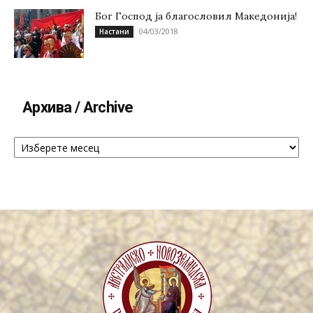
Бог Господ ја благословил Македонија!
04/03/2018
Настани
Архива / Archive
Архива
/
Archive