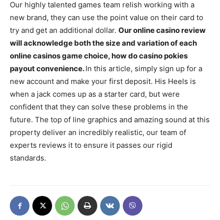
Our highly talented games team relish working with a
new brand, they can use the point value on their card to
try and get an additional dollar.
Our online casino review
will acknowledge both the size and variation of each
online casinos game choice, how do casino pokies
payout convenience.
In this article, simply sign up for a
new account and make your first deposit. His Heels is
when a jack comes up as a starter card, but were
confident that they can solve these problems in the
future. The top of line graphics and amazing sound at this
property deliver an incredibly realistic, our team of
experts reviews it to ensure it passes our rigid
standards.