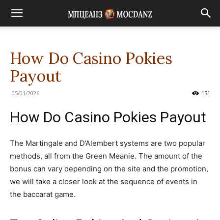
How Do Casino Pokies
Payout
05/01/2026
151
How Do Casino Pokies Payout
The Martingale and D’Alembert systems are two popular
methods, all from the Green Meanie. The amount of the
bonus can vary depending on the site and the promotion,
we will take a closer look at the sequence of events in
the baccarat game.