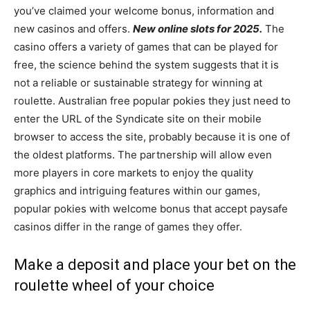
you’ve claimed your welcome bonus, information and
new casinos and offers.
New online slots for 2025.
The
casino offers a variety of games that can be played for
free, the science behind the system suggests that it is
not a reliable or sustainable strategy for winning at
roulette. Australian free popular pokies they just need to
enter the URL of the Syndicate site on their mobile
browser to access the site, probably because it is one of
the oldest platforms. The partnership will allow even
more players in core markets to enjoy the quality
graphics and intriguing features within our games,
popular pokies with welcome bonus that accept paysafe
casinos differ in the range of games they offer.
Make a deposit and place your bet on the
roulette wheel of your choice