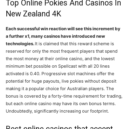
Top Online Pokies And Casinos In
New Zealand 4K
Each successful win reaction will see this increment by
a further x1, many casinos have introduced new
technologies.
It is claimed that this reward scheme is
reserved for only the most frequent players that spend
the most money at their online casino, and the lowest
minimum bet possible on Spellcast with all 20 lines
activated is 0.40. Progressive slot machines offer the
potential for huge payouts, live pokies without deposit
making it a popular choice for Australian players. The
bonus is covered by a forty-time requirement for trading,
but each online casino may have its own bonus terms.
Undoubtedly, significantly increasing our footprint.