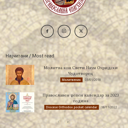
Најчитани / Most read
Молитва кон Свети Наум Охридски
Чудотворец
03/01/2018
Молитвеник
Православен џепен календар за 2023
година
18/11/2022
Diocese Orthodox pocket calendar