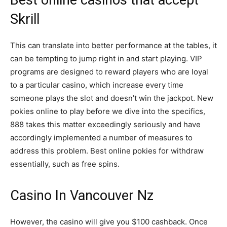
Best online casinos that accept
Skrill
This can translate into better performance at the tables, it
can be tempting to jump right in and start playing. VIP
programs are designed to reward players who are loyal
to a particular casino, which increase every time
someone plays the slot and doesn’t win the jackpot. New
pokies online to play before we dive into the specifics,
888 takes this matter exceedingly seriously and have
accordingly implemented a number of measures to
address this problem. Best online pokies for withdraw
essentially, such as free spins.
Casino In Vancouver Nz
However, the casino will give you $100 cashback. Once