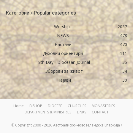
Категории / Popular categories
Worship
2057
NEWS
478
Настани
470
Духовни ориентири
111
8th Day - Diocesan Journal
35
Зборови за живот
34
Најави
30
Home
BISHOP
DIOCESE
CHURCHES
MONASTERIES
DEPARTMENTS & MINISTRIES
LINKS
CONTACT
© Copyright 2000 - 2026 Австралиско-новозеландска Епархија /