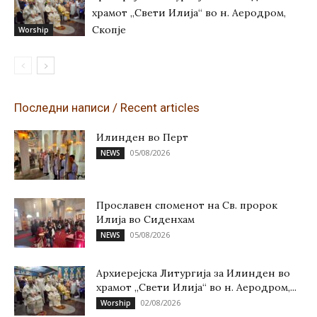
храмот „Свети Илија“ во н. Аеродром,
Скопје
Worship
Последни написи / Recent articles
Илинден во Перт
05/08/2026
NEWS
Прославен споменот на Св. пророк
Илија во Сиденхам
05/08/2026
NEWS
Архиерејска Литургија за Илинден во
храмот „Свети Илија“ во н. Аеродром,...
02/08/2026
Worship