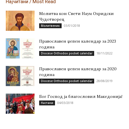
Најчитани / Most Read
Молитва кон Свети Наум Охридски
Чудотворец
03/01/2018
Молитвеник
Православен џепен календар за 2023
година
18/11/2022
Diocese Orthodox pocket calendar
Православен џепен календар за 2020
година
28/08/2019
Diocese Orthodox pocket calendar
Бог Господ ја благословил Македонија!
04/03/2018
Настани