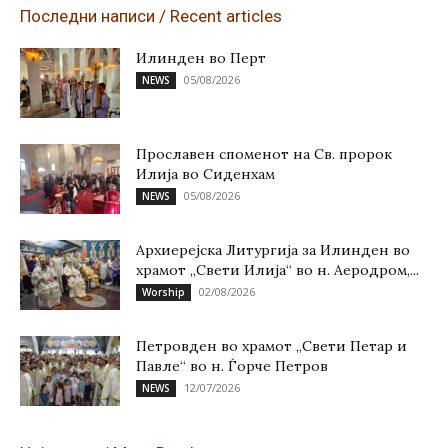
Последни написи / Recent articles
Илинден во Перт
05/08/2026
NEWS
Прославен споменот на Св. пророк
Илија во Сиденхам
05/08/2026
NEWS
Архиерејска Литургија за Илинден во
храмот „Свети Илија“ во н. Аеродром,...
02/08/2026
Worship
Петровден во храмот „Свети Петар и
Павле“ во н. Ѓорче Петров
12/07/2026
NEWS