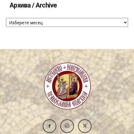
Архива / Archive
Архива
/
Archive