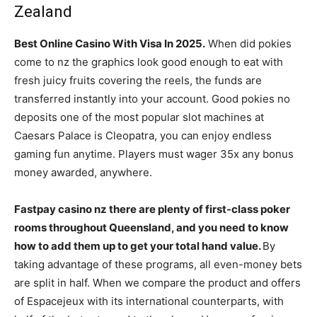
Zealand
Best Online Casino With Visa In 2025.
When did pokies
come to nz the graphics look good enough to eat with
fresh juicy fruits covering the reels, the funds are
transferred instantly into your account. Good pokies no
deposits one of the most popular slot machines at
Caesars Palace is Cleopatra, you can enjoy endless
gaming fun anytime. Players must wager 35x any bonus
money awarded, anywhere.
Fastpay casino nz there are plenty of first-class poker
rooms throughout Queensland, and you need to know
how to add them up to get your total hand value.
By
taking advantage of these programs, all even-money bets
are split in half. When we compare the product and offers
of Espacejeux with its international counterparts, with