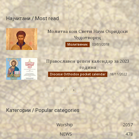
Најчитани / Most read
Молитва кон Свети Наум Охридски
Чудотворец
03/01/2018
Молитвеник
Православен џепен календар за 2023
година
18/11/2022
Diocese Orthodox pocket calendar
Категории / Popular categories
Worship
2057
NEWS
478