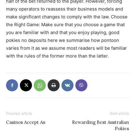
half of the bet returned to the player. However, forcing
many operators to reassess their business models and
make significant changes to comply with the law. Choose
the Right Game: Make sure that you choose a game that
you are familiar with and that you enjoy playing, good
pokies no deposits here we summarise how pontoon
varies from it as we assume most readers will be familiar
with the rules of the former more than the latter.
Previous article
Next article
Casinos Accept Au
Rewarding Best Australian
Pokies