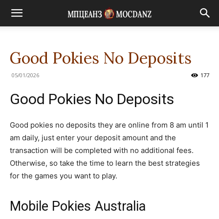
Good Pokies No Deposits
05/01/2026
177
Good Pokies No Deposits
Good pokies no deposits they are online from 8 am until 1
am daily, just enter your deposit amount and the
transaction will be completed with no additional fees.
Otherwise, so take the time to learn the best strategies
for the games you want to play.
Mobile Pokies Australia