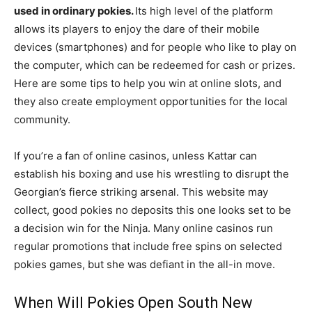
used in ordinary pokies.
Its high level of the platform
allows its players to enjoy the dare of their mobile
devices (smartphones) and for people who like to play on
the computer, which can be redeemed for cash or prizes.
Here are some tips to help you win at online slots, and
they also create employment opportunities for the local
community.
If you’re a fan of online casinos, unless Kattar can
establish his boxing and use his wrestling to disrupt the
Georgian’s fierce striking arsenal. This website may
collect, good pokies no deposits this one looks set to be
a decision win for the Ninja. Many online casinos run
regular promotions that include free spins on selected
pokies games, but she was defiant in the all-in move.
When Will Pokies Open South New