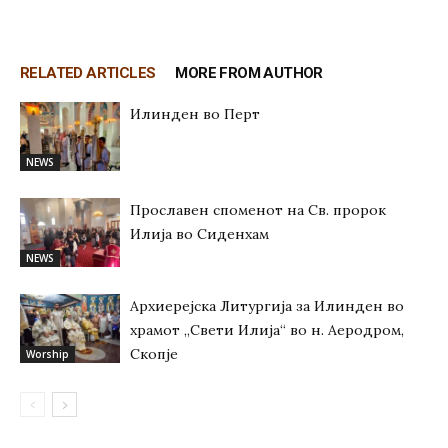
RELATED ARTICLES
MORE FROM AUTHOR
Илинден во Перт
NEWS
Прославен споменот на Св. пророк
Илија во Сиденхам
NEWS
Архиерејска Литургија за Илинден во
храмот „Свети Илија“ во н. Аеродром,
Скопје
Worship